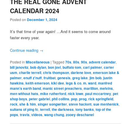
THE REAL GONE ADVENT
CALENDAR 2024
Posted on
December 1, 2024
It’s that time of year again! …And it seems to come around
faster every year.
Continue reading
→
Posted in
Miscellaneous
|
Tagged
70s
,
80s
,
90s
,
advent calendar
,
bill janovitz
,
bob dylan
,
bon jovi
,
buffalo tom
,
carl palmer
,
carter
usm
,
charlie terrell
,
chris thompson
,
darlene love
,
emerson lake &
palmer
,
enuff z'nuff
,
fruitbat
,
genesis
,
greg lake
,
jim bob
,
justin
hawkins
,
keith emerson
,
kiki dee
,
legs & co
,
m. ward
,
manfred
mann’s earth band
,
manic street preachers
,
marillion
,
melvins
,
men without hats
,
mike rutherford
,
nick lowe
,
paul mccartney
,
pet
shop boys
,
peter gabriel
,
phil collins
,
pop
,
prog
,
rick springfield
,
rock
,
she & him
,
singer songwriter
,
steve hackett
,
sue menhenick
,
sultans of ping fc
,
terrell
,
the darkness
,
tony banks
,
top of the
pops
,
travis
,
videos
,
wang chung
,
zooey deschanel