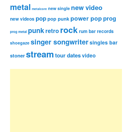
metal
new video
new single
metalcore
pop
power pop
prog
pop punk
new videos
rock
punk
retro
rum bar records
prog metal
singer songwriter
singles bar
shoegaze
stream
tour dates
video
stoner