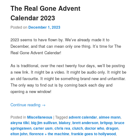
The Real Gone Advent
Calendar 2023
Posted on
December 1, 2023
2023 seems to have flown by. We’ve already made it to
December, and that can mean only one thing. It’s time for The
Real Gone Advent Calendar!
As is traditional, over the next twenty four days, we’ll be posting
a new link. It might be a video. It might be audio only. It might be
an old favourite. It might be something brand new and unfamiliar.
The only way to find out is by coming back each day and
opening a new window!
Continue reading
→
Posted in
Miscellaneous
|
Tagged
advent calendar
,
aimee mann
,
aleyna tilki
,
big jim sullivan
,
blakey
,
brett anderson
,
britpop
,
bruce
springsteen
,
carter usm
,
chris rea
,
clutch
,
doctor who
,
dragon
,
elton john
,
florence + the machine
,
frankie goes to hollywood
,