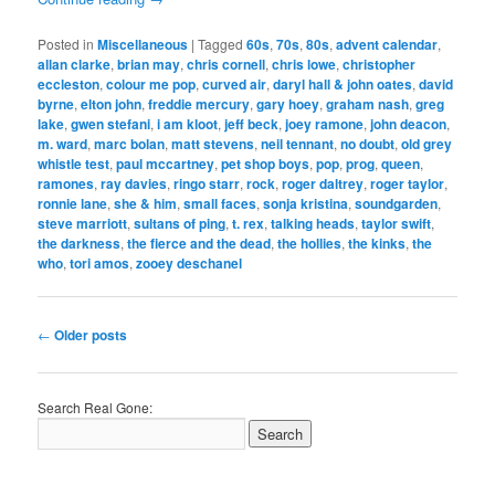
Posted in
Miscellaneous
|
Tagged
60s
,
70s
,
80s
,
advent calendar
,
allan clarke
,
brian may
,
chris cornell
,
chris lowe
,
christopher
eccleston
,
colour me pop
,
curved air
,
daryl hall & john oates
,
david
byrne
,
elton john
,
freddie mercury
,
gary hoey
,
graham nash
,
greg
lake
,
gwen stefani
,
i am kloot
,
jeff beck
,
joey ramone
,
john deacon
,
m. ward
,
marc bolan
,
matt stevens
,
neil tennant
,
no doubt
,
old grey
whistle test
,
paul mccartney
,
pet shop boys
,
pop
,
prog
,
queen
,
ramones
,
ray davies
,
ringo starr
,
rock
,
roger daltrey
,
roger taylor
,
ronnie lane
,
she & him
,
small faces
,
sonja kristina
,
soundgarden
,
steve marriott
,
sultans of ping
,
t. rex
,
talking heads
,
taylor swift
,
the darkness
,
the fierce and the dead
,
the hollies
,
the kinks
,
the
who
,
tori amos
,
zooey deschanel
Post
←
Older posts
navigation
Search Real Gone: