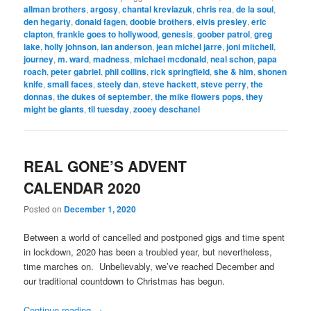
allman brothers
,
argosy
,
chantal kreviazuk
,
chris rea
,
de la soul
,
den hegarty
,
donald fagen
,
doobie brothers
,
elvis presley
,
eric
clapton
,
frankie goes to hollywood
,
genesis
,
goober patrol
,
greg
lake
,
holly johnson
,
ian anderson
,
jean michel jarre
,
joni mitchell
,
journey
,
m. ward
,
madness
,
michael mcdonald
,
neal schon
,
papa
roach
,
peter gabriel
,
phil collins
,
rick springfield
,
she & him
,
shonen
knife
,
small faces
,
steely dan
,
steve hackett
,
steve perry
,
the
donnas
,
the dukes of september
,
the mike flowers pops
,
they
might be giants
,
til tuesday
,
zooey deschanel
REAL GONE’S ADVENT
CALENDAR 2020
Posted on
December 1, 2020
Between a world of cancelled and postponed gigs and time spent
in lockdown, 2020 has been a troubled year, but nevertheless,
time marches on. Unbelievably, we’ve reached December and
our traditional countdown to Christmas has begun.
Continue reading
→