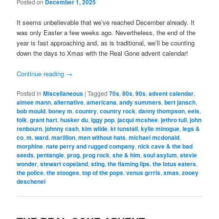
Posted on
December 1, 2025
It seems unbelievable that we’ve reached December already. It
was only Easter a few weeks ago. Nevertheless, the end of the
year is fast approaching and, as is traditional, we’ll be counting
down the days to Xmas with the Real Gone advent calendar!
Continue reading
→
Posted in
Miscellaneous
|
Tagged
70s
,
80s
,
90s
,
advent calendar
,
aimee mann
,
alternative
,
americana
,
andy summers
,
bert jansch
,
bob mould
,
boney m
,
country
,
country rock
,
danny thompson
,
eels
,
folk
,
grant hart
,
husker du
,
iggy pop
,
jacqui mcshee
,
jethro tull
,
john
renbourn
,
johnny cash
,
kim wilde
,
kt tunstall
,
kylie minogue
,
legs &
co
,
m. ward
,
marillion
,
men without hats
,
michael mcdonald
,
morphine
,
nate perry and rugged company
,
nick cave & the bad
seeds
,
pentangle
,
prog
,
prog rock
,
she & him
,
soul asylum
,
stevie
wonder
,
stewart copeland
,
sting
,
the flaming lips
,
the lotus eaters
,
the police
,
the stooges
,
top of the pops
,
venus grrrls
,
xmas
,
zooey
deschenel