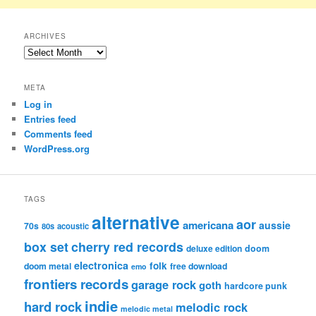
ARCHIVES
Archives
META
Log in
Entries feed
Comments feed
WordPress.org
TAGS
alternative
aor
americana
aussie
70s
80s
acoustic
box set
cherry red records
deluxe edition
doom
electronica
folk
doom metal
free download
emo
frontiers records
garage rock
goth
hardcore punk
indie
hard rock
melodic rock
melodic metal