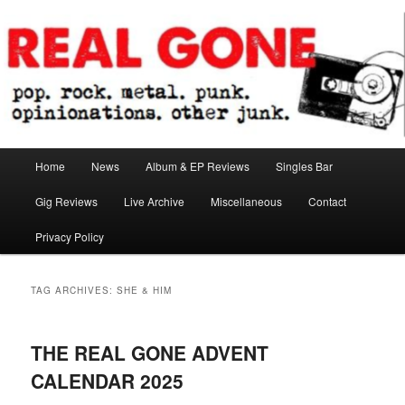
Skip
Skip
pop. rock. metal. punk. opinionations. other junk.
to
to
primary
secondary
content
content
Real Gone
Main
Home
News
Album & EP Reviews
Singles Bar
menu
Gig Reviews
Live Archive
Miscellaneous
Contact
Privacy Policy
TAG ARCHIVES:
SHE & HIM
THE REAL GONE ADVENT
CALENDAR 2025