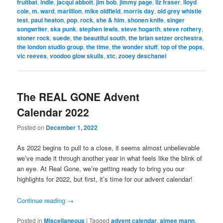
fruitbat
,
indie
,
jacqui abbott
,
jim bob
,
jimmy page
,
liz fraser
,
lloyd
cole
,
m. ward
,
marillion
,
mike oldfield
,
morris day
,
old grey whistle
test
,
paul heaton
,
pop
,
rock
,
she & him
,
shonen knife
,
singer
songwriter
,
ska punk
,
stephen lewis
,
steve hogarth
,
steve rothery
,
stoner rock
,
suede
,
the beautiful south
,
the brian setzer orchestra
,
the london studio group
,
the time
,
the wonder stuff
,
top of the pops
,
vic reeves
,
voodoo glow skulls
,
xtc
,
zooey deschanel
The REAL GONE Advent
Calendar 2022
Posted on
December 1, 2022
As 2022 begins to pull to a close, it seems almost unbelievable
we’ve made it through another year in what feels like the blink of
an eye. At Real Gone, we’re getting ready to bring you our
highlights for 2022, but first, it’s time for our advent calendar!
Continue reading
→
Posted in
Miscellaneous
|
Tagged
advent calendar
,
aimee mann
,