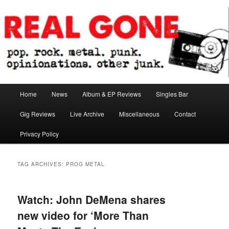
Skip
Skip
pop. rock. metal. punk. opinionations. other junk.
to
to
primary
secondary
content
content
Real Gone
Main
Home
News
Album & EP Reviews
Singles Bar
menu
Gig Reviews
Live Archive
Miscellaneous
Contact
Privacy Policy
TAG ARCHIVES:
PROG METAL
Watch: John DeMena shares
new video for ‘More Than