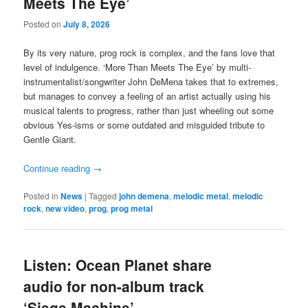
Meets The Eye’
Posted on
July 8, 2026
By its very nature, prog rock is complex, and the fans love that
level of indulgence. ‘More Than Meets The Eye’ by multi-
instrumentalist/songwriter John DeMena takes that to extremes,
but manages to convey a feeling of an artist actually using his
musical talents to progress, rather than just wheeling out some
obvious Yes-isms or some outdated and misguided tribute to
Gentle Giant.
Continue reading
→
Posted in
News
|
Tagged
john demena
,
melodic metal
,
melodic
rock
,
new video
,
prog
,
prog metal
Listen: Ocean Planet share
audio for non-album track
‘Siege Machine’