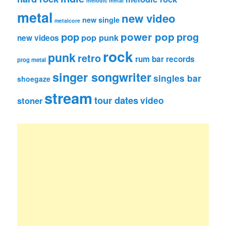
melodic metal
metal
new video
new single
metalcore
pop
power pop
prog
pop punk
new videos
rock
punk
retro
rum bar records
prog metal
singer songwriter
singles bar
shoegaze
stream
tour dates
video
stoner