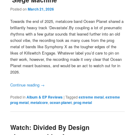
Posted on
March 21, 2026
Towards the end of 2025, metalcore band Ocean Planet shared a
brilliantly heavy track ‘Devastate’.By coupling a lot of pneumatic
rhythms with a few guitar sounds that leaned further into an old
school vibe, the recording took as many cues from the prog
metal of bands like Symphony X as the tougher edges of the
likes of Killswitch Engage. Whatever label you’d care to pin on
their work, however, the recording made it very clear that Ocean
Planet meant business, and would be an act to watch out for in
2026.
Continue reading
→
Posted in
Album & EP Reviews
|
Tagged
extreme metal
,
extreme
prog metal
,
metalcore
,
ocean planet
,
prog metal
Watch: Divided By Design