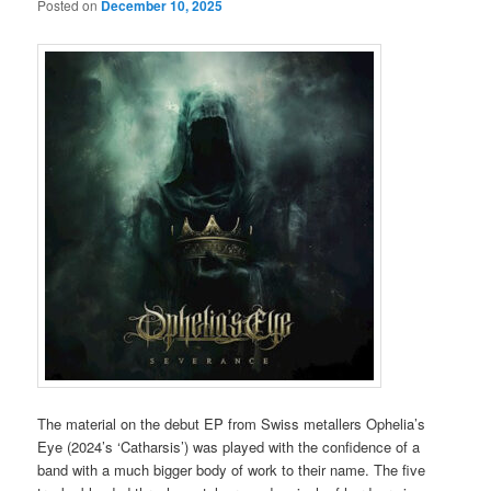
Posted on
December 10, 2025
The material on the debut EP from Swiss metallers Ophelia’s
Eye (2024’s ‘Catharsis’) was played with the confidence of a
band with a much bigger body of work to their name. The five