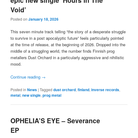
Void’
Posted on
January 18, 2026
This seven minute track telling “the story of a desperate struggle
to survive in a post apocalyptic future” feels particularly pointed
at the time of release, at the beginning of 2026. Dropped into the
middle of a struggling world, the number finds Finnish prog
metallers Dust Orchard in a particularly aggressive and nihilistic
mood.
Continue reading
→
Posted in
News
|
Tagged
dust orchard
,
finland
,
inverse records
,
metal
,
new single
,
prog metal
OPHELIA’S EYE – Severance
EP