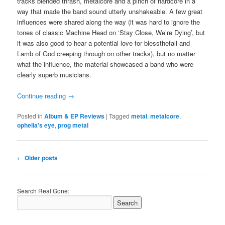
tracks blended thrash, metalcore and a pinch of hardcore in a
way that made the band sound utterly unshakeable. A few great
influences were shared along the way (it was hard to ignore the
tones of classic Machine Head on ‘Stay Close, We’re Dying’, but
it was also good to hear a potential love for blessthefall and
Lamb of God creeping through on other tracks), but no matter
what the influence, the material showcased a band who were
clearly superb musicians.
Continue reading
→
Posted in
Album & EP Reviews
|
Tagged
metal
,
metalcore
,
ophelia's eye
,
prog metal
Post
←
Older posts
navigation
Search Real Gone: