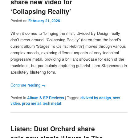
share new video for
‘Collapsing Reality’
Posted on
February 21, 2026
When it comes to “bringing the riffs”, Divided By Design really
don’t mess around. ‘Collapsing Reality’ (taken from the band’s
current album ‘Stages To Osiris: Rebirth’) moves through various
complex moods, exploring different aspects of very technical
progressive metal, providing a brilliant showcase for each of the
musicians, but particularly capturing guitarist Liam Stephenson in
absolutely blistering form.
Continue reading
→
Posted in
Album & EP Reviews
|
Tagged
divived by design
,
new
video
,
prog metal
,
tech metal
Listen: Dust Orchard share
epic new single ‘Hours In The