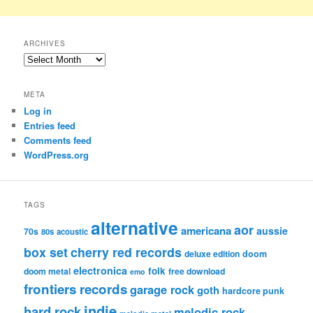
ARCHIVES
Archives
META
Log in
Entries feed
Comments feed
WordPress.org
TAGS
alternative
aor
americana
aussie
70s
80s
acoustic
box set
cherry red records
deluxe edition
doom
electronica
folk
doom metal
free download
emo
frontiers records
garage rock
goth
hardcore punk
indie
hard rock
melodic rock