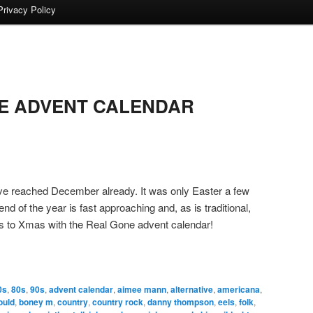
Privacy Policy
E ADVENT CALENDAR
’ve reached December already. It was only Easter a few
d of the year is fast approaching and, as is traditional,
ys to Xmas with the Real Gone advent calendar!
0s
,
80s
,
90s
,
advent calendar
,
aimee mann
,
alternative
,
americana
,
ould
,
boney m
,
country
,
country rock
,
danny thompson
,
eels
,
folk
,