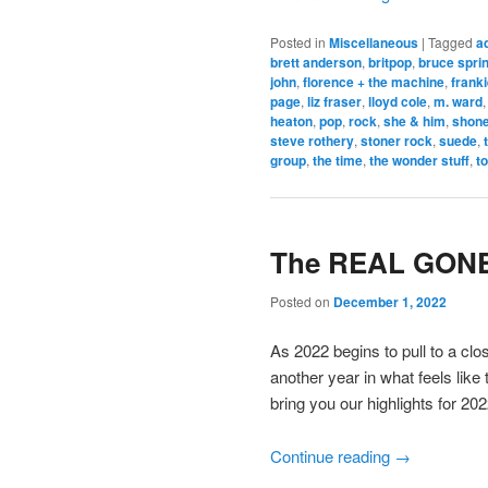
Posted in
Miscellaneous
|
Tagged
a
brett anderson
,
britpop
,
bruce spri
john
,
florence + the machine
,
frank
page
,
liz fraser
,
lloyd cole
,
m. ward
heaton
,
pop
,
rock
,
she & him
,
shone
steve rothery
,
stoner rock
,
suede
,
group
,
the time
,
the wonder stuff
,
t
The REAL GONE 
Posted on
December 1, 2022
As 2022 begins to pull to a cl
another year in what feels like
bring you our highlights for 2022
Continue reading
→