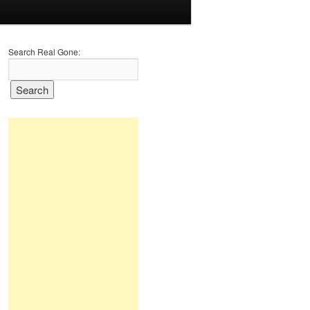
Search Real Gone: