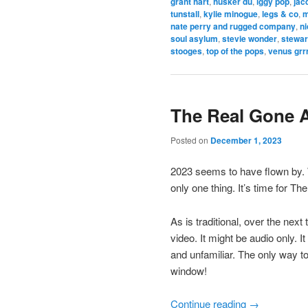
grant hart
,
husker du
,
iggy pop
,
jac
tunstall
,
kylie minogue
,
legs & co
,
m
nate perry and rugged company
,
ni
soul asylum
,
stevie wonder
,
stewar
stooges
,
top of the pops
,
venus grr
The Real Gone 
Posted on
December 1, 2023
2023 seems to have flown by.
only one thing. It’s time for 
As is traditional, over the next
video. It might be audio only. 
and unfamiliar. The only way t
window!
Continue reading
→