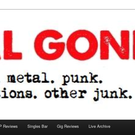
tions. other junk.
P Reviews
Singles Bar
Gig Reviews
Live Archive