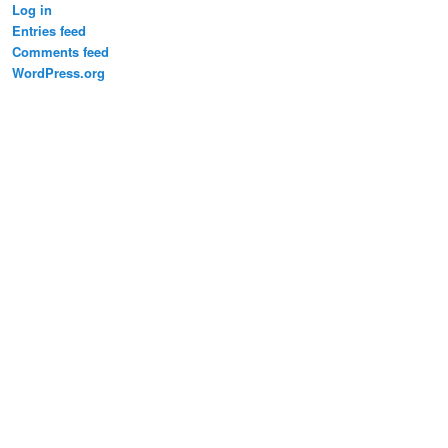
Log in
Entries feed
Comments feed
WordPress.org