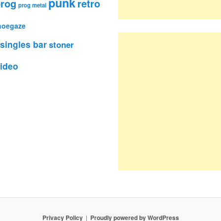
punk
rog
retro
prog metal
hoegaze
singles bar
stoner
ideo
Privacy Policy
Proudly powered by WordPress