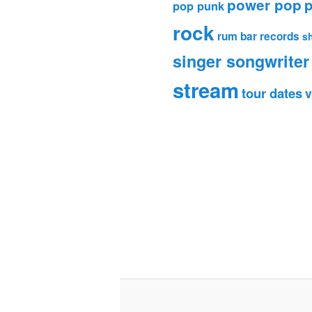
power pop
p
pop punk
rock
rum bar records
s
singer songwriter
stream
tour dates
v