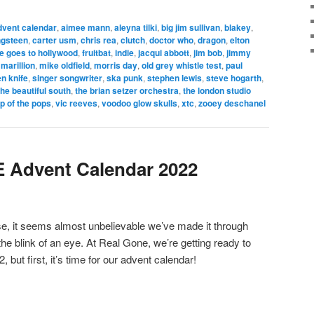
dvent calendar
,
aimee mann
,
aleyna tilki
,
big jim sullivan
,
blakey
,
ngsteen
,
carter usm
,
chris rea
,
clutch
,
doctor who
,
dragon
,
elton
ie goes to hollywood
,
fruitbat
,
indie
,
jacqui abbott
,
jim bob
,
jimmy
,
marillion
,
mike oldfield
,
morris day
,
old grey whistle test
,
paul
n knife
,
singer songwriter
,
ska punk
,
stephen lewis
,
steve hogarth
,
the beautiful south
,
the brian setzer orchestra
,
the london studio
op of the pops
,
vic reeves
,
voodoo glow skulls
,
xtc
,
zooey deschanel
Advent Calendar 2022
ose, it seems almost unbelievable we’ve made it through
 the blink of an eye. At Real Gone, we’re getting ready to
, but first, it’s time for our advent calendar!