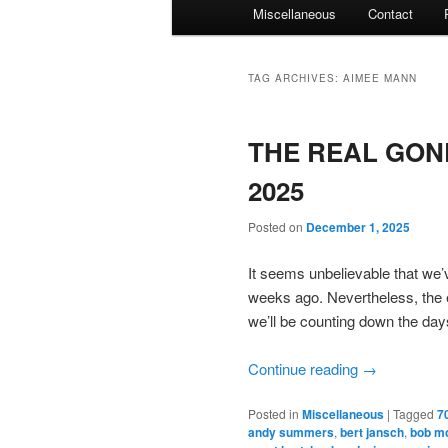
Miscellaneous
Contact
TAG ARCHIVES:
AIMEE MANN
THE REAL GON
2025
Posted on
December 1, 2025
It seems unbelievable that we
weeks ago. Nevertheless, the en
we’ll be counting down the da
Continue reading
→
Posted in
Miscellaneous
|
Tagged
7
andy summers
,
bert jansch
,
bob m