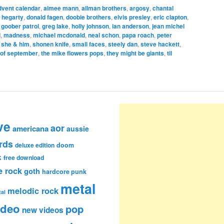
dvent calendar
,
aimee mann
,
allman brothers
,
argosy
,
chantal
 hegarty
,
donald fagen
,
doobie brothers
,
elvis presley
,
eric clapton
,
,
goober patrol
,
greg lake
,
holly johnson
,
ian anderson
,
jean michel
d
,
madness
,
michael mcdonald
,
neal schon
,
papa roach
,
peter
,
she & him
,
shonen knife
,
small faces
,
steely dan
,
steve hackett
,
 of september
,
the mike flowers pops
,
they might be giants
,
til
ve
aor
americana
aussie
rds
deluxe edition
doom
k
free download
e rock
goth
hardcore punk
metal
melodic rock
al
ideo
pop
new videos