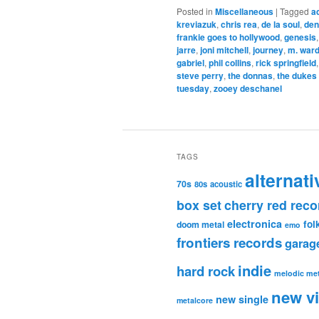
Posted in
Miscellaneous
|
Tagged
a
kreviazuk
,
chris rea
,
de la soul
,
den
frankie goes to hollywood
,
genesis
jarre
,
joni mitchell
,
journey
,
m. war
gabriel
,
phil collins
,
rick springfield
steve perry
,
the donnas
,
the dukes
tuesday
,
zooey deschanel
TAGS
alternati
70s
80s
acoustic
box set
cherry red reco
electronica
fol
doom metal
emo
frontiers records
garag
indie
hard rock
melodic met
new v
new single
metalcore