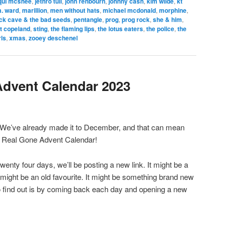
qui mcshee
,
jethro tull
,
john renbourn
,
johnny cash
,
kim wilde
,
kt
. ward
,
marillion
,
men without hats
,
michael mcdonald
,
morphine
,
ck cave & the bad seeds
,
pentangle
,
prog
,
prog rock
,
she & him
,
t copeland
,
sting
,
the flaming lips
,
the lotus eaters
,
the police
,
the
rls
,
xmas
,
zooey deschenel
Advent Calendar 2023
 We’ve already made it to December, and that can mean
The Real Gone Advent Calendar!
 twenty four days, we’ll be posting a new link. It might be a
It might be an old favourite. It might be something brand new
o find out is by coming back each day and opening a new