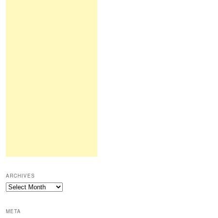
ARCHIVES
Archives
META