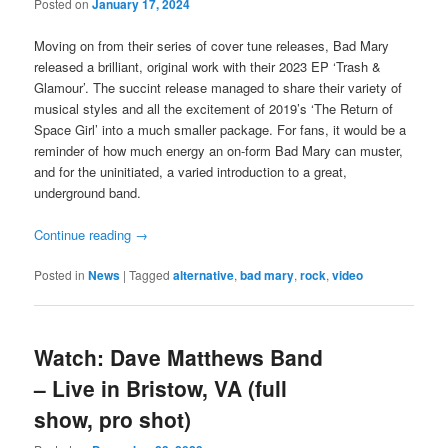
Posted on
January 17, 2024
Moving on from their series of cover tune releases, Bad Mary
released a brilliant, original work with their 2023 EP ‘Trash &
Glamour’. The succint release managed to share their variety of
musical styles and all the excitement of 2019’s ‘The Return of
Space Girl’ into a much smaller package. For fans, it would be a
reminder of how much energy an on-form Bad Mary can muster,
and for the uninitiated, a varied introduction to a great,
underground band.
Continue reading
→
Posted in
News
|
Tagged
alternative
,
bad mary
,
rock
,
video
Watch: Dave Matthews Band
– Live in Bristow, VA (full
show, pro shot)