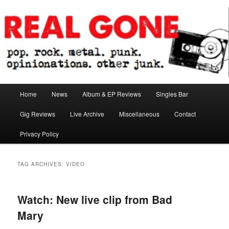
Skip
Skip
pop. rock. metal. punk. opinionations. other junk.
to
to
primary
secondary
content
content
Real Gone
Main
Home
News
Album & EP Reviews
Singles Bar
menu
Gig Reviews
Live Archive
Miscellaneous
Contact
Privacy Policy
TAG ARCHIVES:
VIDEO
Watch: New live clip from Bad
Mary