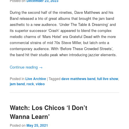
Posted on
December 23, 2023
During the second half of the nineties, Dave Matthews and his
Band released a trio of great albums that brought the jam band
aesthetic to a new audience. ‘Under The Table & Dreaming’ and
its superior successor ‘Crash’ appeared to blend the complex
melodic charms of ‘Mars Hotel’ era Grateful Dead with the more
commercial strains of mid 70s Steve Miller, but latch onto a
contemporary audience. With ‘Before These Crowded Streets’,
the band hit their studio peak when introducing jazzier elements.
Continue reading
→
Posted in
Live Archive
|
Tagged
dave matthews band
,
full live show
,
jam band
,
rock
,
video
Watch: Los Chicos ‘I Don’t
Wanna Learn’
Posted on
May 25, 2021