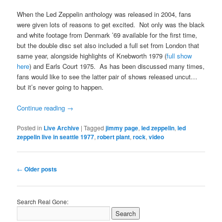
When the Led Zeppelin anthology was released in 2004, fans
were given lots of reasons to get excited. Not only was the black
and white footage from Denmark ’69 available for the first time,
but the double disc set also included a full set from London that
same year, alongside highlights of Knebworth 1979 (
full show
here
) and Earls Court 1975. As has been discussed many times,
fans would like to see the latter pair of shows released uncut…
but it’s never going to happen.
Continue reading
→
Posted in
Live Archive
|
Tagged
jimmy page
,
led zeppelin
,
led
zeppelin live in seattle 1977
,
robert plant
,
rock
,
video
Post
←
Older posts
navigation
Search Real Gone: