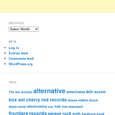
ARCHIVES
Archives
META
Log in
Entries feed
Comments feed
WordPress.org
TAGS
alternative
aor
americana
aussie
70s
80s
acoustic
box set
cherry red records
deluxe edition
doom
electronica
folk
doom metal
free download
emo
frontiers records
garage rock
goth
hardcore punk