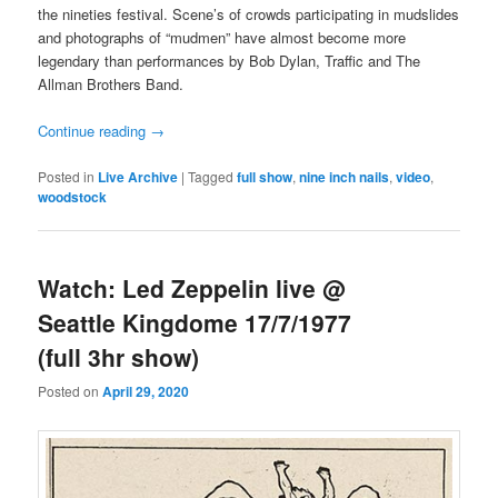
the nineties festival. Scene’s of crowds participating in mudslides
and photographs of “mudmen” have almost become more
legendary than performances by Bob Dylan, Traffic and The
Allman Brothers Band.
Continue reading
→
Posted in
Live Archive
|
Tagged
full show
,
nine inch nails
,
video
,
woodstock
Watch: Led Zeppelin live @
Seattle Kingdome 17/7/1977
(full 3hr show)
Posted on
April 29, 2020