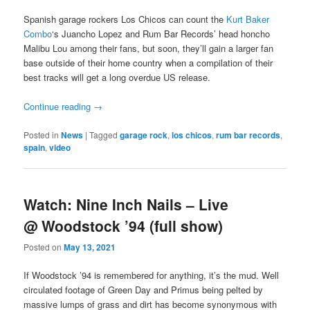
Spanish garage rockers Los Chicos can count the
Kurt Baker
Combo
‘s Juancho Lopez and Rum Bar Records’ head honcho
Malibu Lou among their fans, but soon, they’ll gain a larger fan
base outside of their home country when a compilation of their
best tracks will get a long overdue US release.
Continue reading
→
Posted in
News
|
Tagged
garage rock
,
los chicos
,
rum bar records
,
spain
,
video
Watch: Nine Inch Nails – Live
@ Woodstock ’94 (full show)
Posted on
May 13, 2021
If Woodstock ’94 is remembered for anything, it’s the mud. Well
circulated footage of Green Day and Primus being pelted by
massive lumps of grass and dirt has become synonymous with