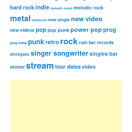
indie
hard rock
melodic rock
melodic metal
metal
new video
new single
metalcore
pop
power pop
prog
pop punk
new videos
rock
punk
retro
rum bar records
prog metal
singer songwriter
singles bar
shoegaze
stream
tour dates
video
stoner