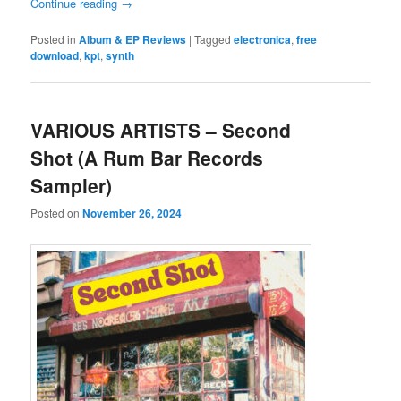
Continue reading
→
Posted in
Album & EP Reviews
|
Tagged
electronica
,
free
download
,
kpt
,
synth
VARIOUS ARTISTS – Second
Shot (A Rum Bar Records
Sampler)
Posted on
November 26, 2024