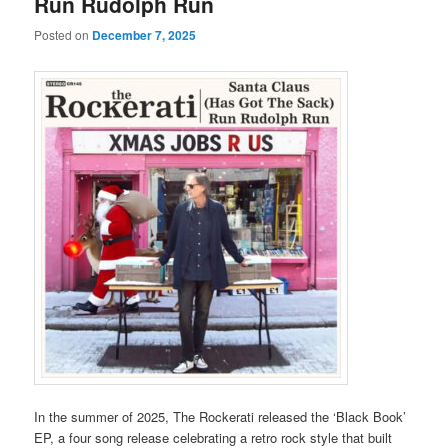
Run Rudolph Run
Posted on
December 7, 2025
In the summer of 2025, The Rockerati released the ‘Black Book’
EP, a four song release celebrating a retro rock style that built