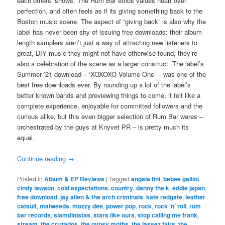
each others’ shows. The Rum Bar ethos values heart over
perfection, and often feels as if its giving something back to the
Boston music scene. The aspect of “giving back” is also why the
label has never been shy of issuing free downloads: their album
length samplers aren’t just a way of attracting new listeners to
great, DIY music they might not have otherwise found, they’re
also a celebration of the scene as a larger construct. The label’s
Summer ’21 download – ‘XOXOXO Volume One’ – was one of the
best free downloads ever. By rounding up a lot of the label’s
better known bands and previewing things to come, it felt like a
complete experience, enjoyable for committed followers and the
curious alike, but this even bigger selection of Rum Bar wares –
orchestrated by the guys at Knyvet PR – is pretty much its
equal.
Continue reading
→
Posted in
Album & EP Reviews
|
Tagged
angela tini
,
bebee gallini
,
cindy lawson
,
cold expectations
,
country
,
danny the k
,
eddie japan
,
free download
,
jay allen & the arch criminals
,
kate redgate
,
leather
catsuit
,
matweeds
,
mozzy dee
,
power pop
,
rock
,
rock 'n' roll
,
rum
bar records
,
slamdinistas
,
stars like ours
,
stop calling me frank
,
stream
,
the cruzados
,
the gypsy moths
,
the lassez fairs
,
the