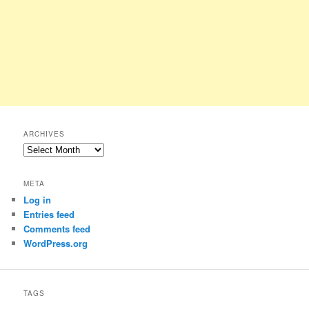
ARCHIVES
Archives
META
Log in
Entries feed
Comments feed
WordPress.org
TAGS