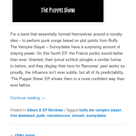
For a band that essentially formed themselves around a novelty
idea – to perform punk songs based on plot points from Buffy
The Vampire Slayer – Sunnydales have a surprising amount of
staying power. On this fourth EP, the Fresno punks sound better
than ever. Granted, their lyrical schtick ploughs a similar furrow
to before, and they display their love for Ramones’ past works so
proudly, the influence isn’t ever subtle, but all of its predictability,
‘The Puppet Show’ EP shows them in a more confident way than
ever before.
Continue reading
→
Posted in
Album & EP Reviews
|
Tagged
buffy the vampire slayer
,
free download
,
punk
,
ramonescore
,
stream
,
sunnydales
Post
←
Older posts