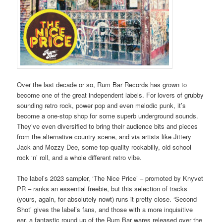
Over the last decade or so, Rum Bar Records has grown to
become one of the great independent labels. For lovers of grubby
sounding retro rock, power pop and even melodic punk, it’s
become a one-stop shop for some superb underground sounds.
They’ve even diversified to bring their audience bits and pieces
from the alternative country scene, and via artists like Jittery
Jack and Mozzy Dee, some top quality rockabilly, old school
rock ‘n’ roll, and a whole different retro vibe.
The label’s 2023 sampler, ‘The Nice Price’ – promoted by Knyvet
PR – ranks an essential freebie, but this selection of tracks
(yours, again, for absolutely nowt) runs it pretty close. ‘Second
Shot’ gives the label’s fans, and those with a more inquisitive
ear, a fantastic round up of the Rum Bar wares released over the