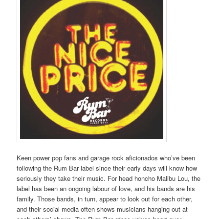
Keen power pop fans and garage rock aficionados who’ve been
following the Rum Bar label since their early days will know how
seriously they take their music. For head honcho Malibu Lou, the
label has been an ongoing labour of love, and his bands are his
family. Those bands, in turn, appear to look out for each other,
and their social media often shows musicians hanging out at