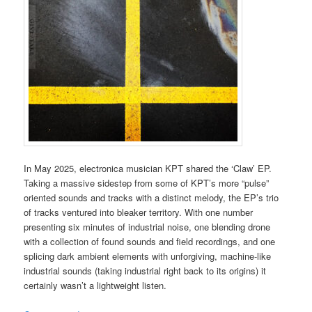
In May 2025, electronica musician KPT shared the ‘Claw’ EP.
Taking a massive sidestep from some of KPT’s more “pulse”
oriented sounds and tracks with a distinct melody, the EP’s trio
of tracks ventured into bleaker territory. With one number
presenting six minutes of industrial noise, one blending drone
with a collection of found sounds and field recordings, and one
splicing dark ambient elements with unforgiving, machine-like
industrial sounds (taking industrial right back to its origins) it
certainly wasn’t a lightweight listen.