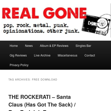
Skip
Skip
pop. rock. metal. punk. opinionations. other junk.
to
to
primary
secondary
content
content
Real Gone
Main
Home
News
Album & EP Reviews
Singles Bar
menu
Gig Reviews
Live Archive
Miscellaneous
Contact
Privacy Policy
TAG ARCHIVES:
FREE DOWNLOAD
THE ROCKERATI – Santa
Claus (Has Got The Sack) /