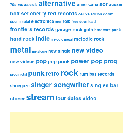
alternative
aor
americana
aussie
70s
80s
acoustic
box set
cherry red records
deluxe edition
doom
electronica
folk
doom metal
free download
emo
frontiers records
garage rock
goth
hardcore punk
indie
hard rock
melodic rock
melodic metal
metal
new video
new single
metalcore
pop
power pop
prog
pop punk
new videos
rock
punk
retro
rum bar records
prog metal
singer songwriter
singles bar
shoegaze
stream
tour dates
video
stoner