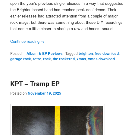
upon the year’s previous single releases in a way that suggested
the Brighton based band had reached peak confidence. Their
earlier releases had attracted attention from a couple of major
rock mags, but there was something about these DIY recordings
that came a little closer to sharing a raw and honest sound.
Continue reading
→
Posted in
Album & EP Reviews
|
Tagged
brighton
,
free download
,
garage rock
,
retro
,
rock
,
the rockerati
,
xmas
,
xmas download
KPT – Tramp EP
Posted on
November 19, 2025