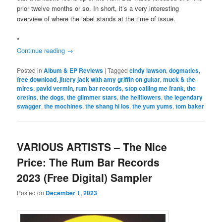
prior twelve months or so. In short, it’s a very interesting
overview of where the label stands at the time of issue.
*
Continue reading
→
Posted in
Album & EP Reviews
|
Tagged
cindy lawson
,
dogmatics
,
free download
,
jittery jack with amy griffin on guitar
,
muck & the
mires
,
pavid vermin
,
rum bar records
,
stop calling me frank
,
the
cretins
,
the dogs
,
the glimmer stars
,
the hellflowers
,
the legendary
swagger
,
the mochines
,
the shang hi los
,
the yum yums
,
tom baker
VARIOUS ARTISTS – The Nice
Price: The Rum Bar Records
2023 (Free Digital) Sampler
Posted on
December 1, 2023