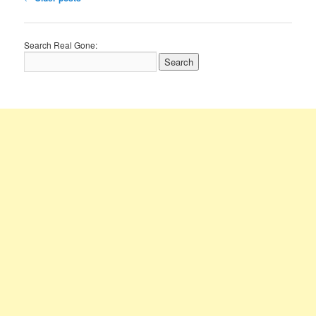
navigation
Search Real Gone: