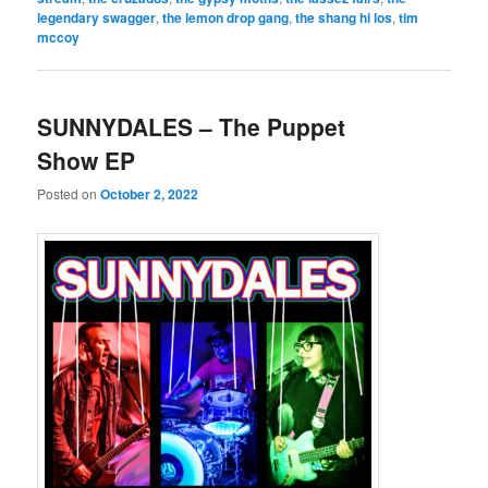
legendary swagger
,
the lemon drop gang
,
the shang hi los
,
tim
mccoy
SUNNYDALES – The Puppet
Show EP
Posted on
October 2, 2022