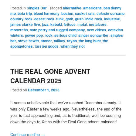
Posted in
Singles Bar
|
Tagged
alternative
,
americana
,
ben denny
mo
,
beta trip
,
blood harmony
,
boston
,
casket rats
,
celeste corsano
,
country rock
,
desert rock
,
funk
,
goth
,
gush
,
indie rock
,
industrial
,
james clarke five
,
jazz
,
kabuki
,
lettuce
,
metal
,
metalcore
,
monvrchs
,
nate perry and rugged company
,
new videos
,
octavian
winters
,
power pop
,
rock
,
serious child
,
singer songwriter
,
singles
bar
,
steve hewitt
,
stoner
,
tallboy
,
tayon
,
the long hunt
,
the
spongetones
,
torsten goods
,
when they riot
THE REAL GONE ADVENT
CALENDAR 2025
Posted on
December 1, 2025
It seems unbelievable that we’ve reached December already. It
was only Easter a few weeks ago. Nevertheless, the end of the
year is fast approaching and, as is traditional, we’ll be counting
down the days to Xmas with the Real Gone advent calendar!
Continue reading
→