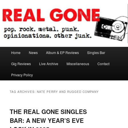
Skip
Skip
pop. rock. metal. punk. opinionations. other junk.
to
to
primary
secondary
content
content
Real Gone
Main
Home
News
Album & EP Reviews
Singles Bar
menu
Gig Reviews
Live Archive
Miscellaneous
Contact
Privacy Policy
TAG ARCHIVES:
NATE PERRY AND RUGGED COMPANY
THE REAL GONE SINGLES
BAR: A NEW YEAR’S EVE