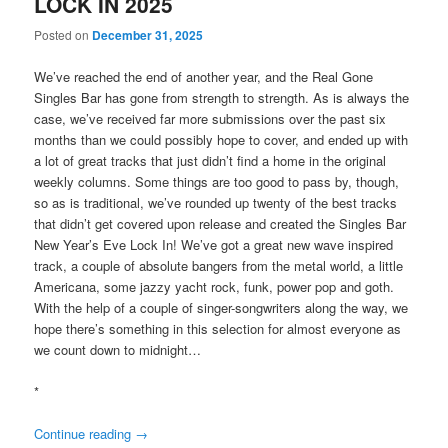
LOCK IN 2025
Posted on
December 31, 2025
We’ve reached the end of another year, and the Real Gone
Singles Bar has gone from strength to strength. As is always the
case, we’ve received far more submissions over the past six
months than we could possibly hope to cover, and ended up with
a lot of great tracks that just didn’t find a home in the original
weekly columns. Some things are too good to pass by, though,
so as is traditional, we’ve rounded up twenty of the best tracks
that didn’t get covered upon release and created the Singles Bar
New Year’s Eve Lock In! We’ve got a great new wave inspired
track, a couple of absolute bangers from the metal world, a little
Americana, some jazzy yacht rock, funk, power pop and goth.
With the help of a couple of singer-songwriters along the way, we
hope there’s something in this selection for almost everyone as
we count down to midnight…
*
Continue reading
→