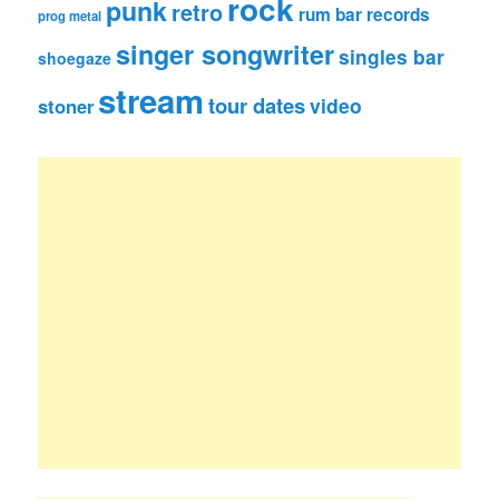
rock
punk
retro
rum bar records
prog metal
singer songwriter
singles bar
shoegaze
stream
tour dates
video
stoner