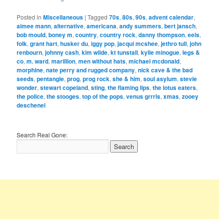
Posted in
Miscellaneous
|
Tagged
70s
,
80s
,
90s
,
advent calendar
,
aimee mann
,
alternative
,
americana
,
andy summers
,
bert jansch
,
bob mould
,
boney m
,
country
,
country rock
,
danny thompson
,
eels
,
folk
,
grant hart
,
husker du
,
iggy pop
,
jacqui mcshee
,
jethro tull
,
john
renbourn
,
johnny cash
,
kim wilde
,
kt tunstall
,
kylie minogue
,
legs &
co
,
m. ward
,
marillion
,
men without hats
,
michael mcdonald
,
morphine
,
nate perry and rugged company
,
nick cave & the bad
seeds
,
pentangle
,
prog
,
prog rock
,
she & him
,
soul asylum
,
stevie
wonder
,
stewart copeland
,
sting
,
the flaming lips
,
the lotus eaters
,
the police
,
the stooges
,
top of the pops
,
venus grrrls
,
xmas
,
zooey
deschenel
Search Real Gone: