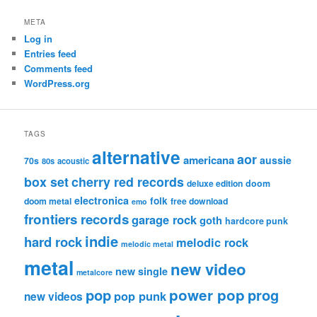
META
Log in
Entries feed
Comments feed
WordPress.org
TAGS
alternative
aor
americana
aussie
70s
80s
acoustic
box set
cherry red records
deluxe edition
doom
electronica
folk
doom metal
free download
emo
frontiers records
garage rock
goth
hardcore punk
indie
hard rock
melodic rock
melodic metal
metal
new video
new single
metalcore
pop
power pop
prog
pop punk
new videos