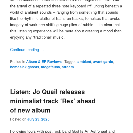
the arrival of a repeated three note keyboard riff lurking beneath a
world of ambient sounds – ranging from something that sounds
like the rhythmic clatter of trains on tracks, to noises that evoke
imagery of workmen shifting huge piles of rubble – it’s clear that
this listening experience will be more about creating a mood than
enjoying any “traditional” music.
Continue reading
→
Posted in
Album & EP Reviews
|
Tagged
ambient
,
avant garde
,
homesick ghosts
,
megafauna
,
stream
Listen: Jo Quail releases
minimalist track ‘Rex’ ahead
of new album
Posted on
July 23, 2025
Following tours with post rock band God Is An Astronaut and