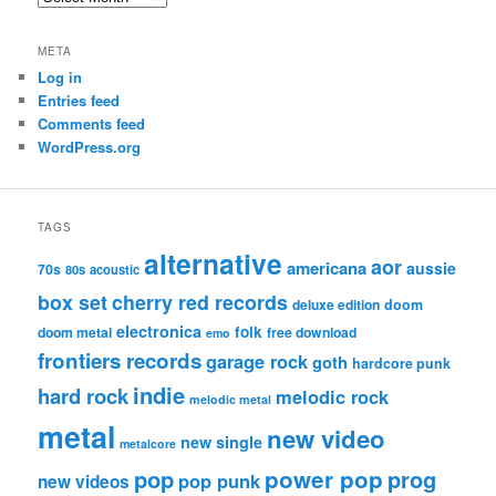
META
Log in
Entries feed
Comments feed
WordPress.org
TAGS
alternative
aor
americana
aussie
70s
80s
acoustic
box set
cherry red records
deluxe edition
doom
electronica
folk
doom metal
free download
emo
frontiers records
garage rock
goth
hardcore punk
indie
hard rock
melodic rock
melodic metal
metal
new video
new single
metalcore
pop
power pop
prog
pop punk
new videos