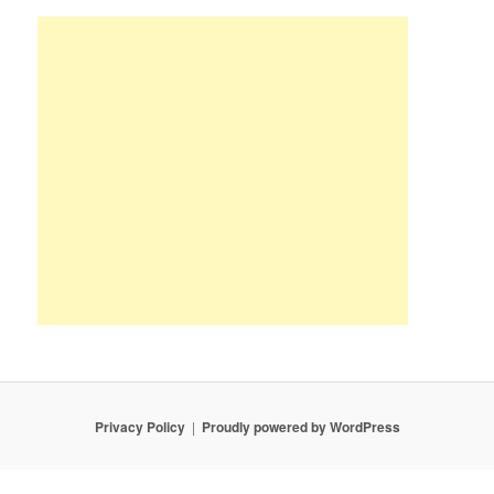
Privacy Policy
Proudly powered by WordPress