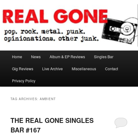
Skip
Skip
pop. rock. metal. punk. opinionations. other junk.
to
to
primary
secondary
content
content
Real Gone
Main
Home
News
Album & EP Reviews
Singles Bar
menu
Gig Reviews
Live Archive
Miscellaneous
Contact
Privacy Policy
TAG ARCHIVES:
AMBIENT
THE REAL GONE SINGLES
BAR #167