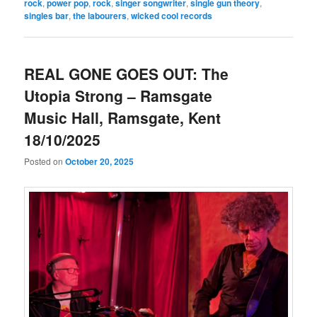
rock
,
power pop
,
rock
,
singer songwriter
,
single gun theory
,
singles bar
,
the labourers
,
wicked cool records
REAL GONE GOES OUT: The
Utopia Strong – Ramsgate
Music Hall, Ramsgate, Kent
18/10/2025
Posted on
October 20, 2025