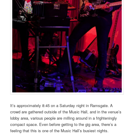
It’s approximately 8:45 on a Saturday night in Ramsgate. A
crowd are gathered outside of the Music Hall, and in the venue’s
lobby area, various people are milling around in a frighteningly
compact space. Even before getting to the gig area, there’s a
feeling that this is one of the Music Hall’s busiest nights.