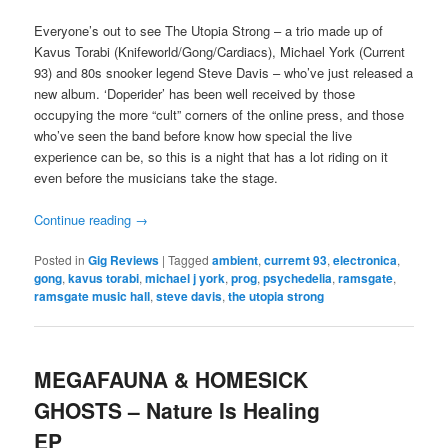
Everyone’s out to see The Utopia Strong – a trio made up of
Kavus Torabi (Knifeworld/Gong/Cardiacs), Michael York (Current
93) and 80s snooker legend Steve Davis – who’ve just released a
new album. ‘Doperider’ has been well received by those
occupying the more “cult” corners of the online press, and those
who’ve seen the band before know how special the live
experience can be, so this is a night that has a lot riding on it
even before the musicians take the stage.
Continue reading
→
Posted in
Gig Reviews
|
Tagged
ambient
,
curremt 93
,
electronica
,
gong
,
kavus torabi
,
michael j york
,
prog
,
psychedelia
,
ramsgate
,
ramsgate music hall
,
steve davis
,
the utopia strong
MEGAFAUNA & HOMESICK
GHOSTS – Nature Is Healing
EP