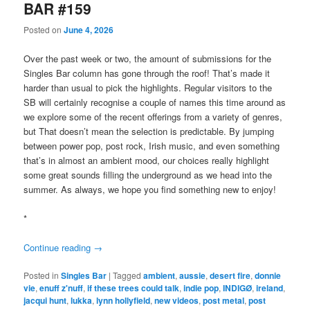
BAR #159
Posted on
June 4, 2026
Over the past week or two, the amount of submissions for the
Singles Bar column has gone through the roof! That’s made it
harder than usual to pick the highlights. Regular visitors to the
SB will certainly recognise a couple of names this time around as
we explore some of the recent offerings from a variety of genres,
but That doesn’t mean the selection is predictable. By jumping
between power pop, post rock, Irish music, and even something
that’s in almost an ambient mood, our choices really highlight
some great sounds filling the underground as we head into the
summer. As always, we hope you find something new to enjoy!
*
Continue reading
→
Posted in
Singles Bar
|
Tagged
ambient
,
aussie
,
desert fire
,
donnie
vie
,
enuff z'nuff
,
if these trees could talk
,
indie pop
,
INDIGØ
,
ireland
,
jacqui hunt
,
lukka
,
lynn hollyfield
,
new videos
,
post metal
,
post