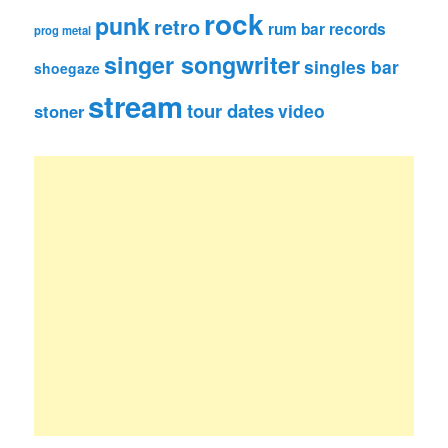
rock
punk
retro
rum bar records
prog metal
singer songwriter
singles bar
shoegaze
stream
tour dates
video
stoner