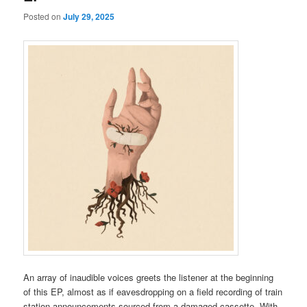
Posted on
July 29, 2025
An array of inaudible voices greets the listener at the beginning
of this EP, almost as if eavesdropping on a field recording of train
station announcements sourced from a damaged cassette. With