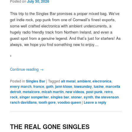
Posted on
July 30, 2026
This trip to the Singles Bar promises a proper mixed bag. We’ve
got indie rock, pop punk from one of Cornwall’s finest exports,
some well crafted electronica with ambient undercurrents, a
hugely radio friendly track from Northern Ireland, and even a
guest spot from a genuine legend. And that’s just for starters! As
always, we hope you find something new to enjoy…
*
Continue reading
→
Posted in
Singles Bar
|
Tagged
alt metal
,
ambient
,
electronica
,
every march
,
france
,
goth
,
jann klose
,
lowsunday
,
lusine
,
marcella
detroit
,
metalcore
,
micah martin
,
new videos
,
post punk
,
retro
,
rock
,
singer songwriter
,
singles bar
,
stoner
,
synth
,
the stevenson
ranch davidians
,
tooth gore
,
voodoo queen
|
Leave a reply
THE REAL GONE SINGLES