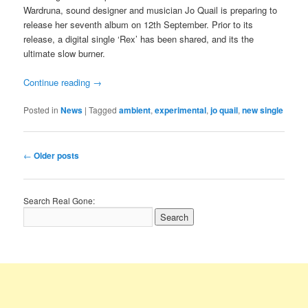
Wardruna, sound designer and musician Jo Quail is preparing to
release her seventh album on 12th September. Prior to its
release, a digital single ‘Rex’ has been shared, and its the
ultimate slow burner.
Continue reading
→
Posted in
News
|
Tagged
ambient
,
experimental
,
jo quail
,
new single
Post
←
Older posts
navigation
Search Real Gone: