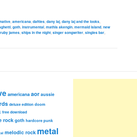
rnative
,
americana
,
dafties
,
dany laj
,
dany laj and the looks
,
aghetti
,
goth
,
instrumental
,
mathis akengin
,
mermaid island
,
new
ruby james
,
ships in the night
,
singer songwriter
,
singles bar
,
ve
aor
americana
aussie
rds
deluxe edition
doom
k
free download
e rock
goth
hardcore punk
metal
melodic rock
al