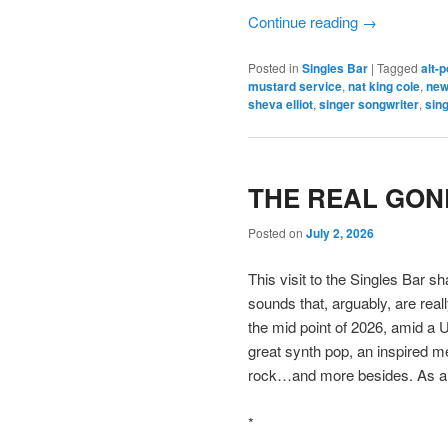
Continue reading
→
Posted in
Singles Bar
|
Tagged
alt-
mustard service
,
nat king cole
,
new
sheva elliot
,
singer songwriter
,
sing
THE REAL GONE
Posted on
July 2, 2026
This visit to the Singles Bar s
sounds that, arguably, are reall
the mid point of 2026, amid 
great synth pop, an inspired m
rock…and more besides. As al
*