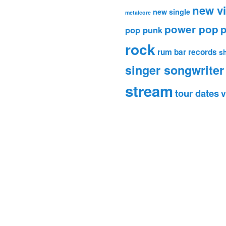
new v
new single
metalcore
power pop
p
pop punk
rock
rum bar records
s
singer songwriter
stream
tour dates
v