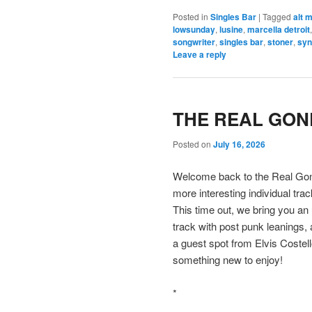
Posted in
Singles Bar
|
Tagged
alt 
lowsunday
,
lusine
,
marcella detroit
songwriter
,
singles bar
,
stoner
,
syn
Leave a reply
THE REAL GONE
Posted on
July 16, 2026
Welcome back to the Real Gone
more interesting individual tra
This time out, we bring you an
track with post punk leanings,
a guest spot from Elvis Coste
something new to enjoy!
*