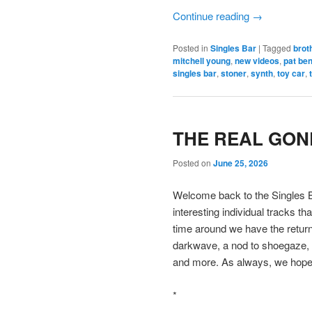
Continue reading
→
Posted in
Singles Bar
|
Tagged
brot
mitchell young
,
new videos
,
pat be
singles bar
,
stoner
,
synth
,
toy car
,
THE REAL GONE
Posted on
June 25, 2026
Welcome back to the Singles B
interesting individual tracks t
time around we have the return
darkwave, a nod to shoegaze, a
and more. As always, we hope 
*