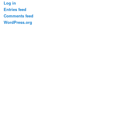
Log in
Entries feed
Comments feed
WordPress.org