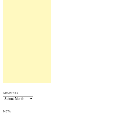
ARCHIVES
Archives
META