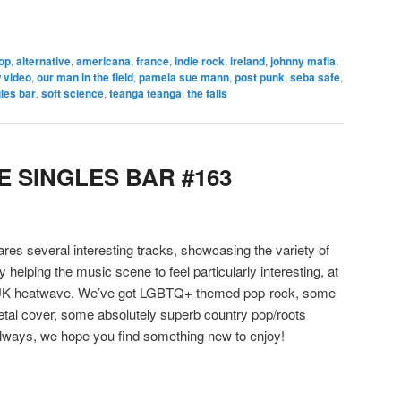
pop
,
alternative
,
americana
,
france
,
indie rock
,
ireland
,
johnny mafia
,
 video
,
our man in the field
,
pamela sue mann
,
post punk
,
seba safe
,
les bar
,
soft science
,
teanga teanga
,
the falls
 SINGLES BAR #163
hares several interesting tracks, showcasing the variety of
y helping the music scene to feel particularly interesting, at
a UK heatwave. We’ve got LGBTQ+ themed pop-rock, some
etal cover, some absolutely superb country pop/roots
ways, we hope you find something new to enjoy!