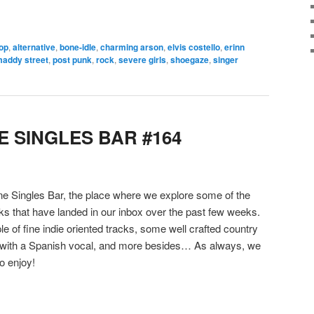
pop
,
alternative
,
bone-idle
,
charming arson
,
elvis costello
,
erinn
addy street
,
post punk
,
rock
,
severe girls
,
shoegaze
,
singer
 SINGLES BAR #164
 Singles Bar, the place where we explore some of the
cks that have landed in our inbox over the past few weeks.
le of fine indie oriented tracks, some well crafted country
 with a Spanish vocal, and more besides… As always, we
o enjoy!