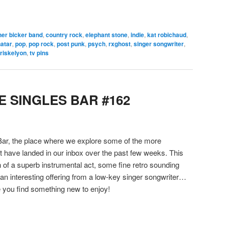
her bicker band
,
country rock
,
elephant stone
,
indie
,
kat robichaud
,
natar
,
pop
,
pop rock
,
post punk
,
psych
,
rxghost
,
singer songwriter
,
triskelyon
,
tv pins
 SINGLES BAR #162
ar, the place where we explore some of the more
hat have landed in our inbox over the past few weeks. This
 of a superb instrumental act, some fine retro sounding
n interesting offering from a low-key singer songwriter…
you find something new to enjoy!