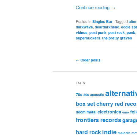
Continue reading
→
Posted in
Singles Bar
|
Tagged
alte
darkwave
,
deardarkhead
,
eddie sp
videos
,
post punk
,
post rock
,
punk
,
supersuckers
,
the pretty graves
Post
←
Older posts
navigation
TAGS
alternati
70s
80s
acoustic
box set
cherry red reco
electronica
fol
doom metal
emo
frontiers records
garag
indie
hard rock
melodic met