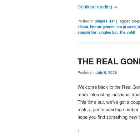
Continue reading
→
Posted in
Singles Bar
|
Tagged
alt-
alissa
,
hector gannet
,
ian prowse
,
m
songwriter
,
singles bar
,
the veldt
THE REAL GONE
Posted on
July 9, 2026
Welcome back to the Real Gone
more interesting individual tra
This time out, we’ve got a coup
rock, a genre bending number
hope you find something new t
*