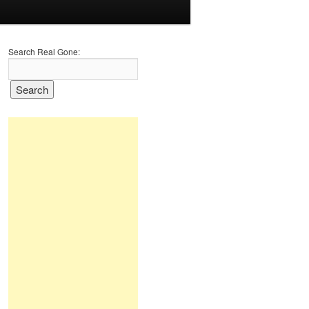
Search Real Gone: