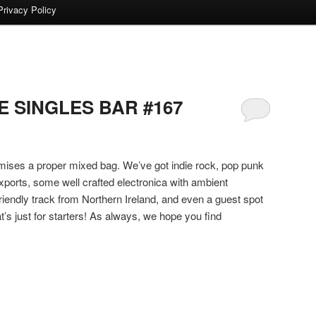
Privacy Policy
 SINGLES BAR #167
romises a proper mixed bag. We’ve got indie rock, pop punk
exports, some well crafted electronica with ambient
riendly track from Northern Ireland, and even a guest spot
’s just for starters! As always, we hope you find