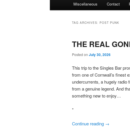
Miscellaneous
Contact
TAG ARCHIVES:
POST PUNK
THE REAL GONE
Posted on
July 30, 2026
This trip to the Singles Bar p
from one of Cornwall’s finest 
undercurrents, a hugely radio f
from a genuine legend. And that
something new to enjoy…
*
Continue reading
→