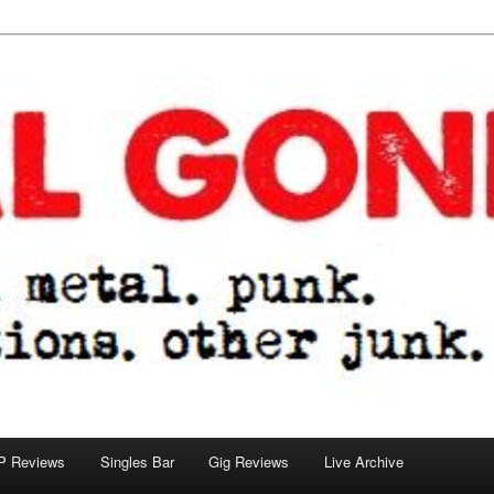
tions. other junk.
P Reviews
Singles Bar
Gig Reviews
Live Archive