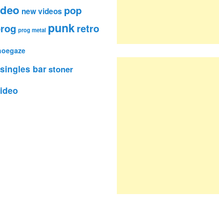
ideo
pop
new videos
punk
rog
retro
prog metal
hoegaze
singles bar
stoner
ideo