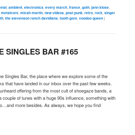
metal
,
ambient
,
electronica
,
every march
,
france
,
goth
,
jann klose
,
,
metalcore
,
micah martin
,
new videos
,
post punk
,
retro
,
rock
,
singer
th
,
the stevenson ranch davidians
,
tooth gore
,
voodoo queen
|
 SINGLES BAR #165
 Singles Bar, the place where we explore some of the
cks that have landed in our inbox over the past few weeks.
 unheard offering from the most cult of shoegaze bands, a
 a couple of tunes with a huge 90s influence, something with
llo…and more besides. As always, we hope you find