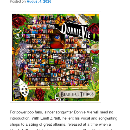
Posted on
August 4, 2026
For power pop fans, singer songwriter Donnie Vie will need no
introduction. With Enuff Z’Nuff, he lent his vocal and songwriting
chops to a string of great albums, released at a time when a