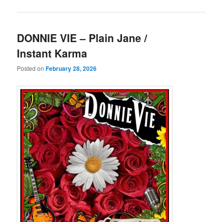
DONNIE VIE – Plain Jane /
Instant Karma
Posted on
February 28, 2026