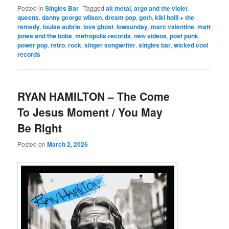
Posted in
Singles Bar
|
Tagged
alt metal
,
argo and the violet
queens
,
danny george wilson
,
dream pop
,
goth
,
kiki holli + the
remedy
,
louise aubrie
,
love ghost
,
lowsunday
,
marc valentine
,
matt
jones and the bobs
,
metropolis records
,
new videos
,
post punk
,
power pop
,
retro
,
rock
,
singer songwriter
,
singles bar
,
wicked cool
records
RYAN HAMILTON – The Come
To Jesus Moment / You May
Be Right
Posted on
March 2, 2026