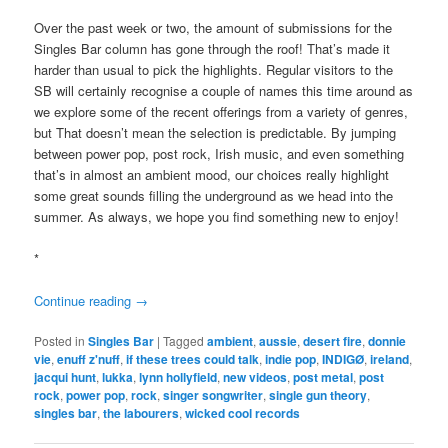
Over the past week or two, the amount of submissions for the
Singles Bar column has gone through the roof! That’s made it
harder than usual to pick the highlights. Regular visitors to the
SB will certainly recognise a couple of names this time around as
we explore some of the recent offerings from a variety of genres,
but That doesn’t mean the selection is predictable. By jumping
between power pop, post rock, Irish music, and even something
that’s in almost an ambient mood, our choices really highlight
some great sounds filling the underground as we head into the
summer. As always, we hope you find something new to enjoy!
*
Continue reading
→
Posted in
Singles Bar
|
Tagged
ambient
,
aussie
,
desert fire
,
donnie
vie
,
enuff z'nuff
,
if these trees could talk
,
indie pop
,
INDIGØ
,
ireland
,
jacqui hunt
,
lukka
,
lynn hollyfield
,
new videos
,
post metal
,
post
rock
,
power pop
,
rock
,
singer songwriter
,
single gun theory
,
singles bar
,
the labourers
,
wicked cool records