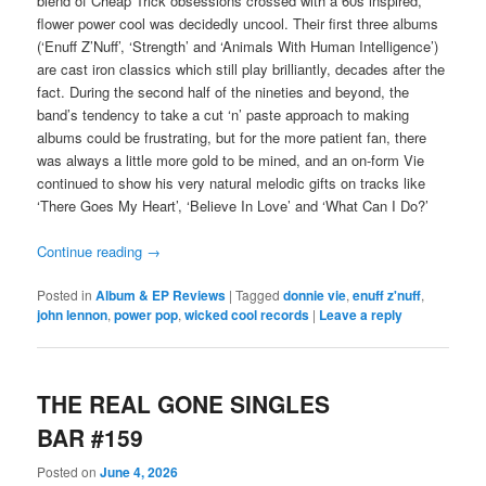
blend of Cheap Trick obsessions crossed with a 60s inspired,
flower power cool was decidedly uncool. Their first three albums
(‘Enuff Z’Nuff’, ‘Strength’ and ‘Animals With Human Intelligence’)
are cast iron classics which still play brilliantly, decades after the
fact. During the second half of the nineties and beyond, the
band’s tendency to take a cut ‘n’ paste approach to making
albums could be frustrating, but for the more patient fan, there
was always a little more gold to be mined, and an on-form Vie
continued to show his very natural melodic gifts on tracks like
‘There Goes My Heart’, ‘Believe In Love’ and ‘What Can I Do?’
Continue reading
→
Posted in
Album & EP Reviews
|
Tagged
donnie vie
,
enuff z'nuff
,
john lennon
,
power pop
,
wicked cool records
|
Leave a reply
THE REAL GONE SINGLES
BAR #159
Posted on
June 4, 2026