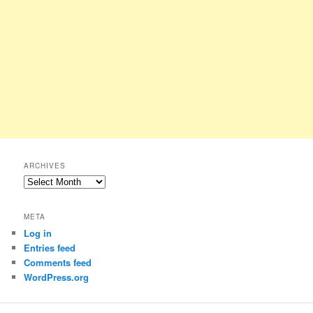
ARCHIVES
Archives
META
Log in
Entries feed
Comments feed
WordPress.org