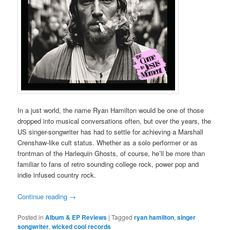
In a just world, the name Ryan Hamilton would be one of those
dropped into musical conversations often, but over the years, the
US singer-songwriter has had to settle for achieving a Marshall
Crenshaw-like cult status. Whether as a solo performer or as
frontman of the Harlequin Ghosts, of course, he’ll be more than
familiar to fans of retro sounding college rock, power pop and
indie infused country rock.
Continue reading
→
Posted in
Album & EP Reviews
|
Tagged
ryan hamilton
,
singer
songwriter
,
wicked cool records