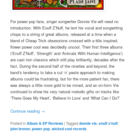
For power pop fans, singer songwriter Donnie Vie will need no
introduction. With Enuff Z’Nuff, he lent his vocal and songwriting
chops to a string of great albums, released at a time when a
blend of Cheap Trick obsessions crossed with a 60s inspired,
flower power cool was decidedly uncool. Their first three albums
(‘Enuff Z’Nuff’, ‘Strength’ and ‘Animals With Human Intelligence’)
are cast iron classics which still play brilliantly, decades after the
fact. During the second half of the nineties and beyond, the
band’s tendency to take a cut ‘n’ paste approach to making
albums could be frustrating, but for the more patient fan, there
was always a little more gold to be mined, and an on-form Vie
continued to show his very natural melodic gifts on tracks like
‘There Goes My Heart’, ‘Believe In Love’ and ‘What Can I Do?’
Continue reading
→
Posted in
Album & EP Reviews
|
Tagged
donnie vie
,
enuff z'nuff
,
john lennon
,
power pop
,
wicked cool records