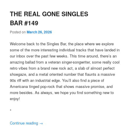
THE REAL GONE SINGLES
BAR #149
Posted on
March 26, 2026
Welcome back to the Singles Bar, the place where we explore
some of the more interesting individual tracks that have landed in
our inbox over the past few weeks. This time around, there’s an
amazing ballad from a veteran singer-songwriter, some really cool
retro vibes from a brand new rock act, a slab of almost perfect
shoegaze, and a metal oriented number that flaunts a massive
90s riff with an industrial edge. You’ll also find a piece of
Americana tinged pop-rock that shows massive promise, and
more besides. As always, we hope you find something new to
enjoy!
*
Continue reading
→