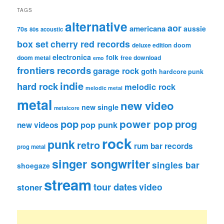
TAGS
alternative
aor
americana
aussie
70s
80s
acoustic
box set
cherry red records
deluxe edition
doom
electronica
folk
doom metal
free download
emo
frontiers records
garage rock
goth
hardcore punk
indie
hard rock
melodic rock
melodic metal
metal
new video
new single
metalcore
pop
power pop
prog
pop punk
new videos
rock
punk
retro
rum bar records
prog metal
singer songwriter
singles bar
shoegaze
stream
tour dates
video
stoner