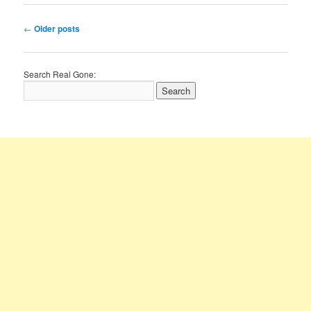
Post
←
Older posts
navigation
Search Real Gone: