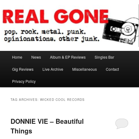
Skip
Skip
pop. rock. metal. punk. opinionations. other junk.
to
to
primary
secondary
content
content
Real Gone
Main
Home
News
Album & EP Reviews
Singles Bar
menu
Gig Reviews
Live Archive
Miscellaneous
Contact
Privacy Policy
TAG ARCHIVES:
WICKED COOL RECORDS
DONNIE VIE – Beautiful
Things