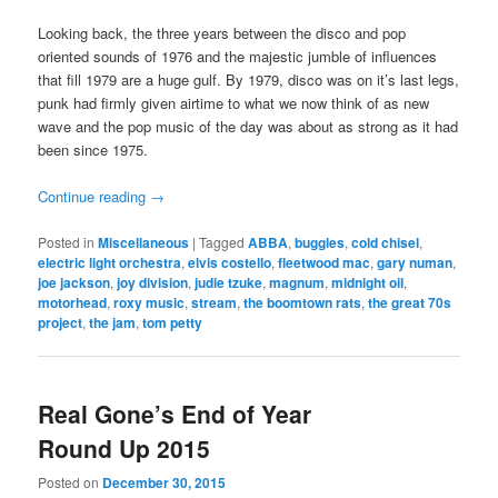
Looking back, the three years between the disco and pop
oriented sounds of 1976 and the majestic jumble of influences
that fill 1979 are a huge gulf. By 1979, disco was on it’s last legs,
punk had firmly given airtime to what we now think of as new
wave and the pop music of the day was about as strong as it had
been since 1975.
Continue reading
→
Posted in
Miscellaneous
|
Tagged
ABBA
,
buggles
,
cold chisel
,
electric light orchestra
,
elvis costello
,
fleetwood mac
,
gary numan
,
joe jackson
,
joy division
,
judie tzuke
,
magnum
,
midnight oil
,
motorhead
,
roxy music
,
stream
,
the boomtown rats
,
the great 70s
project
,
the jam
,
tom petty
Real Gone’s End of Year
Round Up 2015
Posted on
December 30, 2015