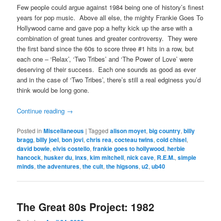
Few people could argue against 1984 being one of history’s finest
years for pop music. Above all else, the mighty Frankie Goes To
Hollywood came and gave pop a hefty kick up the arse with a
combination of great tunes and greater controversy. They were
the first band since the 60s to score three #1 hits in a row, but
each one – ‘Relax’, ‘Two Tribes’ and ‘The Power of Love’ were
deserving of their success. Each one sounds as good as ever
and in the case of ‘Two Tribes’, there’s still a real edginess you’d
think would be long gone.
Continue reading
→
Posted in
Miscellaneous
|
Tagged
alison moyet
,
big country
,
billy
bragg
,
billy joel
,
bon jovi
,
chris rea
,
cocteau twins
,
cold chisel
,
david bowie
,
elvis costello
,
frankie goes to hollywood
,
herbie
hancock
,
husker du
,
inxs
,
kim mitchell
,
nick cave
,
R.E.M.
,
simple
minds
,
the adventures
,
the cult
,
the higsons
,
u2
,
ub40
The Great 80s Project: 1982