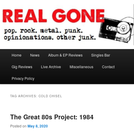
Skip
Skip
pop. rock. metal. punk. opinionations. other junk.
to
to
primary
secondary
content
content
Real Gone
Main
Home
News
Album & EP Reviews
Singles Bar
menu
Gig Reviews
Live Archive
Miscellaneous
Contact
Privacy Policy
TAG ARCHIVES:
COLD CHISEL
The Great 80s Project: 1984
Posted on
May 8, 2020