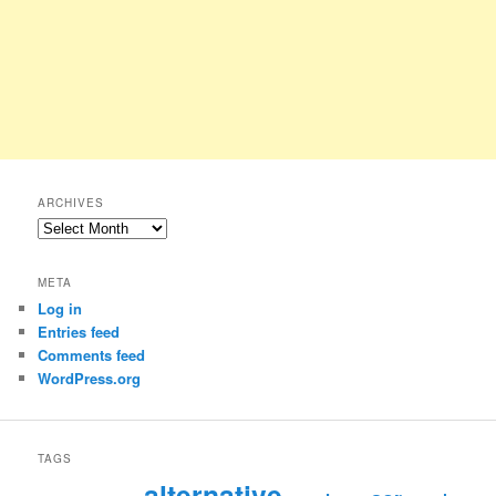
ARCHIVES
Archives
META
Log in
Entries feed
Comments feed
WordPress.org
TAGS
alternative