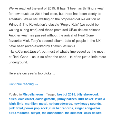
We’ve reached the end of 2015. It hasn’t been as thrilling a year
for new music as 2014 had been, but there has been plenty to
entertain. We’re still waiting on the proposed deluxe edition of
Prince & The Revolution’s classic ‘Purple Rain’ (we could be
waiting a long time) and those promised UB40 deluxe editions.
Another year has passed without the arrival of Real Gone
favourite Mick Terry’s second album. Lots of people in the UK
have been (over)-excited by Steven Wilson’s
‘Hand.Cannot.Erase.’, but most of what’s impressed us the most
at Real Gone – as is so often the case – is often just a little more
underground.
Here are our year’s top picks…
Continue reading
→
Posted in
Miscellaneous
|
Tagged
best of 2015
,
billy sherwood
,
cities
,
cold chisel
,
david gilmour
,
jimmy barnes
,
kurt baker
,
lewis &
leigh
,
limb
,
marillion
,
metal
,
nathan edwards
,
new heavy sounds
,
pink floyd
,
power pop
,
rock
,
rum bar records
,
singer songwriter
,
sirs&madams
,
slayer
,
the connection
,
the selecter
,
ub40 deluxe