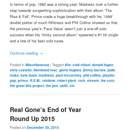
In terms of pop, 1982 was a strong year: Madness took a further
step towards songwriting sophistication with their album ‘The
Rise & Fall’, Prince made a huge breakthrough with his ‘1999’
double platter of much filthiness and Phil Collins showed us that
the previous year’s ‘Face Value’ wasn’t just a one-off solo
success when his “tricky second album” spawned a #1 hit single
and a few of his best solo tunes.
Continue reading
→
Posted in
Miscellaneous
|
Tagged
80s
,
cold chisel
,
donald fagen
,
elvis costello
,
fleetwood mac
,
glenn hughes
,
jimmy barnes
,
judie
tzuke
,
kate bush
,
madness
,
paul mccartney
,
phil collins
,
playlist
,
pop
,
prince
,
R.E.M.
,
rainbow
,
robert plant
,
rock
,
stream
,
the cure
,
the great 80s project
,
the jam
,
ub40
,
xtc
Real Gone’s End of Year
Round Up 2015
Posted on
December 30, 2015