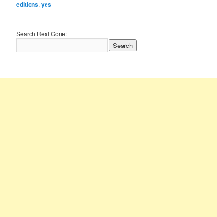
editions
,
yes
Search Real Gone: