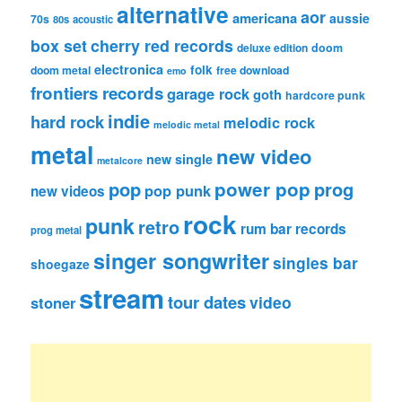
alternative
aor
americana
aussie
70s
80s
acoustic
box set
cherry red records
deluxe edition
doom
electronica
folk
doom metal
free download
emo
frontiers records
garage rock
goth
hardcore punk
indie
hard rock
melodic rock
melodic metal
metal
new video
new single
metalcore
pop
power pop
prog
pop punk
new videos
rock
punk
retro
rum bar records
prog metal
singer songwriter
singles bar
shoegaze
stream
tour dates
video
stoner