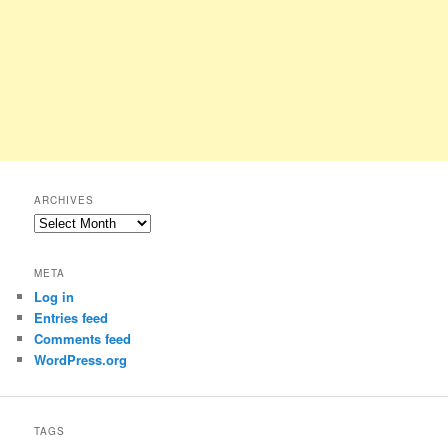
ARCHIVES
Archives
META
Log in
Entries feed
Comments feed
WordPress.org
TAGS