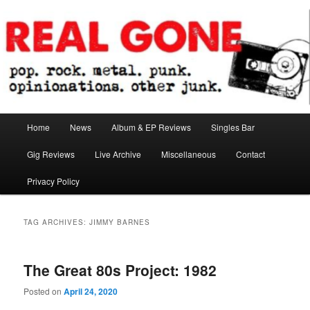
Skip
Skip
pop. rock. metal. punk. opinionations. other junk.
to
to
primary
secondary
content
content
Real Gone
Main
Home
News
Album & EP Reviews
Singles Bar
menu
Gig Reviews
Live Archive
Miscellaneous
Contact
Privacy Policy
TAG ARCHIVES:
JIMMY BARNES
The Great 80s Project: 1982
Posted on
April 24, 2020