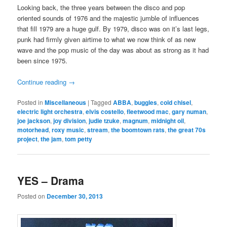
Looking back, the three years between the disco and pop
oriented sounds of 1976 and the majestic jumble of influences
that fill 1979 are a huge gulf. By 1979, disco was on it’s last legs,
punk had firmly given airtime to what we now think of as new
wave and the pop music of the day was about as strong as it had
been since 1975.
Continue reading
→
Posted in
Miscellaneous
|
Tagged
ABBA
,
buggles
,
cold chisel
,
electric light orchestra
,
elvis costello
,
fleetwood mac
,
gary numan
,
joe jackson
,
joy division
,
judie tzuke
,
magnum
,
midnight oil
,
motorhead
,
roxy music
,
stream
,
the boomtown rats
,
the great 70s
project
,
the jam
,
tom petty
YES – Drama
Posted on
December 30, 2013