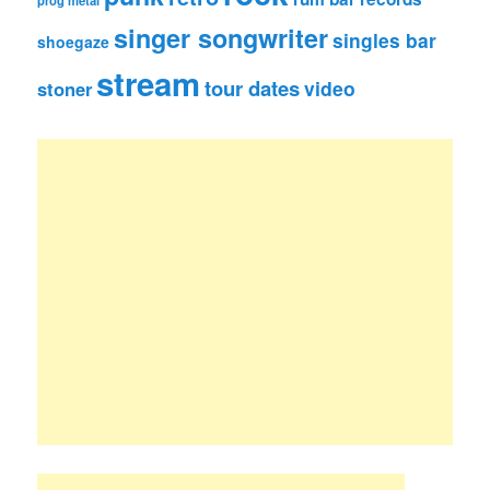
prog metal
singer songwriter
singles bar
shoegaze
stream
tour dates
video
stoner