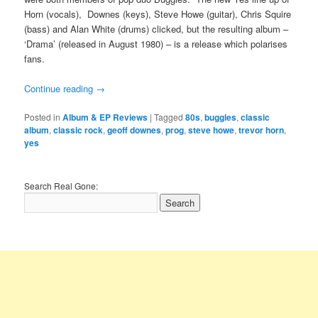
Horn (vocals), Downes (keys), Steve Howe (guitar), Chris Squire
(bass) and Alan White (drums) clicked, but the resulting album –
‘Drama’ (released in August 1980) – is a release which polarises
fans.
Continue reading
→
Posted in
Album & EP Reviews
|
Tagged
80s
,
buggles
,
classic
album
,
classic rock
,
geoff downes
,
prog
,
steve howe
,
trevor horn
,
yes
Search Real Gone: