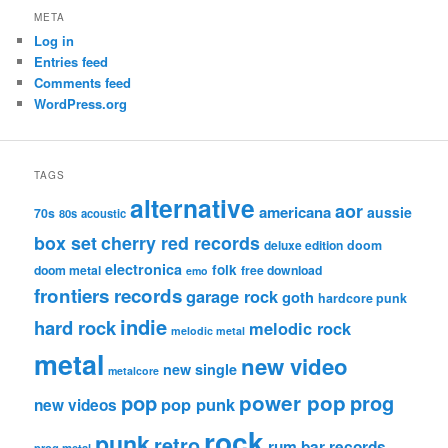
META
Log in
Entries feed
Comments feed
WordPress.org
TAGS
alternative
aor
americana
aussie
70s
80s
acoustic
box set
cherry red records
deluxe edition
doom
electronica
folk
doom metal
free download
emo
frontiers records
garage rock
goth
hardcore punk
indie
hard rock
melodic rock
melodic metal
metal
new video
new single
metalcore
pop
power pop
prog
pop punk
new videos
rock
punk
retro
rum bar records