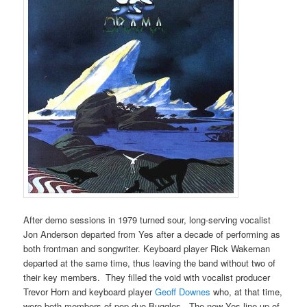
After demo sessions in 1979 turned sour, long-serving vocalist
Jon Anderson departed from Yes after a decade of performing as
both frontman and songwriter. Keyboard player Rick Wakeman
departed at the same time, thus leaving the band without two of
their key members. They filled the void with vocalist producer
Trevor Horn and keyboard player
Geoff Downes
who, at that time,
were both members of pop duo Buggles. The new Yes line up of