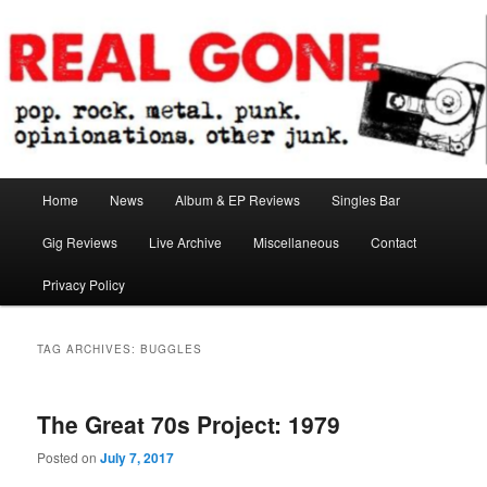
Skip
Skip
pop. rock. metal. punk. opinionations. other junk.
to
to
primary
secondary
content
content
Real Gone
Main
Home
News
Album & EP Reviews
Singles Bar
menu
Gig Reviews
Live Archive
Miscellaneous
Contact
Privacy Policy
TAG ARCHIVES:
BUGGLES
The Great 70s Project: 1979
Posted on
July 7, 2017