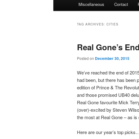
Miscellaneous
Contact
TAG ARCHIVES:
CITIES
Real Gone’s End
Posted on
December 30, 2015
We’ve reached the end of 2015.
had been, but there has been pl
edition of Prince & The Revolut
and those promised UB40 deluxe
Real Gone favourite Mick Terr
(over)-excited by Steven Wils
the most at Real Gone – as is s
Here are our year’s top picks