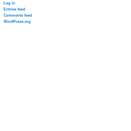
Log in
Entries feed
Comments feed
WordPress.org