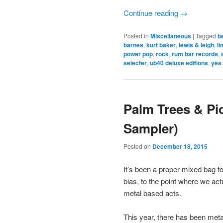
Continue reading
→
Posted in
Miscellaneous
|
Tagged
b
barnes
,
kurt baker
,
lewis & leigh
,
li
power pop
,
rock
,
rum bar records
,
selecter
,
ub40 deluxe editions
,
yes
Palm Trees & Pi
Sampler)
Posted on
December 18, 2015
It’s been a proper mixed bag fo
bias, to the point where we ac
metal based acts.
This year, there has been met