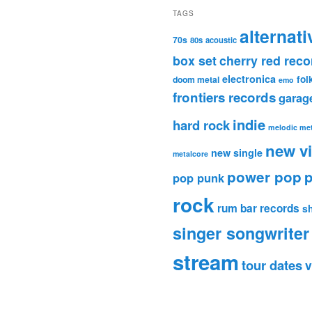
TAGS
alternati
70s
80s
acoustic
box set
cherry red reco
electronica
fol
doom metal
emo
frontiers records
garag
indie
hard rock
melodic met
new v
new single
metalcore
power pop
p
pop punk
rock
rum bar records
s
singer songwriter
stream
tour dates
v