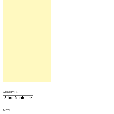
ARCHIVES
Archives
META