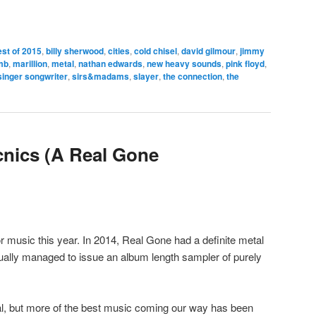
est of 2015
,
billy sherwood
,
cities
,
cold chisel
,
david gilmour
,
jimmy
mb
,
marillion
,
metal
,
nathan edwards
,
new heavy sounds
,
pink floyd
,
singer songwriter
,
sirs&madams
,
slayer
,
the connection
,
the
cnics (A Real Gone
r music this year. In 2014, Real Gone had a definite metal
tually managed to issue an album length sampler of purely
al, but more of the best music coming our way has been