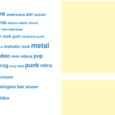
ve
aor
americana
aussie
rds
deluxe edition
doom
k
free download
e rock
goth
hardcore punk
metal
melodic rock
al
ideo
pop
new videos
punk
rog
retro
prog metal
hoegaze
singles bar
stoner
ideo