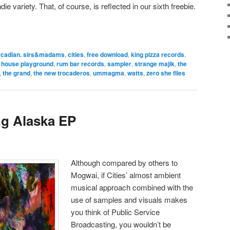
e variety. That, of course, is reflected in our sixth freebie.
rcadian. sirs&madams
,
cities
,
free download
,
king pizza records
,
d house playground
,
rum bar records
,
sampler
,
strange majik
,
the
,
the grand
,
the new trocaderos
,
ummagma
,
watts
,
zero she flies
ng Alaska EP
Although compared by others to
Mogwai, if Cities’ almost ambient
musical approach combined with the
use of samples and visuals makes
you think of Public Service
Broadcasting, you wouldn’t be