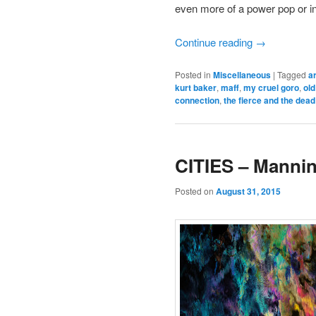
even more of a power pop or indi
Continue reading
→
Posted in
Miscellaneous
|
Tagged
a
kurt baker
,
maff
,
my cruel goro
,
ol
connection
,
the fierce and the dead
CITIES – Manni
Posted on
August 31, 2015