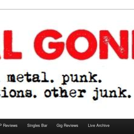
tions. other junk.
P Reviews
Singles Bar
Gig Reviews
Live Archive