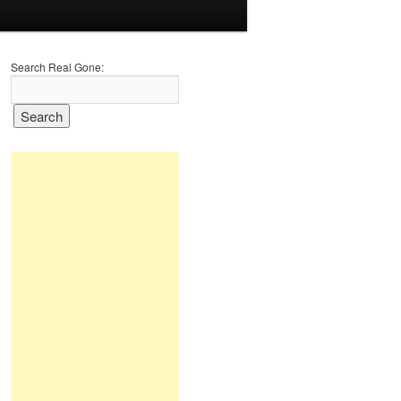
Search Real Gone: