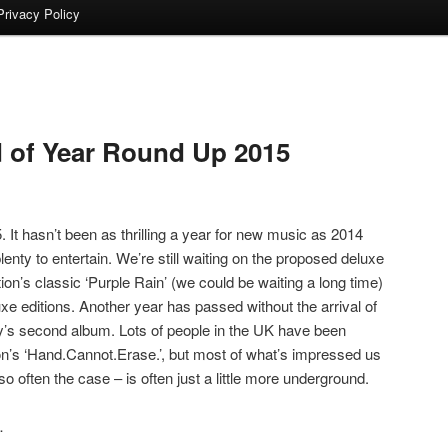
Privacy Policy
 of Year Round Up 2015
 It hasn’t been as thrilling a year for new music as 2014
enty to entertain. We’re still waiting on the proposed deluxe
ion’s classic ‘Purple Rain’ (we could be waiting a long time)
 editions. Another year has passed without the arrival of
y’s second album. Lots of people in the UK have been
on’s ‘Hand.Cannot.Erase.’, but most of what’s impressed us
o often the case – is often just a little more underground.
…