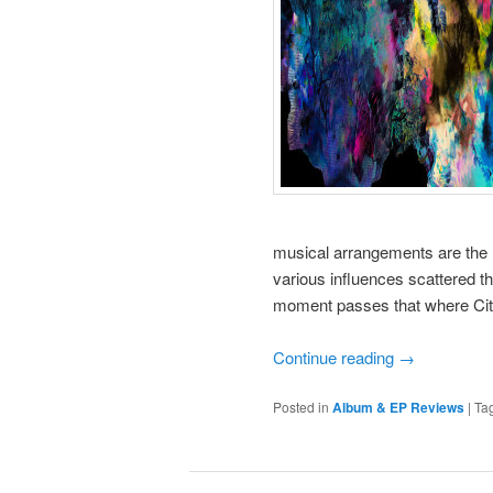
musical arrangements are the 
various influences scattered th
moment passes that where Citi
Continue reading
→
Posted in
Album & EP Reviews
|
Ta