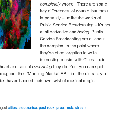
completely
wrong. There are some
key differences, of course, but most
importantly – unlike the works of
Public Service Broadcasting – it’s not
at all derivative and
boring
. Public
Service Broadcasting are all about
the samples, to the point where
they’ve often forgotten to write
interesting music; with Cities, their
heart and soul of
everything
they do. Yes, you can spot
roughout their ‘Manning Alaska’ EP – but there’s rarely a
es haven’t added their own twist of musical magic.
gged
cities
,
electronica
,
post rock
,
prog
,
rock
,
stream