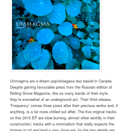
Ummagma are a dream pop/shoegaze duo based in Canada.
Despite gaining favourable press from the Russian edition of
Rolling Stone Magazine, like so many bands of their style,
they’re somewhat of an underground act. Their third release,
‘Frequency’ comes three years after their previous works and, if
anything, is a far more chilled out affair. The five original tracks
on this 2015 EP are slow burning, almost other worldly in their
construction; tracks with a minimalism that really expects the
listener to sit and lend a very close ear, for the tiny details are