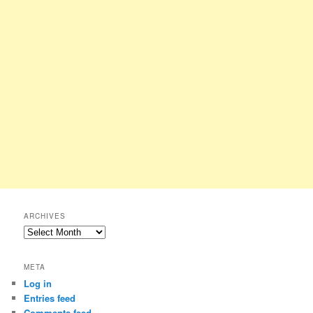
ARCHIVES
Archives
META
Log in
Entries feed
Comments feed