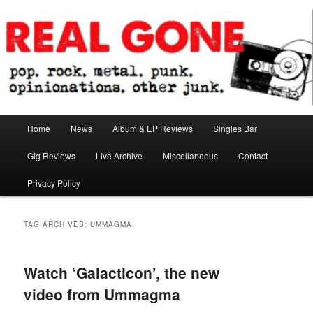
Skip
Skip
pop. rock. metal. punk. opinionations. other junk.
to
to
primary
secondary
content
content
Real Gone
Main
Home
News
Album & EP Reviews
Singles Bar
menu
Gig Reviews
Live Archive
Miscellaneous
Contact
Privacy Policy
TAG ARCHIVES:
UMMAGMA
Watch ‘Galacticon’, the new
video from Ummagma