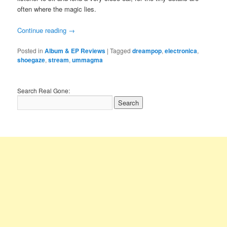
often where the magic lies.
Continue reading
→
Posted in
Album & EP Reviews
|
Tagged
dreampop
,
electronica
,
shoegaze
,
stream
,
ummagma
Search Real Gone: