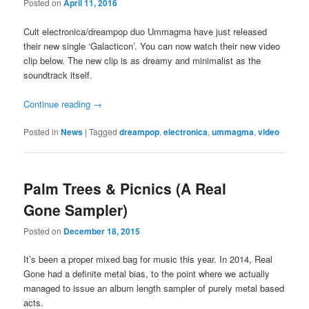
Posted on
April 11, 2016
Cult electronica/dreampop duo Ummagma have just released
their new single ‘Galacticon’. You can now watch their new video
clip below. The new clip is as dreamy and minimalist as the
soundtrack itself.
Continue reading
→
Posted in
News
|
Tagged
dreampop
,
electronica
,
ummagma
,
video
Palm Trees & Picnics (A Real
Gone Sampler)
Posted on
December 18, 2015
It’s been a proper mixed bag for music this year. In 2014, Real
Gone had a definite metal bias, to the point where we actually
managed to issue an album length sampler of purely metal based
acts.