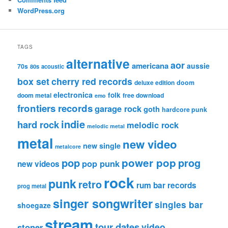
WordPress.org
TAGS
alternative
aor
americana
aussie
70s
80s
acoustic
box set
cherry red records
deluxe edition
doom
electronica
folk
doom metal
free download
emo
frontiers records
garage rock
goth
hardcore punk
indie
hard rock
melodic rock
melodic metal
metal
new video
new single
metalcore
pop
power pop
prog
pop punk
new videos
rock
punk
retro
rum bar records
prog metal
singer songwriter
singles bar
shoegaze
stream
tour dates
video
stoner