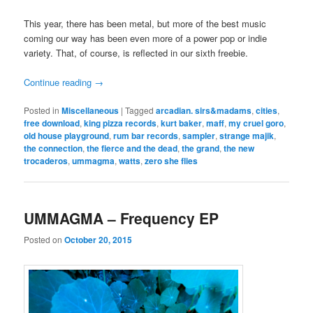
This year, there has been metal, but more of the best music
coming our way has been even more of a power pop or indie
variety. That, of course, is reflected in our sixth freebie.
Continue reading
→
Posted in
Miscellaneous
|
Tagged
arcadian. sirs&madams
,
cities
,
free download
,
king pizza records
,
kurt baker
,
maff
,
my cruel goro
,
old house playground
,
rum bar records
,
sampler
,
strange majik
,
the connection
,
the fierce and the dead
,
the grand
,
the new
trocaderos
,
ummagma
,
watts
,
zero she flies
UMMAGMA – Frequency EP
Posted on
October 20, 2015