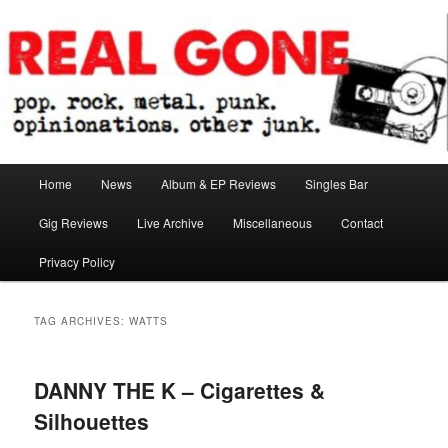
Skip
Skip
pop. rock. metal. punk. opinionations. other junk.
to
to
primary
secondary
content
content
Real Gone
Main
Home
News
Album & EP Reviews
Singles Bar
menu
Gig Reviews
Live Archive
Miscellaneous
Contact
Privacy Policy
TAG ARCHIVES:
WATTS
DANNY THE K – Cigarettes &
Silhouettes