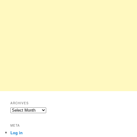
ARCHIVES
Archives
META
Log in