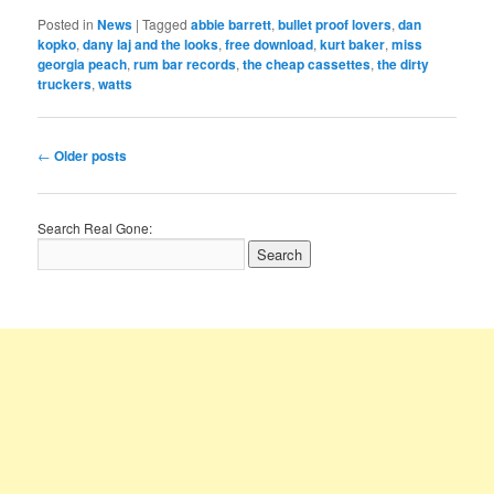
Posted in
News
|
Tagged
abbie barrett
,
bullet proof lovers
,
dan
kopko
,
dany laj and the looks
,
free download
,
kurt baker
,
miss
georgia peach
,
rum bar records
,
the cheap cassettes
,
the dirty
truckers
,
watts
Post
←
Older posts
navigation
Search Real Gone: