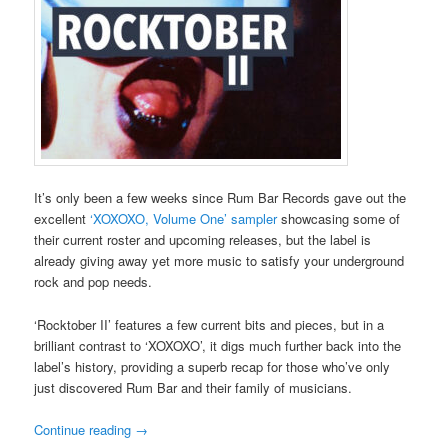
It’s only been a few weeks since Rum Bar Records gave out the
excellent
‘XOXOXO, Volume One’ sampler
showcasing some of
their current roster and upcoming releases, but the label is
already giving away yet more music to satisfy your underground
rock and pop needs.
‘Rocktober II’ features a few current bits and pieces, but in a
brilliant contrast to ‘XOXOXO’, it digs much further back into the
label’s history, providing a superb recap for those who’ve only
just discovered Rum Bar and their family of musicians.
Continue reading
→