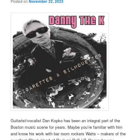
Posted on
November 22, 2023
Guitarist/vocalist Dan Kopko has been an integral part of the
Boston music scene for years. Maybe you’re familiar with him
and know his work with bar room rockers Watts – makers of the