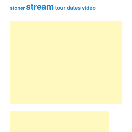
stream
tour dates
video
stoner