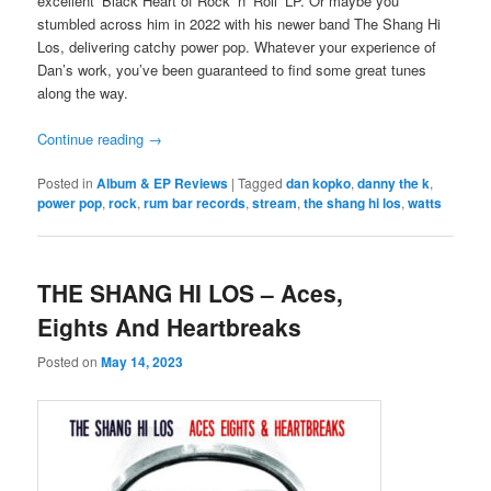
excellent ‘Black Heart of Rock ‘n’ Roll’ LP. Or maybe you
stumbled across him in 2022 with his newer band The Shang Hi
Los, delivering catchy power pop. Whatever your experience of
Dan’s work, you’ve been guaranteed to find some great tunes
along the way.
Continue reading
→
Posted in
Album & EP Reviews
|
Tagged
dan kopko
,
danny the k
,
power pop
,
rock
,
rum bar records
,
stream
,
the shang hi los
,
watts
THE SHANG HI LOS – Aces,
Eights And Heartbreaks
Posted on
May 14, 2023