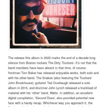
The release this album in 2022 marks the end of a decade long
silence from Boston rockers The Dirty Truckers. It’s not that the
band members have been absent in that time, of course:
frontman Tom Baker has released enjoyable works, both solo and
with his other band, The Snakes (also featuring the Truckers’
John Brookhouse); guitarist Tad Overbaugh released a solo
album in 2015, and drummer John Lynch released a truckload of
material with his “other” band, Watts. In addition, an excellent
digital compilation, ‘Second Dose’, also provided potential new
fans with a handy recap. Whichever way you approach it, the