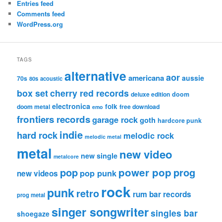
Entries feed
Comments feed
WordPress.org
TAGS
alternative
aor
americana
aussie
70s
80s
acoustic
box set
cherry red records
deluxe edition
doom
electronica
folk
doom metal
free download
emo
frontiers records
garage rock
goth
hardcore punk
indie
hard rock
melodic rock
melodic metal
metal
new video
new single
metalcore
pop
power pop
prog
pop punk
new videos
rock
punk
retro
rum bar records
prog metal
singer songwriter
singles bar
shoegaze