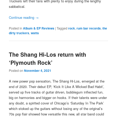
Truckers left their fans with plenty to enjoy during the lengthy
sabbatical.
Continue reading
→
Posted in
Album & EP Reviews
|
Tagged
rock
,
rum bar records
,
the
dirty truckers
,
watts
The Shang Hi-Los return with
‘Plymouth Rock’
Posted on
November 4, 2021
A new power pop sensation, The Shang Hi-Los, emerged at the
end of 2020. Their debut EP, ‘Kick It Like A Wicked Bad Habit’,
served up five tracks of guitar driven, bubblegum inflected fun,
big on harmonies and bigger on hooks. If their talents were under
any doubt, a spirited cover of Chicago’s ‘Saturday In The Park’
which stoked up the guitars without losing any of the original’s
70s pop flair showed how versatile this new, all star band could