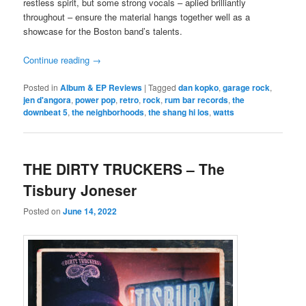
restless spirit, but some strong vocals – aplied brilliantly
throughout – ensure the material hangs together well as a
showcase for the Boston band’s talents.
Continue reading
→
Posted in
Album & EP Reviews
|
Tagged
dan kopko
,
garage rock
,
jen d'angora
,
power pop
,
retro
,
rock
,
rum bar records
,
the
downbeat 5
,
the neighborhoods
,
the shang hi los
,
watts
THE DIRTY TRUCKERS – The
Tisbury Joneser
Posted on
June 14, 2022