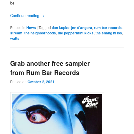
be.
Continue reading
→
Posted in
News
|
Tagged
dan kopko
,
jen d'angora
,
rum bar records
,
stream
,
the neighborhoods
,
the peppermint kicks
,
the shang hi los
,
watts
Grab another free sampler
from Rum Bar Records
Posted on
October 2, 2021