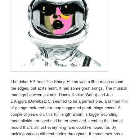
The debut EP from The Shang Hi Los was a little rough around
the edges, but at its heart, it had some great songs. The musical
marriage between guitarist Danny Kopko (Watts) and Jen
D’Angora (Downbeat 5) seemed to be a perfect one, and their mix
of garage rock and retro pop suggested great things ahead. A
couple of years on, this full length album is bigger sounding,
more slickly arranged and better produced, creating the kind of
record that’s almost everything fans could’ve hoped for. By
tackling various different styles throughout, it sometimes has a