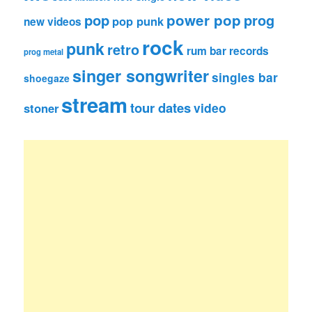
pop
power pop
prog
pop punk
new videos
rock
punk
retro
rum bar records
prog metal
singer songwriter
singles bar
shoegaze
stream
tour dates
video
stoner