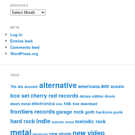
ARCHIVES
Archives
META
Log in
Entries feed
Comments feed
WordPress.org
TAGS
alternative
aor
americana
aussie
70s
80s
acoustic
box set
cherry red records
deluxe edition
doom
electronica
folk
doom metal
free download
emo
frontiers records
garage rock
goth
hardcore punk
indie
hard rock
melodic rock
melodic metal
metal
new video
new single
metalcore