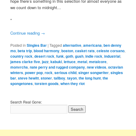
hope there’s something in this selection for almost everyone as
we count down to midnight…
*
Continue reading
→
Posted in
Singles Bar
|
Tagged
alternative
,
americana
,
ben denny
mo
,
beta trip
,
blood harmony
,
boston
,
casket rats
,
celeste corsano
,
country rock
,
desert rock
,
funk
,
goth
,
gush
,
indie rock
,
industrial
,
james clarke five
,
jazz
,
kabuki
,
lettuce
,
metal
,
metalcore
,
monvrchs
,
nate perry and rugged company
,
new videos
,
octavian
winters
,
power pop
,
rock
,
serious child
,
singer songwriter
,
singles
bar
,
steve hewitt
,
stoner
,
tallboy
,
tayon
,
the long hunt
,
the
spongetones
,
torsten goods
,
when they riot
Search Real Gone: