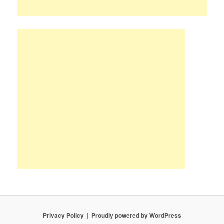
Privacy Policy
Proudly powered by WordPress