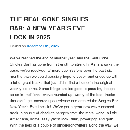
THE REAL GONE SINGLES
BAR: A NEW YEAR’S EVE
LOCK IN 2025
Posted on
December 31, 2025
We’ve reached the end of another year, and the Real Gone
Singles Bar has gone from strength to strength. As is always the
case, we’ve received far more submissions over the past six
months than we could possibly hope to cover, and ended up with
a lot of great tracks that just didn’t find a home in the original
weekly columns. Some things are too good to pass by, though,
so as is traditional, we’ve rounded up twenty of the best tracks
that didn’t get covered upon release and created the Singles Bar
New Year’s Eve Lock In! We’ve got a great new wave inspired
track, a couple of absolute bangers from the metal world, a little
Americana, some jazzy yacht rock, funk, power pop and goth.
With the help of a couple of singer-songwriters along the way, we