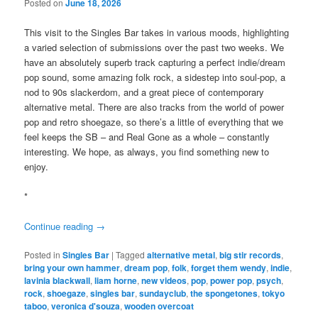
Posted on
June 18, 2026
This visit to the Singles Bar takes in various moods, highlighting
a varied selection of submissions over the past two weeks. We
have an absolutely superb track capturing a perfect indie/dream
pop sound, some amazing folk rock, a sidestep into soul-pop, a
nod to 90s slackerdom, and a great piece of contemporary
alternative metal. There are also tracks from the world of power
pop and retro shoegaze, so there’s a little of everything that we
feel keeps the SB – and Real Gone as a whole – constantly
interesting. We hope, as always, you find something new to
enjoy.
*
Continue reading
→
Posted in
Singles Bar
|
Tagged
alternative metal
,
big stir records
,
bring your own hammer
,
dream pop
,
folk
,
forget them wendy
,
indie
,
lavinia blackwall
,
liam horne
,
new videos
,
pop
,
power pop
,
psych
,
rock
,
shoegaze
,
singles bar
,
sundayclub
,
the spongetones
,
tokyo
taboo
,
veronica d'souza
,
wooden overcoat