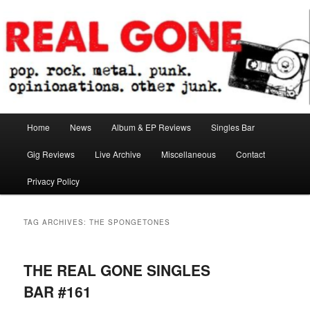
Skip
Skip
pop. rock. metal. punk. opinionations. other junk.
to
to
primary
secondary
content
content
Real Gone
Main
Home
News
Album & EP Reviews
Singles Bar
menu
Gig Reviews
Live Archive
Miscellaneous
Contact
Privacy Policy
TAG ARCHIVES:
THE SPONGETONES
THE REAL GONE SINGLES
BAR #161