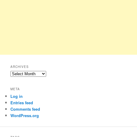
ARCHIVES
Archives
META
Log in
Entries feed
Comments feed
WordPress.org