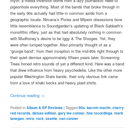
myth; a media invention borne from a lazy journalistic need to
pigeonhole everything. Most of the bands that broke through in
the early 90s actually had little in common aside from a
geographic locale: Nirvana’s Pixies and Wipers obsessions bore
little resemblance to Soundgarden’s updating of Black Sabbath’s
monolithic riffery, just as that had absolutely nothing in common
with Mudhoney’s desire to be Iggy & The Stooges. Yet, they
were often lumped together. Also primarily thought of as a
“grunge band”, from their inception in the mid-80s right through to
their quiet demise approximately fifteen years later, Screaming
Trees honed retro sounds of yet a different kind. Here was a band
that drew influence from heavy psychedelia. Like the other more
popular Washington State bands, their only obvious link came
from a love of khaki kecks and heavy plaid shirts.
Continue reading
→
Posted in
Album & EP Reviews
|
Tagged
90s
,
barrett martin
,
cherry
red records
,
deluxe edition
,
gary lee conner
,
hne recordings
,
mark
lanegan
,
retro
,
rock
,
seattle
,
van conner