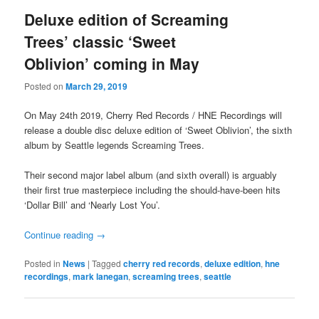
Deluxe edition of Screaming
Trees’ classic ‘Sweet
Oblivion’ coming in May
Posted on
March 29, 2019
On May 24th 2019, Cherry Red Records / HNE Recordings will
release a double disc deluxe edition of ‘Sweet Oblivion’, the sixth
album by Seattle legends Screaming Trees.
Their second major label album (and sixth overall) is arguably
their first true masterpiece including the should-have-been hits
‘Dollar Bill’ and ‘Nearly Lost You’.
Continue reading
→
Posted in
News
|
Tagged
cherry red records
,
deluxe edition
,
hne
recordings
,
mark lanegan
,
screaming trees
,
seattle