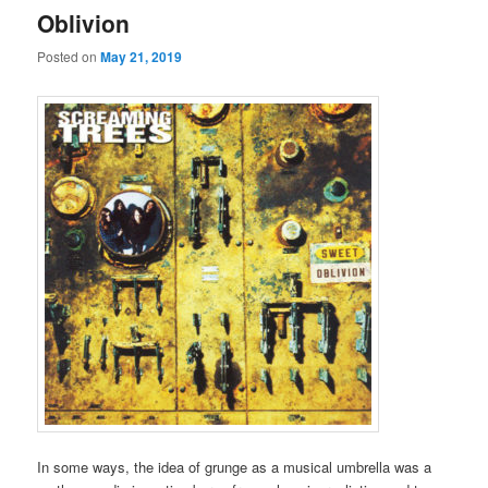
Oblivion
Posted on
May 21, 2019
In some ways, the idea of grunge as a musical umbrella was a