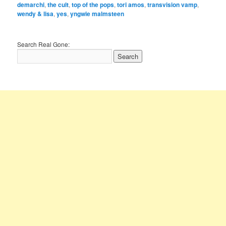
demarchi
,
the cult
,
top of the pops
,
tori amos
,
transvision vamp
,
wendy & lisa
,
yes
,
yngwie malmsteen
Search Real Gone: