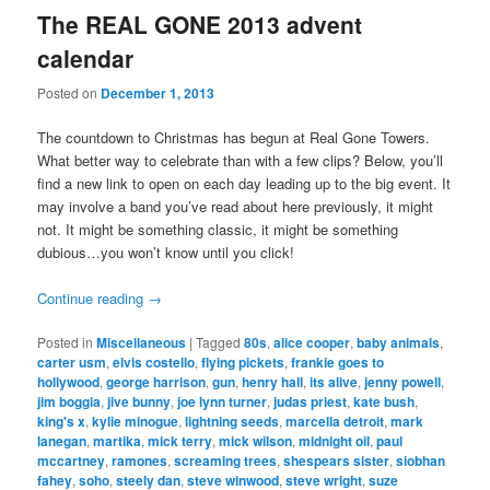
The REAL GONE 2013 advent
calendar
Posted on
December 1, 2013
The countdown to Christmas has begun at Real Gone Towers.
What better way to celebrate than with a few clips? Below, you’ll
find a new link to open on each day leading up to the big event. It
may involve a band you’ve read about here previously, it might
not. It might be something classic, it might be something
dubious…you won’t know until you click!
Continue reading
→
Posted in
Miscellaneous
|
Tagged
80s
,
alice cooper
,
baby animals
,
carter usm
,
elvis costello
,
flying pickets
,
frankie goes to
hollywood
,
george harrison
,
gun
,
henry hall
,
its alive
,
jenny powell
,
jim boggia
,
jive bunny
,
joe lynn turner
,
judas priest
,
kate bush
,
king's x
,
kylie minogue
,
lightning seeds
,
marcella detroit
,
mark
lanegan
,
martika
,
mick terry
,
mick wilson
,
midnight oil
,
paul
mccartney
,
ramones
,
screaming trees
,
shespears sister
,
siobhan
fahey
,
soho
,
steely dan
,
steve winwood
,
steve wright
,
suze