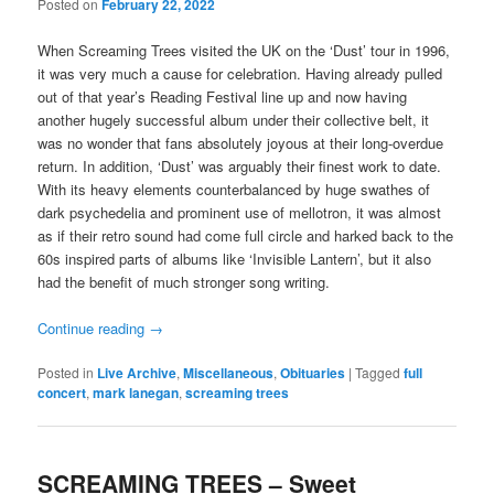
Posted on
February 22, 2022
When Screaming Trees visited the UK on the ‘Dust’ tour in 1996,
it was very much a cause for celebration. Having already pulled
out of that year’s Reading Festival line up and now having
another hugely successful album under their collective belt, it
was no wonder that fans absolutely joyous at their long-overdue
return. In addition, ‘Dust’ was arguably their finest work to date.
With its heavy elements counterbalanced by huge swathes of
dark psychedelia and prominent use of mellotron, it was almost
as if their retro sound had come full circle and harked back to the
60s inspired parts of albums like ‘Invisible Lantern’, but it also
had the benefit of much stronger song writing.
Continue reading
→
Posted in
Live Archive
,
Miscellaneous
,
Obituaries
|
Tagged
full
concert
,
mark lanegan
,
screaming trees
SCREAMING TREES – Sweet