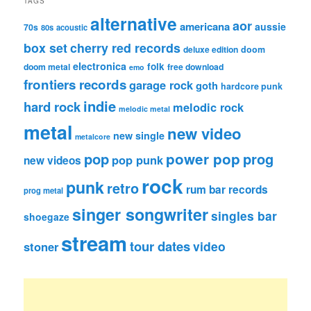
TAGS
alternative
aor
americana
aussie
70s
80s
acoustic
box set
cherry red records
deluxe edition
doom
electronica
folk
doom metal
free download
emo
frontiers records
garage rock
goth
hardcore punk
indie
hard rock
melodic rock
melodic metal
metal
new video
new single
metalcore
pop
power pop
prog
pop punk
new videos
rock
punk
retro
rum bar records
prog metal
singer songwriter
singles bar
shoegaze
stream
tour dates
video
stoner