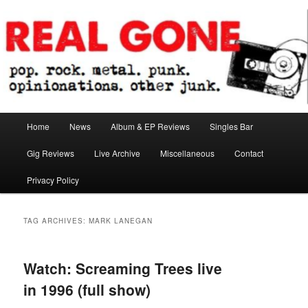
Skip
Skip
pop. rock. metal. punk. opinionations. other junk.
to
to
primary
secondary
content
content
Real Gone
Main
Home
News
Album & EP Reviews
Singles Bar
menu
Gig Reviews
Live Archive
Miscellaneous
Contact
Privacy Policy
TAG ARCHIVES:
MARK LANEGAN
Watch: Screaming Trees live
in 1996 (full show)