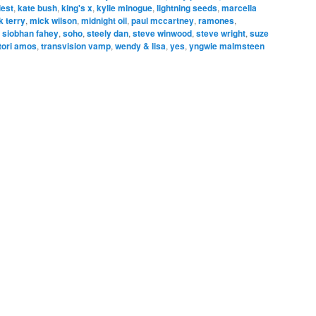
iest
,
kate bush
,
king's x
,
kylie minogue
,
lightning seeds
,
marcella
k terry
,
mick wilson
,
midnight oil
,
paul mccartney
,
ramones
,
,
siobhan fahey
,
soho
,
steely dan
,
steve winwood
,
steve wright
,
suze
tori amos
,
transvision vamp
,
wendy & lisa
,
yes
,
yngwie malmsteen