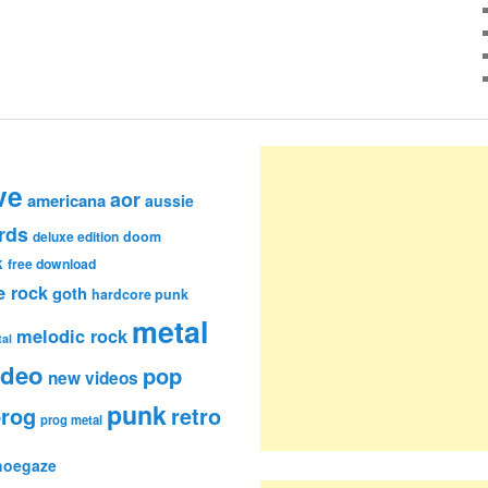
ve
aor
americana
aussie
rds
deluxe edition
doom
k
free download
e rock
goth
hardcore punk
metal
melodic rock
al
ideo
pop
new videos
punk
rog
retro
prog metal
hoegaze