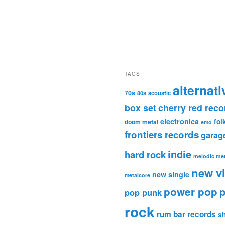
TAGS
alternati
70s
80s
acoustic
box set
cherry red reco
electronica
fol
doom metal
emo
frontiers records
garag
indie
hard rock
melodic met
new v
new single
metalcore
power pop
p
pop punk
rock
rum bar records
s