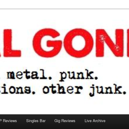
tions. other junk.
P Reviews
Singles Bar
Gig Reviews
Live Archive