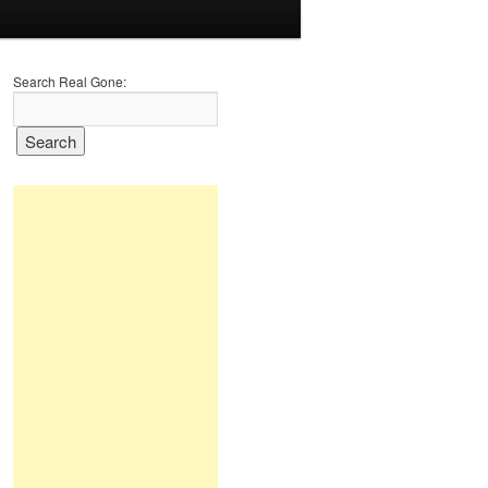
Search Real Gone: