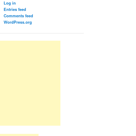
Log in
Entries feed
Comments feed
WordPress.org