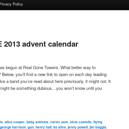
Privacy Policy
2013 advent calendar
as begun at Real Gone Towers. What better way to
? Below, you’ll find a new link to open on each day leading
lve a band you’ve read about here previously, it might not. It
t might be something dubious…you won’t know until you
0s
,
alice cooper
,
baby animals
,
carter usm
,
elvis costello
,
flying
george harrison
,
gun
,
henry hall
,
its alive
,
jenny powell
,
jim boggia
,