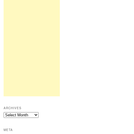
ARCHIVES
Archives
META