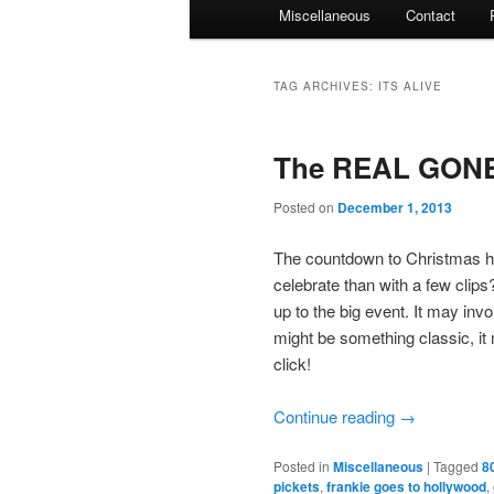
Miscellaneous
Contact
TAG ARCHIVES:
ITS ALIVE
The REAL GONE 
Posted on
December 1, 2013
The countdown to Christmas h
celebrate than with a few clips
up to the big event. It may invo
might be something classic, i
click!
Continue reading
→
Posted in
Miscellaneous
|
Tagged
8
pickets
,
frankie goes to hollywood
,