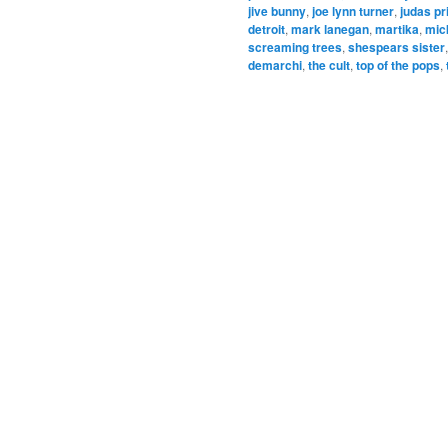
jive bunny
,
joe lynn turner
,
judas pr
detroit
,
mark lanegan
,
martika
,
mic
screaming trees
,
shespears sister
demarchi
,
the cult
,
top of the pops
,