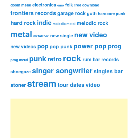
electronica
folk
doom metal
free download
emo
frontiers records
garage rock
goth
hardcore punk
indie
hard rock
melodic rock
melodic metal
metal
new video
new single
metalcore
pop
power pop
prog
pop punk
new videos
rock
punk
retro
rum bar records
prog metal
singer songwriter
singles bar
shoegaze
stream
tour dates
video
stoner