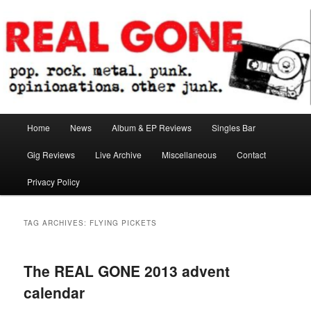
Skip
Skip
pop. rock. metal. punk. opinionations. other junk.
to
to
primary
secondary
content
content
Real Gone
Main
Home
News
Album & EP Reviews
Singles Bar
menu
Gig Reviews
Live Archive
Miscellaneous
Contact
Privacy Policy
TAG ARCHIVES:
FLYING PICKETS
The REAL GONE 2013 advent
calendar