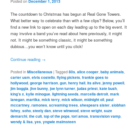
Posted on
December 1, 2013
The countdown to Christmas has begun at Real Gone Towers.
What better way to celebrate than with a few clips? Below, you’ll
find a new link to open on each day leading up to the big event. It
may involve a band you’ve read about here previously, it might
not. It might be something classic, it might be something
dubious…you won’t know until you click!
Continue reading
→
Posted in
Miscellaneous
|
Tagged
80s
,
alice cooper
,
baby animals
,
carter usm
,
elvis costello
,
flying pickets
,
frankie goes to
hollywood
,
george harrison
,
gun
,
henry hall
,
its alive
,
jenny powell
,
jim boggia
,
jive bunny
,
joe lynn turner
,
judas priest
,
kate bush
,
king's x
,
kylie minogue
,
lightning seeds
,
marcella detroit
,
mark
lanegan
,
martika
,
mick terry
,
mick wilson
,
midnight oil
,
paul
mccartney
,
ramones
,
screaming trees
,
shespears sister
,
siobhan
fahey
,
soho
,
steely dan
,
steve winwood
,
steve wright
,
suze
demarchi
,
the cult
,
top of the pops
,
tori amos
,
transvision vamp
,
wendy & lisa
,
yes
,
yngwie malmsteen