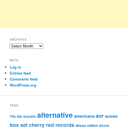
ARCHIVES
Archives
META
Log in
Entries feed
Comments feed
WordPress.org
TAGS
alternative
aor
americana
aussie
70s
80s
acoustic
box set
cherry red records
deluxe edition
doom