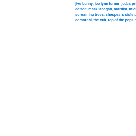
jive bunny
,
joe lynn turner
,
judas pr
detroit
,
mark lanegan
,
martika
,
mic
screaming trees
,
shespears sister
demarchi
,
the cult
,
top of the pops
,