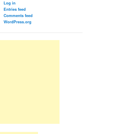
Log in
Entries feed
Comments feed
WordPress.org