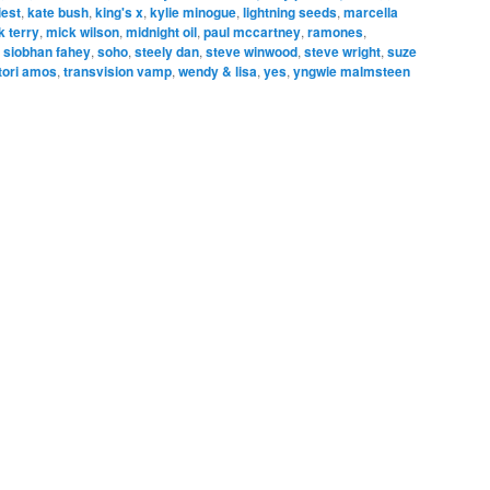
iest
,
kate bush
,
king's x
,
kylie minogue
,
lightning seeds
,
marcella
k terry
,
mick wilson
,
midnight oil
,
paul mccartney
,
ramones
,
,
siobhan fahey
,
soho
,
steely dan
,
steve winwood
,
steve wright
,
suze
tori amos
,
transvision vamp
,
wendy & lisa
,
yes
,
yngwie malmsteen