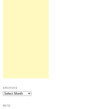
ARCHIVES
Archives
META