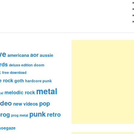
ve
aor
americana
aussie
rds
deluxe edition
doom
k
free download
e rock
goth
hardcore punk
metal
melodic rock
al
ideo
pop
new videos
punk
rog
retro
prog metal
hoegaze