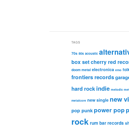
TAGS
alternati
70s
80s
acoustic
box set
cherry red reco
electronica
fol
doom metal
emo
frontiers records
garag
indie
hard rock
melodic met
new v
new single
metalcore
power pop
p
pop punk
rock
rum bar records
s