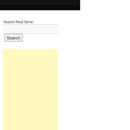
Search Real Gone: