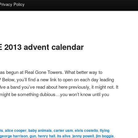
Privacy Policy
2013 advent calendar
as begun at Real Gone Towers. What better way to
? Below, you’ll find a new link to open on each day leading
lve a band you’ve read about here previously, it might not. It
t might be something dubious…you won’t know until you
0s
,
alice cooper
,
baby animals
,
carter usm
,
elvis costello
,
flying
george harrison
,
gun
,
henry hall
,
its alive
,
jenny powell
,
jim boggia
,