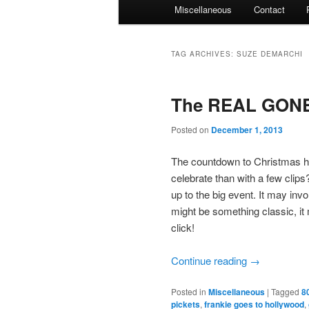
Miscellaneous
Contact
TAG ARCHIVES:
SUZE DEMARCHI
The REAL GONE 
Posted on
December 1, 2013
The countdown to Christmas h
celebrate than with a few clips
up to the big event. It may invo
might be something classic, i
click!
Continue reading
→
Posted in
Miscellaneous
|
Tagged
8
pickets
,
frankie goes to hollywood
,