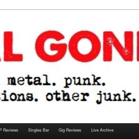
tions. other junk.
P Reviews
Singles Bar
Gig Reviews
Live Archive