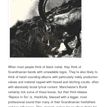
When most people think of black metal, they think of
Scandinavian bands with unreadable logos. They’re also likely to
think of harsh sounding albums with particularly trebly production
values and material topped with hissed and retching vocals, often
with absolutely brutal lyrical content. Manchester’s Burial
certainly tick some of those boxes, but their third release
‘Rejoice In Sin’ is, thankfully, blessed with a bigger, more
professional sound than many of their Scandinavian forefathers
and key influences. This, at least, makes for an album that’s far