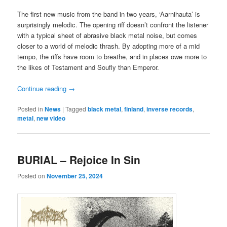
The first new music from the band in two years, ‘Aarnihauta’ is
surprisingly melodic. The opening riff doesn’t confront the listener
with a typical sheet of abrasive black metal noise, but comes
closer to a world of melodic thrash. By adopting more of a mid
tempo, the riffs have room to breathe, and in places owe more to
the likes of Testament and Soufly than Emperor.
Continue reading
→
Posted in
News
|
Tagged
black metal
,
finland
,
inverse records
,
metal
,
new video
BURIAL – Rejoice In Sin
Posted on
November 25, 2024