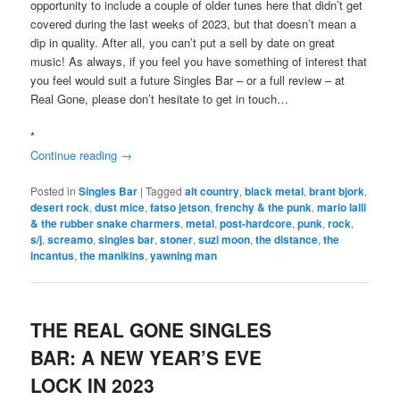
opportunity to include a couple of older tunes here that didn’t get
covered during the last weeks of 2023, but that doesn’t mean a
dip in quality. After all, you can’t put a sell by date on great
music! As always, if you feel you have something of interest that
you feel would suit a future Singles Bar – or a full review – at
Real Gone, please don’t hesitate to get in touch…
*
Continue reading
→
Posted in
Singles Bar
|
Tagged
alt country
,
black metal
,
brant bjork
,
desert rock
,
dust mice
,
fatso jetson
,
frenchy & the punk
,
mario lalli
& the rubber snake charmers
,
metal
,
post-hardcore
,
punk
,
rock
,
s/j
,
screamo
,
singles bar
,
stoner
,
suzi moon
,
the distance
,
the
incantus
,
the manikins
,
yawning man
THE REAL GONE SINGLES
BAR: A NEW YEAR’S EVE
LOCK IN 2023