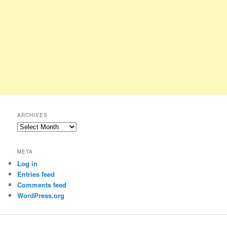
ARCHIVES
Archives
META
Log in
Entries feed
Comments feed
WordPress.org