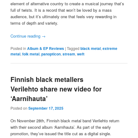
element of alternative country to create a musical journey that’s
full of twists. It is a record that won’t be loved by a mass
audience, but it’s ultimately one that feels very rewarding in
terms of depth and variety.
Continue reading
→
Posted in
Album & EP Reviews
|
Tagged
black metal
,
extreme
metal
,
folk metal
,
panopticon
,
stream
,
weft
Finnish black metallers
Verilehto share new video for
‘Aarnihauta’
Posted on
September 17, 2025
On November 28th, Finnish black metal band Verilehto return
with their second album ‘Aarnihauta’. As part of the early
promotion, they’ve issued the title cut as a digital single.