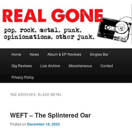
Skip
Skip
pop. rock. metal. punk. opinionations. other junk.
to
to
primary
secondary
content
content
Real Gone
Main
Home
News
Album & EP Reviews
Singles Bar
menu
Gig Reviews
Live Archive
Miscellaneous
Contact
Privacy Policy
TAG ARCHIVES:
BLACK METAL
WEFT – The Splintered Oar
Posted on
December 16, 2025