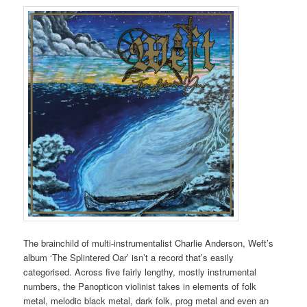
The brainchild of multi-instrumentalist Charlie Anderson, Weft’s
album ‘The Splintered Oar’ isn’t a record that’s easily
categorised. Across five fairly lengthy, mostly instrumental
numbers, the Panopticon violinist takes in elements of folk
metal, melodic black metal, dark folk, prog metal and even an