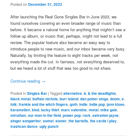
Posted on
December 31, 2023
After launching the Real Gone Singles Bar in June 2023, we
found ourselves covering an even broader range of music than
before. It became a natural home for anything that mightn’t see a
follow up album, or music that, perhaps, might not lead to a full
review. The popular feature also became an easy way to
introduce people to new music, and our inbox became very busy.
Naturally, by limiting the feature to eight tracks per week, not
everything made the cut. In fairness, not everything deserved to,
but we heard a lot of stuff that was too good to not share.
Continue reading
→
Posted in
Singles Bar
|
Tagged
alternative
,
b. & the deadlights
,
black metal
,
buffalo nichols
,
burr island
,
dan potter sings
,
doom
,
e
,
folk
,
frankie and the witch fingers
,
goth
,
indie
,
indie pop
,
jann klose
,
karamelien
,
kind
,
lucky thief
,
marc valentine
,
metal
,
mike gale
,
miruthan
,
our man in the field
,
power pop
,
rock
,
salvation jayne
,
singer songwriter
,
somei
,
stoner
,
the bartells
,
the cards i play
,
trashcan dance
,
ugly punch