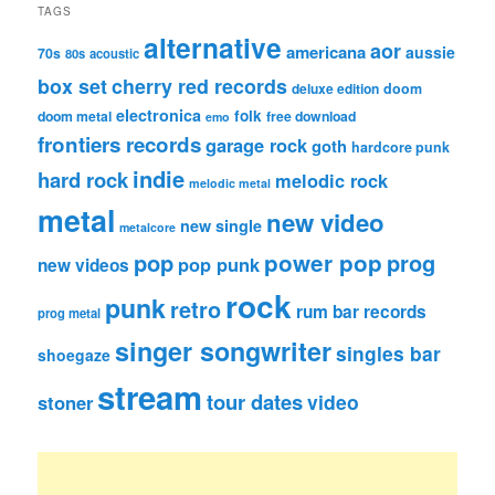
TAGS
alternative
aor
americana
aussie
70s
80s
acoustic
box set
cherry red records
deluxe edition
doom
electronica
folk
doom metal
free download
emo
frontiers records
garage rock
goth
hardcore punk
indie
hard rock
melodic rock
melodic metal
metal
new video
new single
metalcore
pop
power pop
prog
pop punk
new videos
rock
punk
retro
rum bar records
prog metal
singer songwriter
singles bar
shoegaze
stream
tour dates
video
stoner