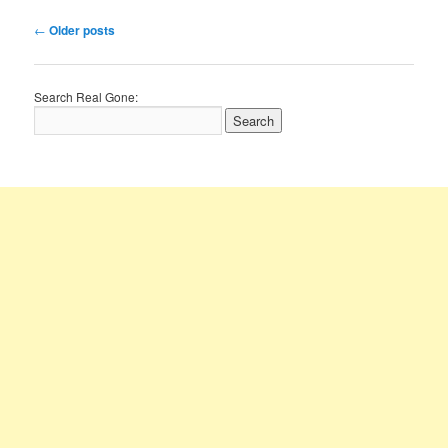
Post
←
Older posts
navigation
Search Real Gone: