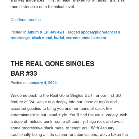
more listenable on a technical level.
Continue reading
→
Posted in
Album & EP Reviews
|
Tagged
apocalyptic witchcraft
recordings
,
black metal
,
burial
,
extreme metal
,
stream
THE REAL GONE SINGLES
BAR #33
Posted on
January 4, 2024
Welcome back to the Real Gone Singles Bar! For our first SB
feature of ’24, we’ve dug deeply into our inbox of mp3s and
assorted goodies to bring you another round of quick fire
entertainment in our usual style. You’ll find the usual variety, with
a dose of melodic punk, some alt country, huge rock and even
some progressive black metal to tempt you. With January
traditionally being a little quieter for submissions, we’ve taken the