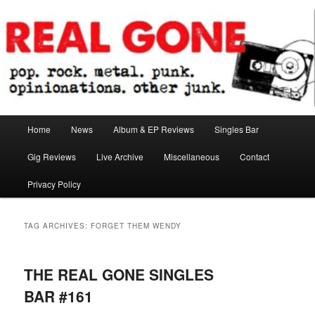
Skip
Skip
pop. rock. metal. punk. opinionations. other junk.
to
to
primary
secondary
content
content
Real Gone
Main
Home
News
Album & EP Reviews
Singles Bar
menu
Gig Reviews
Live Archive
Miscellaneous
Contact
Privacy Policy
TAG ARCHIVES:
FORGET THEM WENDY
THE REAL GONE SINGLES
BAR #161