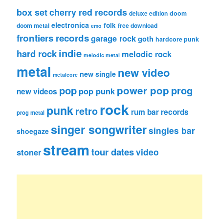
box set
cherry red records
deluxe edition
doom
electronica
folk
doom metal
free download
emo
frontiers records
garage rock
goth
hardcore punk
indie
hard rock
melodic rock
melodic metal
metal
new video
new single
metalcore
pop
power pop
prog
pop punk
new videos
rock
punk
retro
rum bar records
prog metal
singer songwriter
singles bar
shoegaze
stream
tour dates
video
stoner