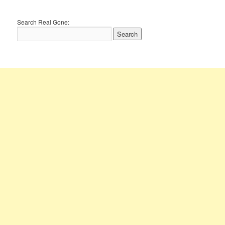
Search Real Gone: