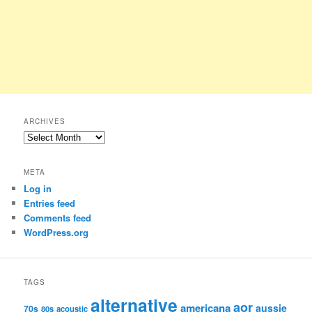
ARCHIVES
Archives
META
Log in
Entries feed
Comments feed
WordPress.org
TAGS
alternative
aor
americana
aussie
70s
80s
acoustic