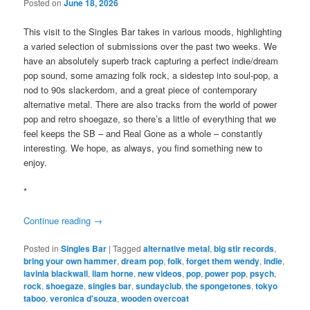
Posted on
June 18, 2026
This visit to the Singles Bar takes in various moods, highlighting
a varied selection of submissions over the past two weeks. We
have an absolutely superb track capturing a perfect indie/dream
pop sound, some amazing folk rock, a sidestep into soul-pop, a
nod to 90s slackerdom, and a great piece of contemporary
alternative metal. There are also tracks from the world of power
pop and retro shoegaze, so there’s a little of everything that we
feel keeps the SB – and Real Gone as a whole – constantly
interesting. We hope, as always, you find something new to
enjoy.
*
Continue reading
→
Posted in
Singles Bar
|
Tagged
alternative metal
,
big stir records
,
bring your own hammer
,
dream pop
,
folk
,
forget them wendy
,
indie
,
lavinia blackwall
,
liam horne
,
new videos
,
pop
,
power pop
,
psych
,
rock
,
shoegaze
,
singles bar
,
sundayclub
,
the spongetones
,
tokyo
taboo
,
veronica d'souza
,
wooden overcoat