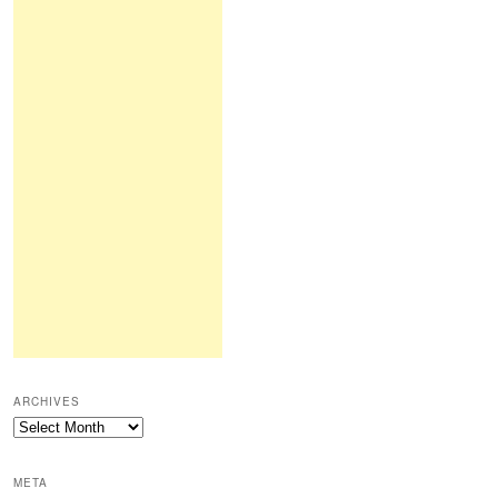
ARCHIVES
Archives
META