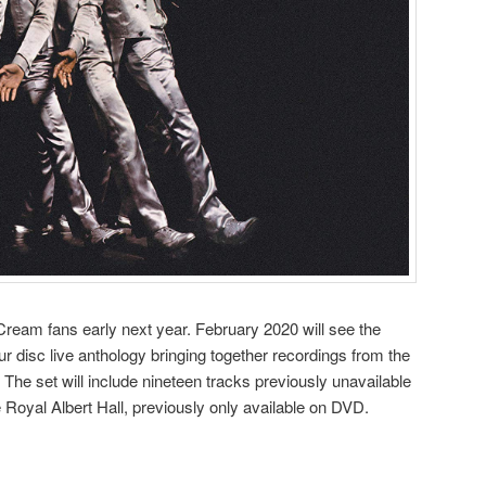
ream fans early next year. February 2020 will see the
ur disc live anthology bringing together recordings from the
s. The set will include nineteen tracks previously unavailable
 Royal Albert Hall, previously only available on DVD.