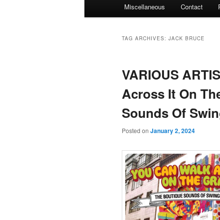
Miscellaneous
Contact
TAG ARCHIVES:
JACK BRUCE
VARIOUS ARTIS
Across It On Th
Sounds Of Swin
Posted on
January 2, 2024