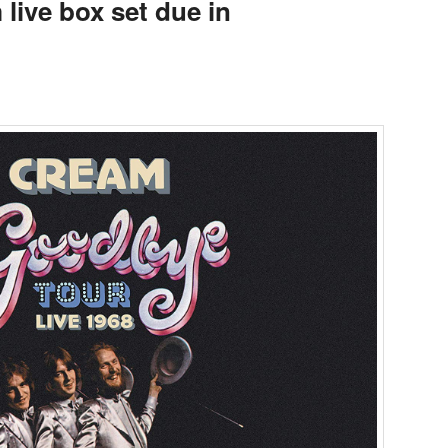
live box set due in