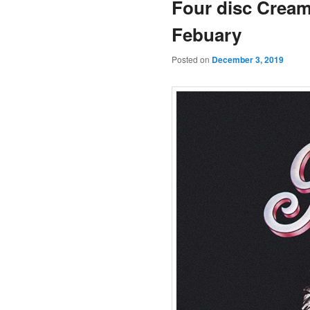
Four disc Cream 
Febuary
Posted on
December 3, 2019