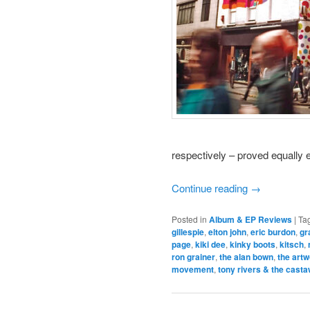
respectively – proved equally e
Continue reading
→
Posted in
Album & EP Reviews
|
Ta
gillespie
,
elton john
,
eric burdon
,
gr
page
,
kiki dee
,
kinky boots
,
kitsch
,
ron grainer
,
the alan bown
,
the art
movement
,
tony rivers & the cast