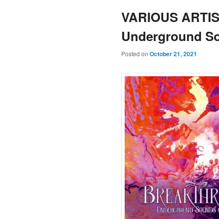
VARIOUS ARTIST
Underground So
Posted on
October 21, 2021