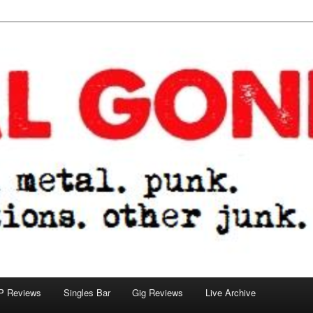
tions. other junk.
P Reviews
Singles Bar
Gig Reviews
Live Archive