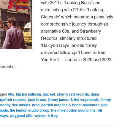
with 2011’s ‘Looking Back’ and
culminating with 2016’s ‘Looking
Stateside’ which became a pleasingly
comprehensive journey through an
alternative 60s, and Strawberry
Records’ similarly structured
‘Halcyon Days’ and its timely
delivered follow up ‘I Love To See
You Strut’ – issued in 2020 and 2022,
ssential.
gged
60s
,
big jim sullivan
,
box set
,
cherry red records
,
dana
apefruit records
,
jack bruce
,
jimmy james & the vagabonds
,
jimmy
mandy rice davies
,
mod
,
patrick macnee & honor blackman
,
pop
,
woods
,
the london studio group
,
the mike cotton sound
,
the roll
aways
,
waygood ellis
,
wynder k frog