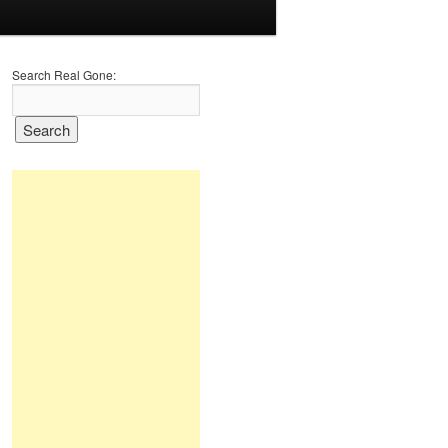
Search Real Gone: