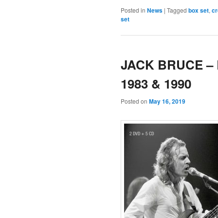
Posted in
News
|
Tagged
box set
,
c
set
JACK BRUCE – L
1983 & 1990
Posted on
May 16, 2019