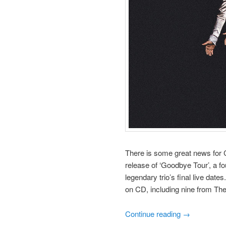
There is some great news for C
release of ‘Goodbye Tour’, a fo
legendary trio’s final live date
on CD, including nine from The
Continue reading
→