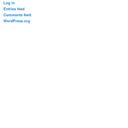
Log in
Entries feed
Comments feed
WordPress.org