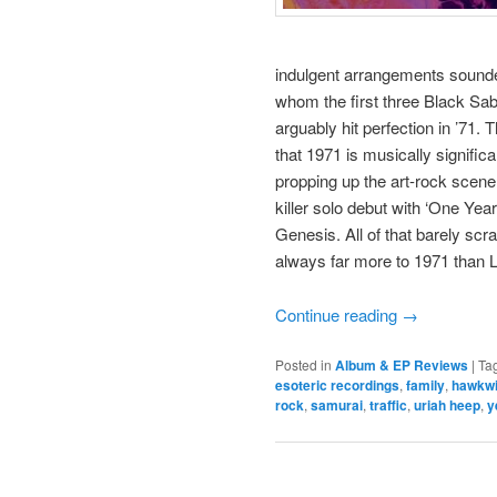
indulgent arrangements sounded 
whom the first three Black Sab
arguably hit perfection in ’71. 
that 1971 is musically signifi
propping up the art-rock scene
killer solo debut with ‘One Yea
Genesis. All of that barely scra
always far more to 1971 than Le
Continue reading
→
Posted in
Album & EP Reviews
|
Ta
esoteric recordings
,
family
,
hawkw
rock
,
samurai
,
traffic
,
uriah heep
,
y