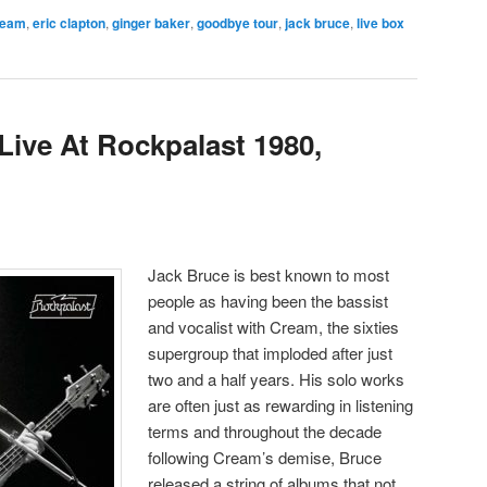
ream
,
eric clapton
,
ginger baker
,
goodbye tour
,
jack bruce
,
live box
ive At Rockpalast 1980,
Jack Bruce is best known to most
people as having been the bassist
and vocalist with Cream, the sixties
supergroup that imploded after just
two and a half years. His solo works
are often just as rewarding in listening
terms and throughout the decade
following Cream’s demise, Bruce
released a string of albums that not