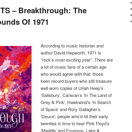
S – Breakthrough: The
unds Of 1971
According to music historian and
author David Hepworth, 1971 is
“rock’s most exciting year”. There are
a lot of music fans of a certain age
who would agree with that: those
keen record buyers who still treasure
well worn copies of Uriah Heep’s
‘Salisbury’, Caravan’s ‘In The Land of
Grey & Pink’, Hawkwind’s ‘In Search
of Space’ and Rory Gallagher’s
‘Deuce’; people who’d hit their early
twenties in time to hear Pink Floyd’s
‘Meddle’ and Emerson, Lake &