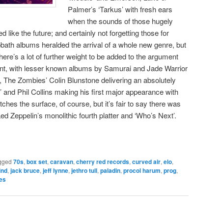
Palmer’s ‘Tarkus’ with fresh ears
when the sounds of those hugely
like the future; and certainly not forgetting those for
bath albums heralded the arrival of a whole new genre, but
There’s a lot of further weight to be added to the argument
cant, with lesser known albums by Samurai and Jade Warrior
, The Zombies’ Colin Blunstone delivering an absolutely
r’ and Phil Collins making his first major appearance with
tches the surface, of course, but it’s fair to say there was
d Zeppelin’s monolithic fourth platter and ‘Who’s Next’.
gged
70s
,
box set
,
caravan
,
cherry red records
,
curved air
,
elo
,
ind
,
jack bruce
,
jeff lynne
,
jethro tull
,
paladin
,
procol harum
,
prog
,
es