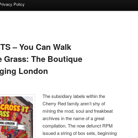
Privacy Policy
TS – You Can Walk
e Grass: The Boutique
ging London
The subsidiary labels within the
Cherry Red family aren’t shy of
mining the mod, soul and freakbeat
archives in the name of a great
compilation. The now defunct RPM
issued a string of box sets, beginning