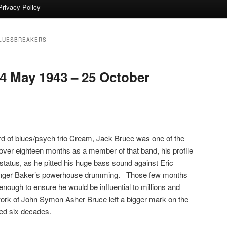
Privacy Policy
BLUESBREAKERS
 May 1943 – 25 October
rd of blues/psych trio Cream, Jack Bruce was one of the
le over eighteen months as a member of that band, his profile
tatus, as he pitted his huge bass sound against Eric
Ginger Baker’s powerhouse drumming. Those few months
 enough to ensure he would be influential to millions and
ork of John Symon Asher Bruce left a bigger mark on the
ned six decades.