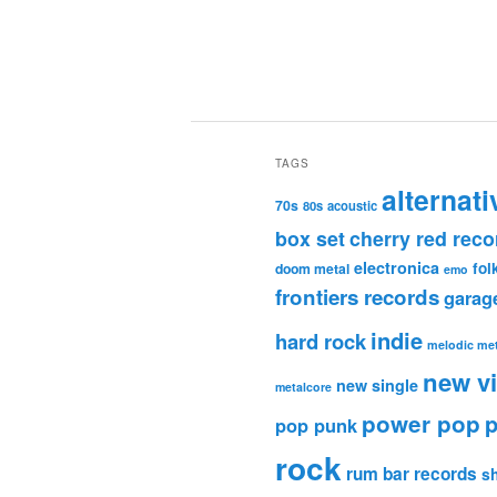
TAGS
alternati
70s
80s
acoustic
box set
cherry red reco
electronica
fol
doom metal
emo
frontiers records
garag
indie
hard rock
melodic met
new v
new single
metalcore
power pop
p
pop punk
rock
rum bar records
s