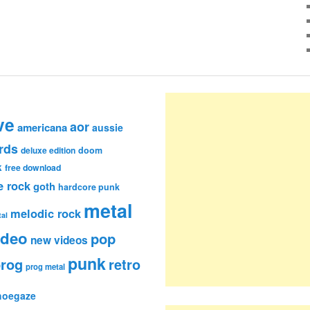
ve
aor
americana
aussie
rds
deluxe edition
doom
k
free download
e rock
goth
hardcore punk
metal
melodic rock
al
ideo
pop
new videos
punk
rog
retro
prog metal
hoegaze