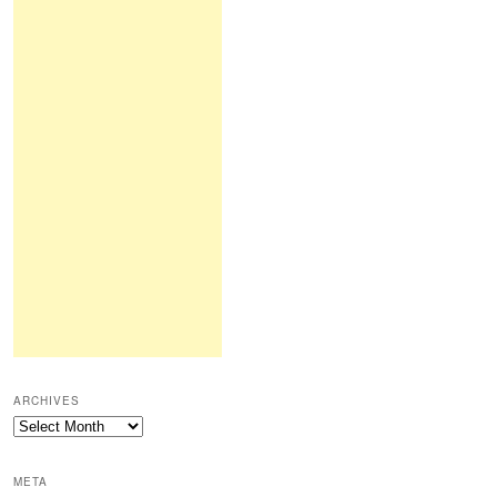
ARCHIVES
Archives
META