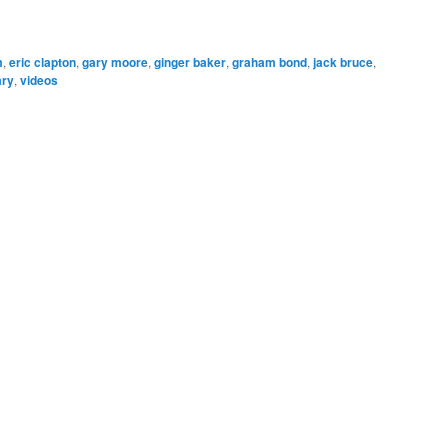
m
,
eric clapton
,
gary moore
,
ginger baker
,
graham bond
,
jack bruce
,
ary
,
videos