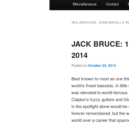
Miscellaneous
Contact
TAG ARCHIVES:
JOHN MAYALL’S 
JACK BRUCE: 14
2014
Posted on
October 25, 2014
Best known to most as one thi
world’s finest bassists. In litt
was elevated to world-famous s
Clapton’s fuzzy guitars and 
in the spotlight alone would be
forever remembered, but the w
world over a career that span