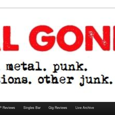
tions. other junk.
P Reviews
Singles Bar
Gig Reviews
Live Archive