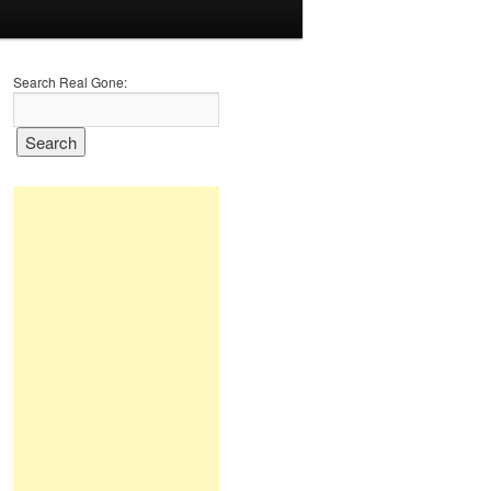
Search Real Gone: