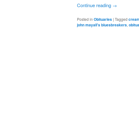
Continue reading
→
Posted in
Obituaries
|
Tagged
crea
john mayall's bluesbreakers
,
obitu