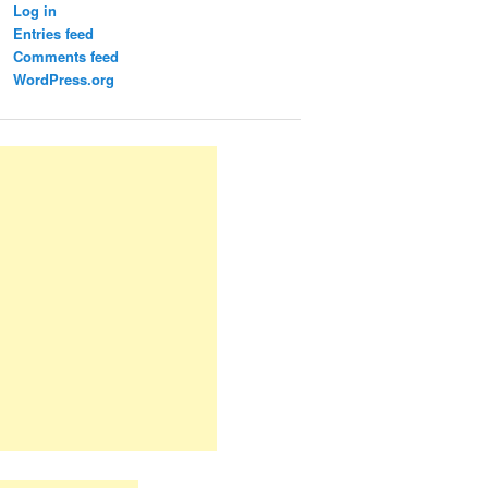
Log in
Entries feed
Comments feed
WordPress.org