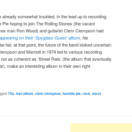
ere already somewhat troubled. In the lead up to recording,
e Pie hoping to join The Rolling Stones (the vacant
y Faces man Ron Wood) and guitarist Clem Clempson had
appearing on their ‘Spyglass Guest’ album
, his
 be fair, at that point, the future of the band looked uncertain.
empson and Marriott in 1974 led to various recording
not as coherent as ‘Street Rats’ (the album that eventually
ar), make an interesting album in their own right.
gged
70s. lost album
,
clem clempson
,
humble pie
,
rock
,
steve