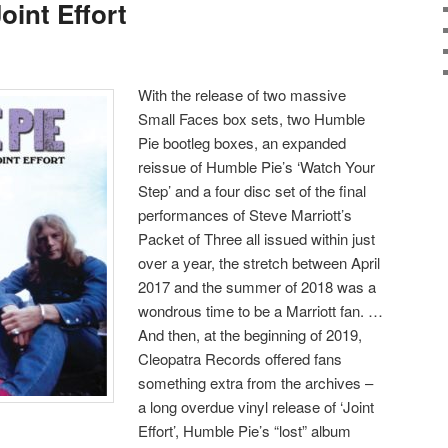
int Effort
With the release of two massive
Small Faces box sets, two Humble
Pie bootleg boxes, an expanded
reissue of Humble Pie’s ‘Watch Your
Step’ and a four disc set of the final
performances of Steve Marriott’s
Packet of Three all issued within just
over a year, the stretch between April
2017 and the summer of 2018 was a
wondrous time to be a Marriott fan. …
And then, at the beginning of 2019,
Cleopatra Records offered fans
something extra from the archives –
a long overdue vinyl release of ‘Joint
Effort’, Humble Pie’s “lost” album