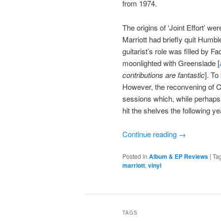
from 1974.
The origins of ‘Joint Effort’ w
Marriott had briefly quit Humbl
guitarist’s role was filled b
moonlighted with Greenslade [
contributions are fantastic
]. To
However, the reconvening of Cl
sessions which, while perhaps 
hit the shelves the following ye
Continue reading
→
Posted in
Album & EP Reviews
|
Ta
marriott
,
vinyl
TAGS