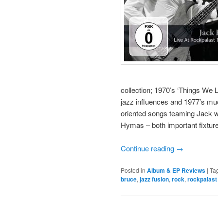
collection; 1970’s ‘Things We 
jazz influences and 1977’s much
oriented songs teaming Jack w
Hymas – both important fixture
Continue reading
→
Posted in
Album & EP Reviews
|
Ta
bruce
,
jazz fusion
,
rock
,
rockpalast