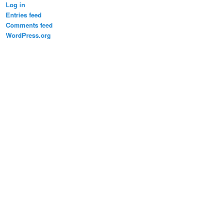
Log in
Entries feed
Comments feed
WordPress.org