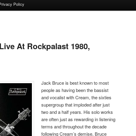
Privacy Policy
ive At Rockpalast 1980,
Jack Bruce is best known to most
people as having been the bassist
and vocalist with Cream, the sixties
supergroup that imploded after just
two and a half years. His solo works
are often just as rewarding in listening
terms and throughout the decade
following Cream’s demise, Bruce