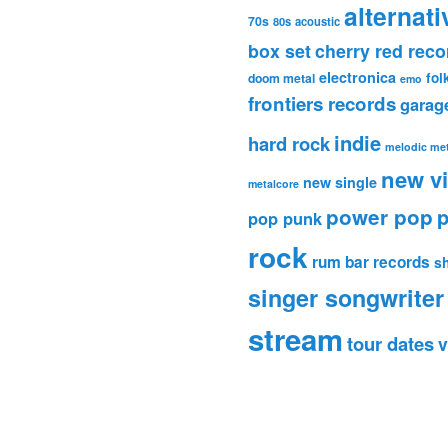
alternati
70s
80s
acoustic
box set
cherry red reco
electronica
fol
doom metal
emo
frontiers records
garag
indie
hard rock
melodic met
new v
new single
metalcore
power pop
p
pop punk
rock
rum bar records
s
singer songwriter
stream
tour dates
v