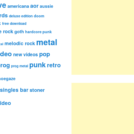
ve
aor
americana
aussie
rds
deluxe edition
doom
k
free download
e rock
goth
hardcore punk
metal
melodic rock
al
ideo
pop
new videos
punk
rog
retro
prog metal
hoegaze
singles bar
stoner
ideo