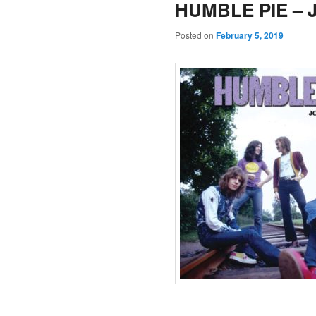
HUMBLE PIE – Jo
Posted on
February 5, 2019