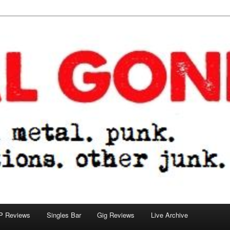
tions. other junk.
P Reviews
Singles Bar
Gig Reviews
Live Archive