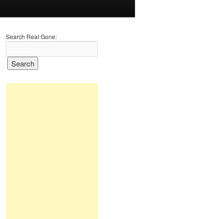
Search Real Gone: