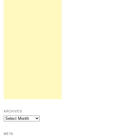
ARCHIVES
Archives
META