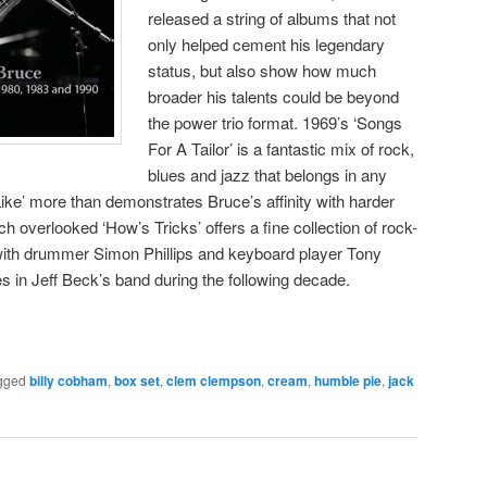
released a string of albums that not
only helped cement his legendary
status, but also show how much
broader his talents could be beyond
the power trio format. 1969’s ‘Songs
For A Tailor’ is a fantastic mix of rock,
blues and jazz that belongs in any
Like’ more than demonstrates Bruce’s affinity with harder
 overlooked ‘How’s Tricks’ offers a fine collection of rock-
ith drummer Simon Phillips and keyboard player Tony
s in Jeff Beck’s band during the following decade.
gged
billy cobham
,
box set
,
clem clempson
,
cream
,
humble pie
,
jack