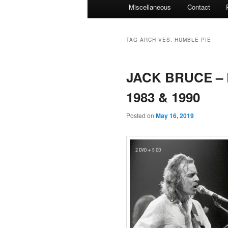
Miscellaneous
Contact
TAG ARCHIVES:
HUMBLE PIE
JACK BRUCE – L
1983 & 1990
Posted on
May 16, 2019