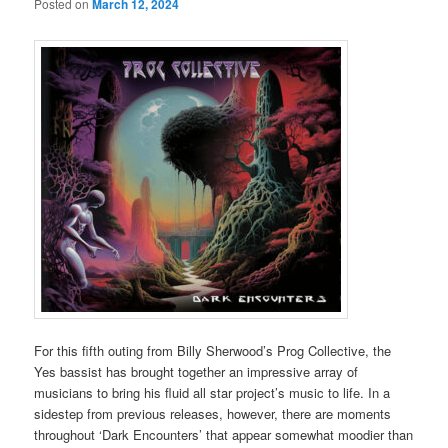
Posted on
March 12, 2024
For this fifth outing from Billy Sherwood’s Prog Collective, the
Yes bassist has brought together an impressive array of
musicians to bring his fluid all star project’s music to life. In a
sidestep from previous releases, however, there are moments
throughout ‘Dark Encounters’ that appear somewhat moodier than