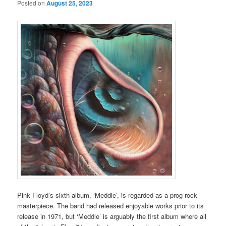
Posted on
August 25, 2023
Pink Floyd’s sixth album, ‘Meddle’, is regarded as a prog rock
masterpiece. The band had released enjoyable works prior to its
release in 1971, but ‘Meddle’ is arguably the first album where all