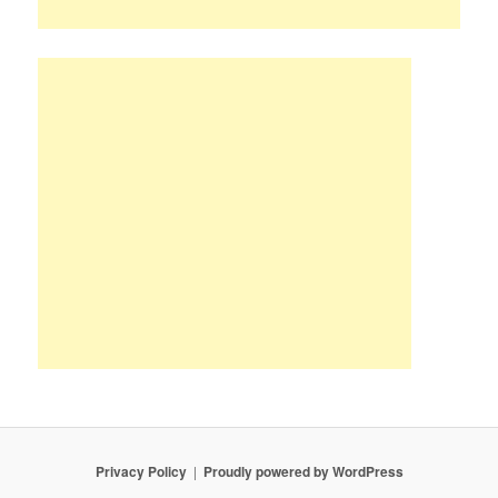
Privacy Policy
Proudly powered by WordPress