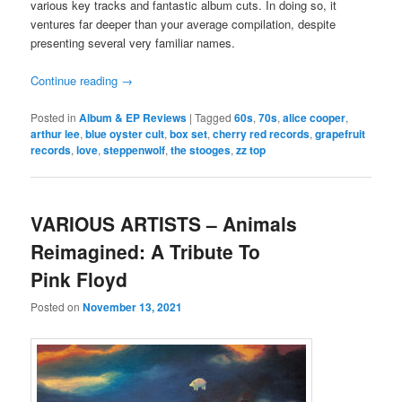
various key tracks and fantastic album cuts. In doing so, it
ventures far deeper than your average compilation, despite
presenting several very familiar names.
Continue reading
→
Posted in
Album & EP Reviews
|
Tagged
60s
,
70s
,
alice cooper
,
arthur lee
,
blue oyster cult
,
box set
,
cherry red records
,
grapefruit
records
,
love
,
steppenwolf
,
the stooges
,
zz top
VARIOUS ARTISTS – Animals
Reimagined: A Tribute To
Pink Floyd
Posted on
November 13, 2021