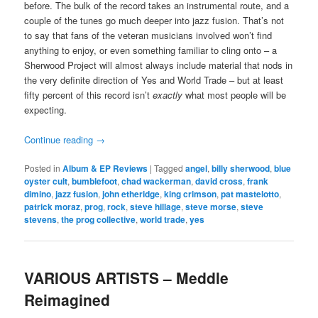
before. The bulk of the record takes an instrumental route, and a
couple of the tunes go much deeper into jazz fusion. That’s not
to say that fans of the veteran musicians involved won’t find
anything to enjoy, or even something familiar to cling onto – a
Sherwood Project will almost always include material that nods in
the very definite direction of Yes and World Trade – but at least
fifty percent of this record isn’t
exactly
what most people will be
expecting.
Continue reading
→
Posted in
Album & EP Reviews
|
Tagged
angel
,
billy sherwood
,
blue
oyster cult
,
bumblefoot
,
chad wackerman
,
david cross
,
frank
dimino
,
jazz fusion
,
john etheridge
,
king crimson
,
pat mastelotto
,
patrick moraz
,
prog
,
rock
,
steve hillage
,
steve morse
,
steve
stevens
,
the prog collective
,
world trade
,
yes
VARIOUS ARTISTS – Meddle
Reimagined