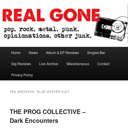
Skip
Skip
pop. rock. metal. punk. opinionations. other junk.
to
to
primary
secondary
content
content
Real Gone
Main
Home
News
Album & EP Reviews
Singles Bar
menu
Gig Reviews
Live Archive
Miscellaneous
Contact
Privacy Policy
TAG ARCHIVES:
BLUE OYSTER CULT
THE PROG COLLECTIVE –
Dark Encounters