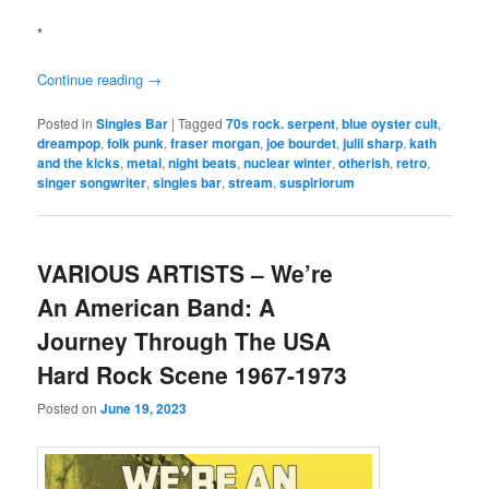
*
Continue reading
→
Posted in
Singles Bar
|
Tagged
70s rock. serpent
,
blue oyster cult
,
dreampop
,
folk punk
,
fraser morgan
,
joe bourdet
,
julii sharp
,
kath
and the kicks
,
metal
,
night beats
,
nuclear winter
,
otherish
,
retro
,
singer songwriter
,
singles bar
,
stream
,
suspiriorum
VARIOUS ARTISTS – We’re
An American Band: A
Journey Through The USA
Hard Rock Scene 1967-1973
Posted on
June 19, 2023