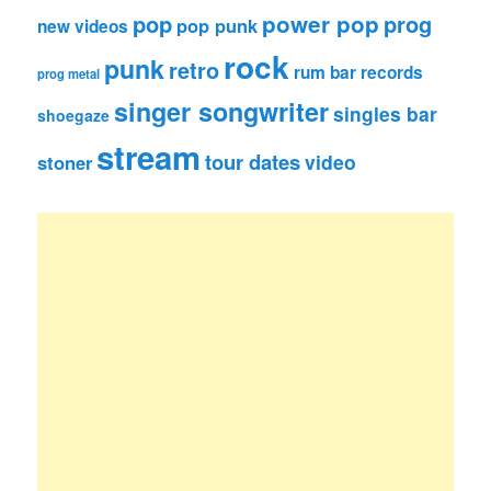
pop
power pop
prog
pop punk
new videos
rock
punk
retro
rum bar records
prog metal
singer songwriter
singles bar
shoegaze
stream
tour dates
video
stoner