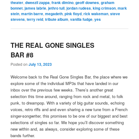
theater
,
dweezil zappa
,
frank dimino
,
geoff downes
,
graham
bonnet
,
james labrie
,
jethro tull
,
jordan rudess
,
king crimson
,
mark
stein
,
martin barre
,
megadeth
,
pink floyd
,
rick wakeman
,
steve
stevens
,
terry reid
,
tribute album
,
vanilla fudge
,
yes
THE REAL GONE SINGLES
BAR #8
Posted on
July 13, 2023
Welcome back to the Real Gone Singles Bar, the place where we
explore some of the individual MP3s that have landed in our
inbox over the previous few weeks. There’s another great
selection this time around, ranging from rock and metal, to folk
punk, to dreampop. With a variety of big guitar sounds, echoing
voices, retro riffs and and even sharing a new tune from a French
singer-songwriter, this promises to be one of our biggest and best
selections of singles so far. We hope you’ll discover something
new within and, as always, consider exploring some of these
bands further.