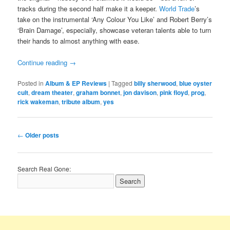
tracks during the second half make it a keeper.
World Trade
’s
take on the instrumental ‘Any Colour You Like’ and Robert Berry’s
‘Brain Damage’, especially, showcase veteran talents able to turn
their hands to almost anything with ease.
Continue reading
→
Posted in
Album & EP Reviews
|
Tagged
billy sherwood
,
blue oyster
cult
,
dream theater
,
graham bonnet
,
jon davison
,
pink floyd
,
prog
,
rick wakeman
,
tribute album
,
yes
Post
←
Older posts
navigation
Search Real Gone: