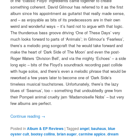
of the “classic Floyd” ingredients came together to create
something coherent. David Gilmour has referred to it as the first
album since his appointment as guitarist that really made sense,
and – as enjoyable as bits of its predecessors are in their own
weird and wonderful ways – it’s hard not to argue with that logic.
The thunderous bass groove driving ‘One of These Days’ very
much looks forward to parts of ‘Animals’; in Gilmour’s ‘Fearless’,
there’s a melodic prog songcraft that he would take forward and
make the heart of ‘Dark Side of The Moon’ and even the post-
Roger Waters ‘Division Bell’, and via the mighty ‘Echoes’ – a side
long epic – bits of the Floyd’s soundtrack recording past collide
with huge solos, and there’s even a melodic phrase that would be
reworked a few years later to become one of ‘Dark Side’s
timeless musical touchstones. Unfortunately, there’s the lazy
blues of ‘Seamus’, too – something that undoubtedly grew from
their Pompeii animal cruelty jam ‘Madamoiselle Nobs’ – but very
few albums are perfect.
Continue reading
→
Posted in
Album & EP Reviews
|
Tagged
angel
,
bauhaus
,
blue
oyster cult
,
bootsy collins
,
brian auger
,
carmine appice
,
dream