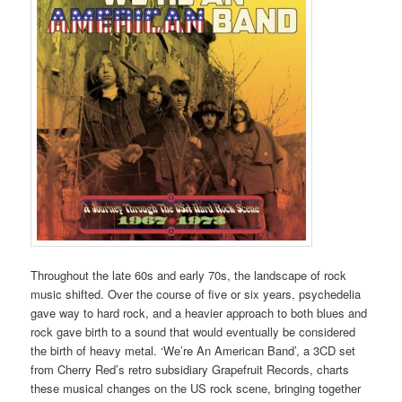
Throughout the late 60s and early 70s, the landscape of rock
music shifted. Over the course of five or six years, psychedelia
gave way to hard rock, and a heavier approach to both blues and
rock gave birth to a sound that would eventually be considered
the birth of heavy metal. ‘We’re An American Band’, a 3CD set
from Cherry Red’s retro subsidiary Grapefruit Records, charts
these musical changes on the US rock scene, bringing together