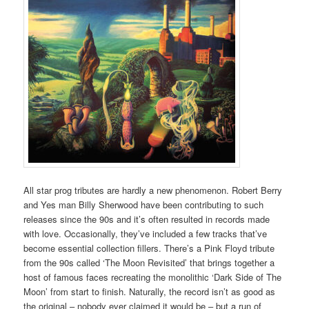
All star prog tributes are hardly a new phenomenon. Robert Berry
and Yes man Billy Sherwood have been contributing to such
releases since the 90s and it’s often resulted in records made
with love. Occasionally, they’ve included a few tracks that’ve
become essential collection fillers. There’s a Pink Floyd tribute
from the 90s called ‘The Moon Revisited’ that brings together a
host of famous faces recreating the monolithic ‘Dark Side of The
Moon’ from start to finish. Naturally, the record isn’t as good as
the original – nobody ever claimed it would be – but a run of