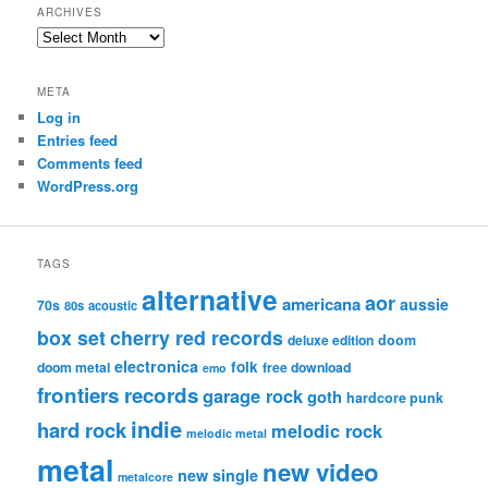
ARCHIVES
Archives
META
Log in
Entries feed
Comments feed
WordPress.org
TAGS
alternative
aor
americana
aussie
70s
80s
acoustic
box set
cherry red records
deluxe edition
doom
electronica
folk
doom metal
free download
emo
frontiers records
garage rock
goth
hardcore punk
indie
hard rock
melodic rock
melodic metal
metal
new video
new single
metalcore