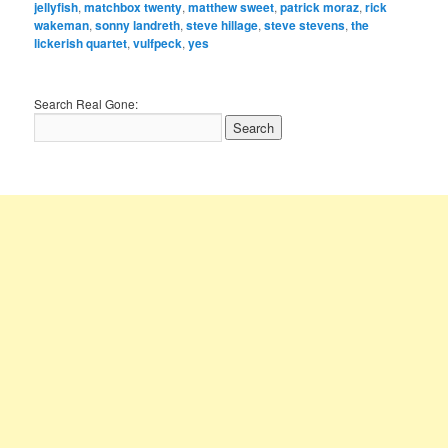
jellyfish
,
matchbox twenty
,
matthew sweet
,
patrick moraz
,
rick
wakeman
,
sonny landreth
,
steve hillage
,
steve stevens
,
the
lickerish quartet
,
vulfpeck
,
yes
Search Real Gone: