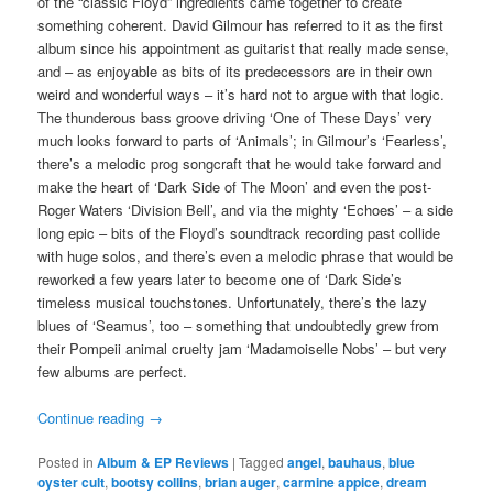
of the “classic Floyd” ingredients came together to create
something coherent. David Gilmour has referred to it as the first
album since his appointment as guitarist that really made sense,
and – as enjoyable as bits of its predecessors are in their own
weird and wonderful ways – it’s hard not to argue with that logic.
The thunderous bass groove driving ‘One of These Days’ very
much looks forward to parts of ‘Animals’; in Gilmour’s ‘Fearless’,
there’s a melodic prog songcraft that he would take forward and
make the heart of ‘Dark Side of The Moon’ and even the post-
Roger Waters ‘Division Bell’, and via the mighty ‘Echoes’ – a side
long epic – bits of the Floyd’s soundtrack recording past collide
with huge solos, and there’s even a melodic phrase that would be
reworked a few years later to become one of ‘Dark Side’s
timeless musical touchstones. Unfortunately, there’s the lazy
blues of ‘Seamus’, too – something that undoubtedly grew from
their Pompeii animal cruelty jam ‘Madamoiselle Nobs’ – but very
few albums are perfect.
Continue reading
→
Posted in
Album & EP Reviews
|
Tagged
angel
,
bauhaus
,
blue
oyster cult
,
bootsy collins
,
brian auger
,
carmine appice
,
dream