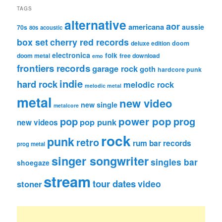
TAGS
alternative
aor
americana
aussie
70s
80s
acoustic
box set
cherry red records
deluxe edition
doom
electronica
folk
doom metal
free download
emo
frontiers records
garage rock
goth
hardcore punk
indie
hard rock
melodic rock
melodic metal
metal
new video
new single
metalcore
pop
power pop
prog
pop punk
new videos
rock
punk
retro
rum bar records
prog metal
singer songwriter
singles bar
shoegaze
stream
tour dates
video
stoner