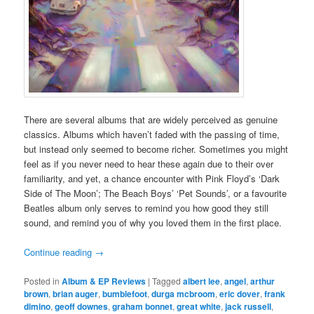
There are several albums that are widely perceived as genuine
classics. Albums which haven’t faded with the passing of time,
but instead only seemed to become richer. Sometimes you might
feel as if you never need to hear these again due to their over
familiarity, and yet, a chance encounter with Pink Floyd’s ‘Dark
Side of The Moon’; The Beach Boys’ ‘Pet Sounds’, or a favourite
Beatles album only serves to remind you how good they still
sound, and remind you of why you loved them in the first place.
Continue reading
→
Posted in
Album & EP Reviews
|
Tagged
albert lee
,
angel
,
arthur
brown
,
brian auger
,
bumblefoot
,
durga mcbroom
,
eric dover
,
frank
dimino
,
geoff downes
,
graham bonnet
,
great white
,
jack russell
,