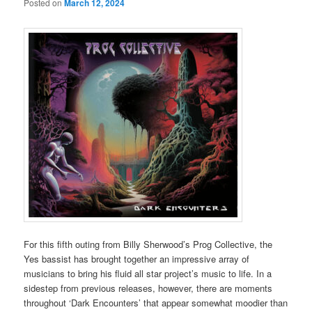
Posted on
March 12, 2024
For this fifth outing from Billy Sherwood’s Prog Collective, the
Yes bassist has brought together an impressive array of
musicians to bring his fluid all star project’s music to life. In a
sidestep from previous releases, however, there are moments
throughout ‘Dark Encounters’ that appear somewhat moodier than