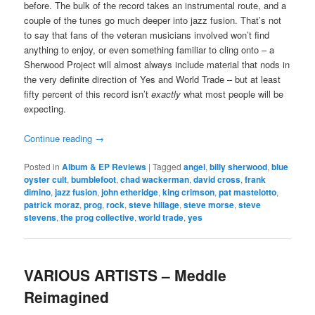
before. The bulk of the record takes an instrumental route, and a
couple of the tunes go much deeper into jazz fusion. That’s not
to say that fans of the veteran musicians involved won’t find
anything to enjoy, or even something familiar to cling onto – a
Sherwood Project will almost always include material that nods in
the very definite direction of Yes and World Trade – but at least
fifty percent of this record isn’t
exactly
what most people will be
expecting.
Continue reading
→
Posted in
Album & EP Reviews
|
Tagged
angel
,
billy sherwood
,
blue
oyster cult
,
bumblefoot
,
chad wackerman
,
david cross
,
frank
dimino
,
jazz fusion
,
john etheridge
,
king crimson
,
pat mastelotto
,
patrick moraz
,
prog
,
rock
,
steve hillage
,
steve morse
,
steve
stevens
,
the prog collective
,
world trade
,
yes
VARIOUS ARTISTS – Meddle
Reimagined