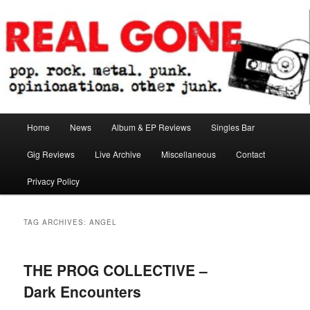
Skip
Skip
pop. rock. metal. punk. opinionations. other junk.
to
to
primary
secondary
content
content
Real Gone
Main
Home
News
Album & EP Reviews
Singles Bar
menu
Gig Reviews
Live Archive
Miscellaneous
Contact
Privacy Policy
TAG ARCHIVES:
ANGEL
THE PROG COLLECTIVE –
Dark Encounters