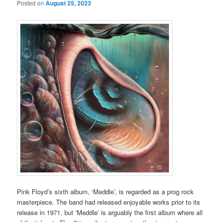
Posted on
August 25, 2023
Pink Floyd’s sixth album, ‘Meddle’, is regarded as a prog rock
masterpiece. The band had released enjoyable works prior to its
release in 1971, but ‘Meddle’ is arguably the first album where all