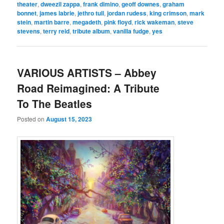
theater
,
dweezil zappa
,
frank dimino
,
geoff downes
,
graham
bonnet
,
james labrie
,
jethro tull
,
jordan rudess
,
king crimson
,
mark
stein
,
martin barre
,
megadeth
,
pink floyd
,
rick wakeman
,
steve
stevens
,
terry reid
,
tribute album
,
vanilla fudge
,
yes
VARIOUS ARTISTS – Abbey
Road Reimagined: A Tribute
To The Beatles
Posted on
August 15, 2023