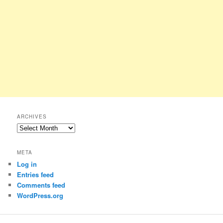
ARCHIVES
Archives
META
Log in
Entries feed
Comments feed
WordPress.org