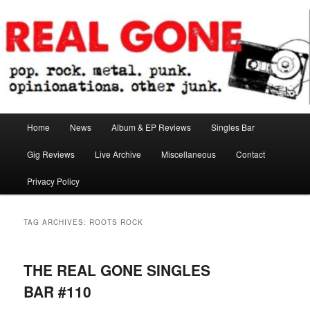
Skip
Skip
pop. rock. metal. punk. opinionations. other junk.
to
to
primary
secondary
content
content
Real Gone
Main
Home
News
Album & EP Reviews
Singles Bar
menu
Gig Reviews
Live Archive
Miscellaneous
Contact
Privacy Policy
TAG ARCHIVES:
ROOTS ROCK
THE REAL GONE SINGLES
BAR #110