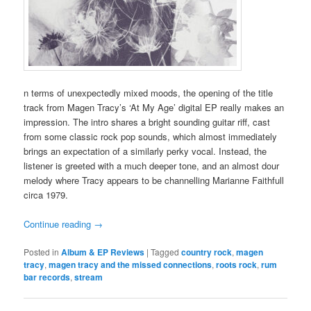
n terms of unexpectedly mixed moods, the opening of the title
track from Magen Tracy’s ‘At My Age’ digital EP really makes an
impression. The intro shares a bright sounding guitar riff, cast
from some classic rock pop sounds, which almost immediately
brings an expectation of a similarly perky vocal. Instead, the
listener is greeted with a much deeper tone, and an almost dour
melody where Tracy appears to be channelling Marianne Faithfull
circa 1979.
Continue reading
→
Posted in
Album & EP Reviews
|
Tagged
country rock
,
magen
tracy
,
magen tracy and the missed connections
,
roots rock
,
rum
bar records
,
stream