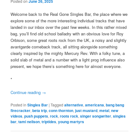
Posted on
June 26, 2025
Welcome back to the Real Gone Singles Bar, the place where we
explore some of the more interesting individual tracks that have
landed in our inbox over the past few weeks. In this rather mixed
bag, you’ll find old school balladry with an obvious love for Roy
Orbison, some great roots rock from the UK, a noisy and slightly
avantgarde comeback track, all sitting alongside something
clearly inspired by the mighty Mercury Rev. With a folky tune, a
solid slab of metal and a number with a light prog influence also
present, we hope there’s something here for almost everyone.
*
Continue reading
→
Posted in
Singles Bar
|
Tagged
alternative
,
americana
,
bang bang
firecracker
,
beta trip
,
conn thornton
,
just mustard
,
metal
,
new
videos
,
push puppets
,
rock
,
roots rock
,
singer songwriter
,
singles
bar
,
tami neilson
,
triptides
,
young martyrs