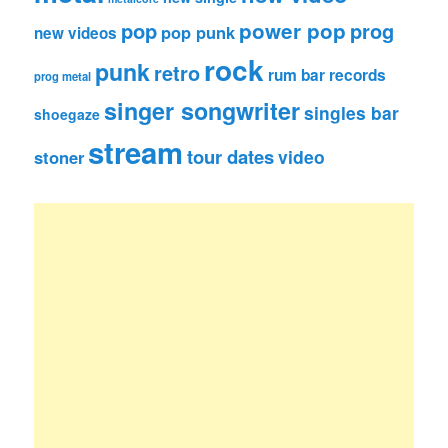
pop
power pop
prog
pop punk
new videos
rock
punk
retro
rum bar records
prog metal
singer songwriter
singles bar
shoegaze
stream
tour dates
video
stoner