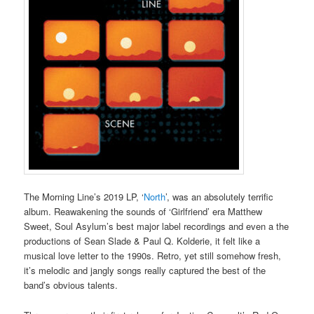
The Morning Line’s 2019 LP, ‘
North
’, was an absolutely terrific
album. Reawakening the sounds of ‘Girlfriend’ era Matthew
Sweet, Soul Asylum’s best major label recordings and even a the
productions of Sean Slade & Paul Q. Kolderie, it felt like a
musical love letter to the 1990s. Retro, yet still somehow fresh,
it’s melodic and jangly songs really captured the best of the
band’s obvious talents.