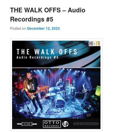
THE WALK OFFS – Audio
Recordings #5
Posted on
December 12, 2023