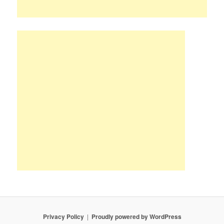
Privacy Policy
Proudly powered by WordPress