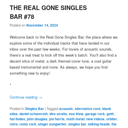
THE REAL GONE SINGLES
BAR #78
Posted on
November 14, 2024
Welcome back to the Real Gone Singles Bar, the place where we
explore some of the individual tracks that have landed in our
inbox over the past few weeks. For lovers of acoustic sounds,
there’s a real treat to kick off this week’s batch. You’ll also find a
decent slice of metal, a dark themed cover tune, a cool guitar
based instrumental and more. As always, we hope you find
something new to enjoy!
*
Continue reading
→
Posted in
Singles Bar
|
Tagged
acoustic
,
alternative rock
,
blank
atlas
,
daniel schamroth
,
dire straits
,
esa linna
,
garage rock
,
goth
,
hal lindes
,
john douglas
,
jon harris
,
math metal
,
new videos
,
orbiter
,
retro
,
roots rock
,
singer songwriter
,
singles bar
,
talking heads
,
the