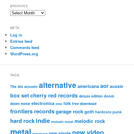
ARCHIVES
Archives
META
Log in
Entries feed
Comments feed
WordPress.org
TAGS
alternative
aor
americana
aussie
70s
80s
acoustic
box set
cherry red records
deluxe edition
doom
electronica
folk
doom metal
free download
emo
frontiers records
garage rock
goth
hardcore punk
indie
hard rock
melodic rock
melodic metal
metal
new video
new single
metalcore