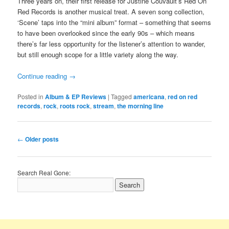
Three years on, their first release for Justine Couvault’s Red On
Red Records is another musical treat. A seven song collection,
‘Scene’ taps into the “mini album” format – something that seems
to have been overlooked since the early 90s – which means
there’s far less opportunity for the listener’s attention to wander,
but still enough scope for a little variety along the way.
Continue reading
→
Posted in
Album & EP Reviews
|
Tagged
americana
,
red on red
records
,
rock
,
roots rock
,
stream
,
the morning line
Post
←
Older posts
navigation
Search Real Gone: