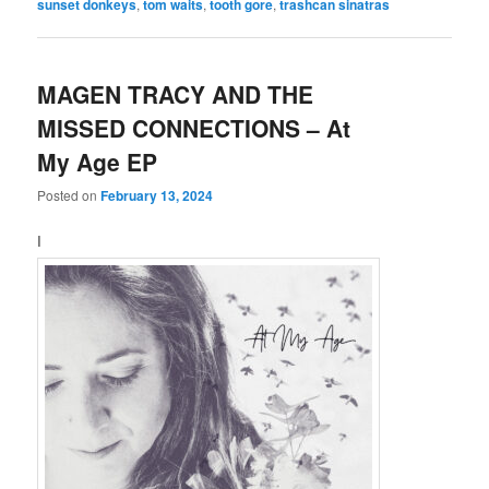
sunset donkeys
,
tom waits
,
tooth gore
,
trashcan sinatras
MAGEN TRACY AND THE
MISSED CONNECTIONS – At
My Age EP
Posted on
February 13, 2024
I