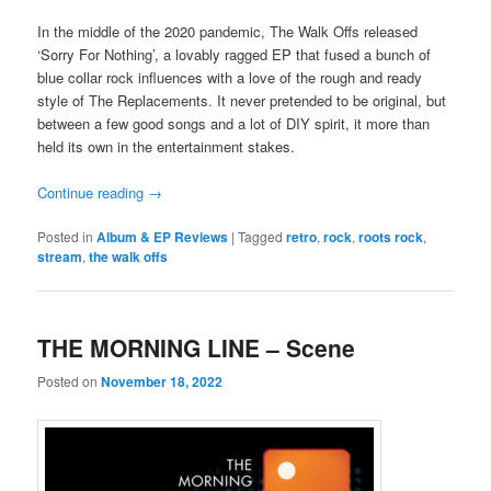
In the middle of the 2020 pandemic, The Walk Offs released
‘Sorry For Nothing’, a lovably ragged EP that fused a bunch of
blue collar rock influences with a love of the rough and ready
style of The Replacements. It never pretended to be original, but
between a few good songs and a lot of DIY spirit, it more than
held its own in the entertainment stakes.
Continue reading
→
Posted in
Album & EP Reviews
|
Tagged
retro
,
rock
,
roots rock
,
stream
,
the walk offs
THE MORNING LINE – Scene
Posted on
November 18, 2022