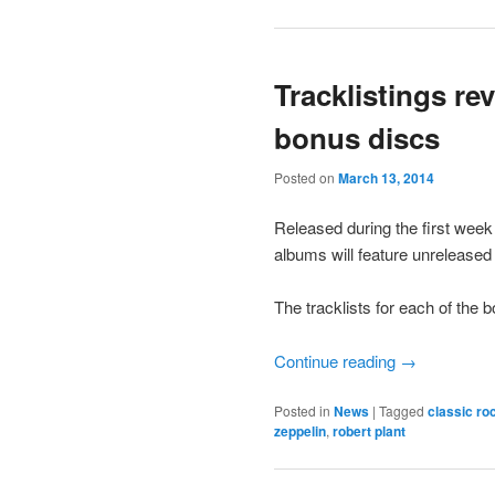
Tracklistings re
bonus discs
Posted on
March 13, 2014
Released during the first week 
albums will feature unreleased 
The tracklists for each of the
Continue reading
→
Posted in
News
|
Tagged
classic ro
zeppelin
,
robert plant