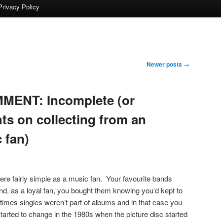
Privacy Policy
Newer posts
→
MENT: Incomplete (or
ts on collecting from an
 fan)
were fairly simple as a music fan. Your favourite bands
d, as a loyal fan, you bought them knowing you’d kept to
imes singles weren’t part of albums and in that case you
arted to change in the 1980s when the picture disc started