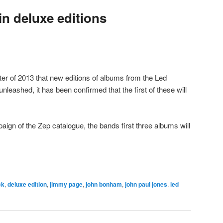
n deluxe editions
ter of 2013 that new editions of albums from the Led
nleashed, it has been confirmed that the first of these will
ign of the Zep catalogue, the bands first three albums will
ck
,
deluxe edition
,
jimmy page
,
john bonham
,
john paul jones
,
led