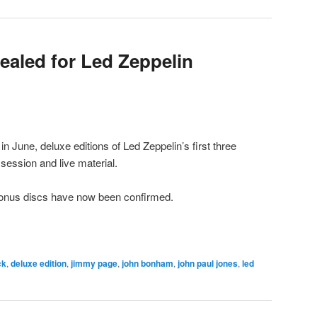
vealed for Led Zeppelin
in June, deluxe editions of Led Zeppelin’s first three
session and live material.
 bonus discs have now been confirmed.
ck
,
deluxe edition
,
jimmy page
,
john bonham
,
john paul jones
,
led