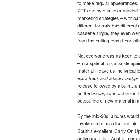
to make regular appearances, 
ZTT (run by business-minded T
marketing strategies – with b
different formats had different 
cassette single, they even wen
from the cutting room floor, of
Not everyone was as keen to 
– in a spiteful lyrical snide a
material – gave us the lyrical l
extra track and a tacky badge
”
release followed by album…and
on the b-side, sure; but once th
outpouring of new material in a
By the mid-90s, albums would o
involved a bonus disc containin
South’s excellent ‘Carry On Up 
or live material. Another easy