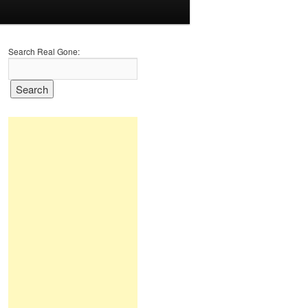
Search Real Gone: