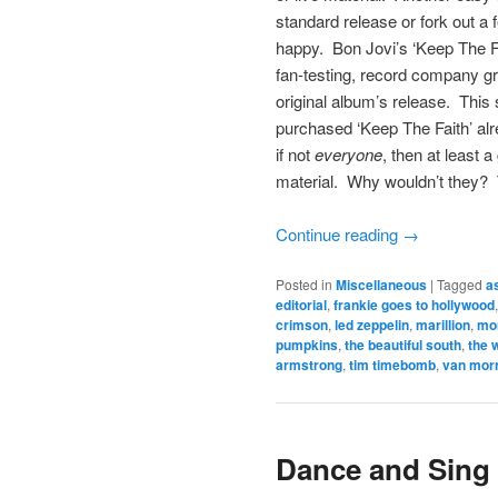
standard release or fork out a 
happy. Bon Jovi’s ‘Keep The Fa
fan-testing, record company gr
original album’s release. Thi
purchased ‘Keep The Faith’ al
if not
everyone
, then at least 
material. Why wouldn’t they? 
Continue reading
→
Posted in
Miscellaneous
|
Tagged
a
editorial
,
frankie goes to hollywood
crimson
,
led zeppelin
,
marillion
,
mo
pumpkins
,
the beautiful south
,
the 
armstrong
,
tim timebomb
,
van mor
Dance and Sing 