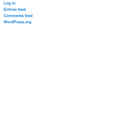
Log in
Entries feed
Comments feed
WordPress.org