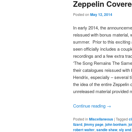
Zeppelin Cover
Posted on
May 12, 2014
In early 2014, the announcemen
reissued with bonus material, w
summer. Prior to this exciting
seen officially includes a coupl
recordings and a few extra trac
‘The Song Remains The Same’.
their catalogues reissued wit
Hendrix, especially – several 
the idea of the entire Zeppeli
unreleased material provided m
Continue reading
→
Posted in
Miscellaneous
|
Tagged
c
lizard
,
jimmy page
,
john bonham
,
jo
robert walter
,
sandie shaw
,
sly and