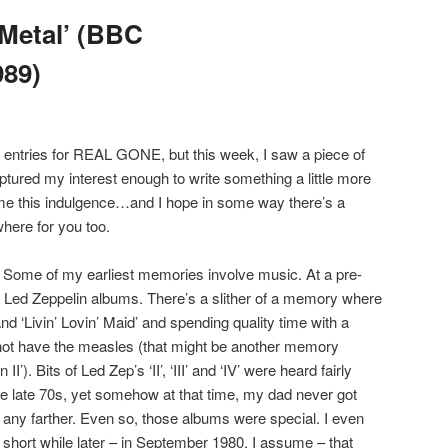
Metal’ (BBC
989)
le entries for REAL GONE, but this week, I saw a piece of
tured my interest enough to write something a little more
e me this indulgence…and I hope in some way there’s a
ere for you too.
. Some of my earliest memories involve music. At a pre-
Led Zeppelin albums. There’s a slither of a memory where
and ‘Livin’ Lovin’ Maid’ and spending quality time with a
not have the measles (that might be another memory
II’). Bits of Led Zep’s ‘II’, ‘III’ and ‘IV’ were heard fairly
the late 70s, yet somehow at that time, my dad never got
r any farther. Even so, those albums were special. I even
hort while later – in September 1980, I assume – that