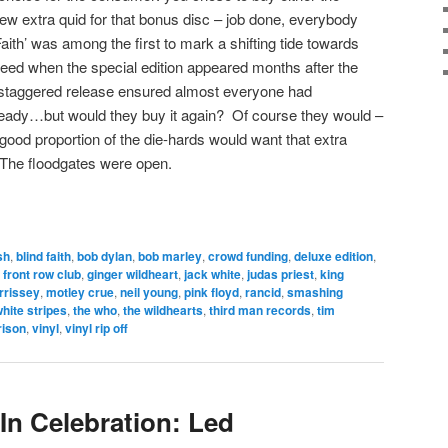
few extra quid for that bonus disc – job done, everybody
ith’ was among the first to mark a shifting tide towards
eed when the special edition appeared months after the
s staggered release ensured almost everyone had
ready…but would they buy it again? Of course they would –
a good proportion of the die-hards would want that extra
The floodgates were open.
sh
,
blind faith
,
bob dylan
,
bob marley
,
crowd funding
,
deluxe edition
,
,
front row club
,
ginger wildheart
,
jack white
,
judas priest
,
king
rrissey
,
motley crue
,
neil young
,
pink floyd
,
rancid
,
smashing
white stripes
,
the who
,
the wildhearts
,
third man records
,
tim
rison
,
vinyl
,
vinyl rip off
In Celebration: Led