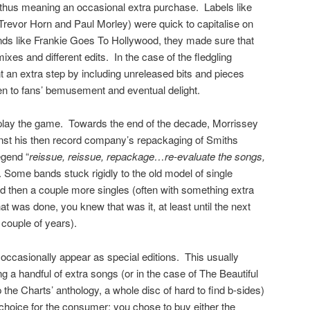
thus meaning an occasional extra purchase. Labels like
revor Horn and Paul Morley) were quick to capitalise on
ands like Frankie Goes To Hollywood, they made sure that
mixes and different edits. In the case of the fledgling
t an extra step by including unreleased bits and pieces
ten to fans’ bemusement and eventual delight.
play the game. Towards the end of the decade, Morrissey
gainst his then record company’s repackaging of Smiths
egend “
reissue, reissue, repackage…re-evaluate the songs,
. Some bands stuck rigidly to the old model of single
 then a couple more singles (often with something extra
at was done, you knew that was it, at least until the next
 couple of years).
ccasionally appear as special editions. This usually
g a handful of extra songs (or in the case of The Beautiful
the Charts’ anthology, a whole disc of hard to find b-sides)
 choice for the consumer: you chose to buy either the