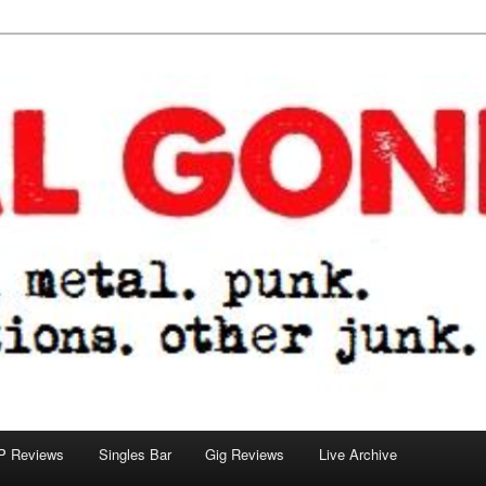
tions. other junk.
P Reviews
Singles Bar
Gig Reviews
Live Archive