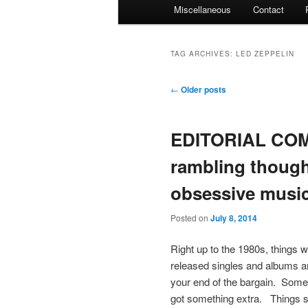
Miscellaneous
Contact
TAG ARCHIVES:
LED ZEPPELIN
Post
←
Older posts
navigation
EDITORIAL COM
rambling though
obsessive music
Posted on
July 8, 2014
Right up to the 1980s, things 
released singles and albums an
your end of the bargain. Somet
got something extra. Things st