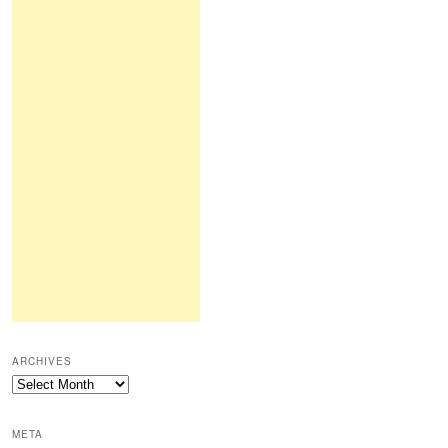
ARCHIVES
Archives
META