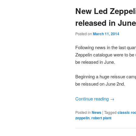
New Led Zeppeli
released in June
Posted on
March 11, 2014
Following news in the last quar
Zeppelin catalogue were to be u
be released in June.
Beginning a huge reissue campa
be reissued on June 2nd.
Continue reading
→
Posted in
News
|
Tagged
classic ro
zeppelin
,
robert plant