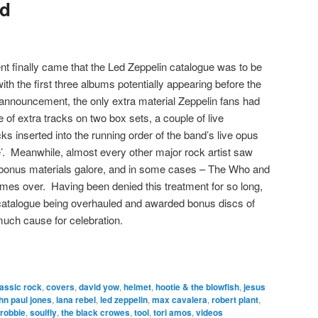
ed
t finally came that the Led Zeppelin catalogue was to be
ith the first three albums potentially appearing before the
 announcement, the only extra material Zeppelin fans had
e of extra tracks on two box sets, a couple of live
ks inserted into the running order of the band’s live opus
 Meanwhile, almost every other major rock artist saw
h bonus materials galore, and in some cases – The Who and
times over. Having been denied this treatment for so long,
n catalogue being overhauled and awarded bonus discs of
uch cause for celebration.
lassic rock
,
covers
,
david yow
,
helmet
,
hootie & the blowfish
,
jesus
hn paul jones
,
lana rebel
,
led zeppelin
,
max cavalera
,
robert plant
,
 robbie
,
soulfly
,
the black crowes
,
tool
,
tori amos
,
videos