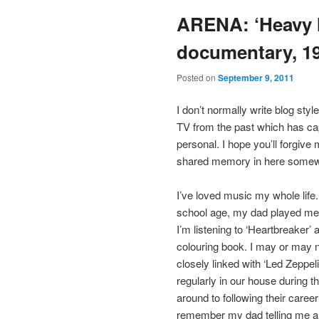
ARENA: ‘Heavy 
documentary, 1
Posted on
September 9, 2011
I don’t normally write blog sty
TV from the past which has cap
personal. I hope you’ll forgiv
shared memory in here somewh
I’ve loved music my whole life
school age, my dad played me 
I’m listening to ‘Heartbreaker’ 
colouring book. I may or may 
closely linked with ‘Led Zeppelin 
regularly in our house during 
around to following their caree
remember my dad telling me a s