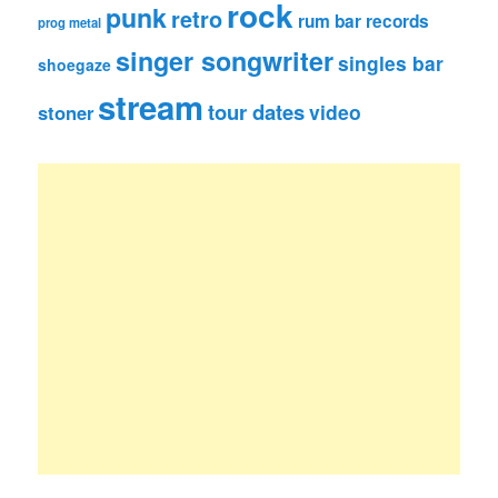
rock
punk
retro
rum bar records
prog metal
singer songwriter
singles bar
shoegaze
stream
tour dates
video
stoner