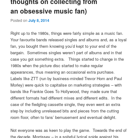
thoughts on collecting from
an obsessive music fan)
Posted on
July 8, 2014
Right up to the 1980s, things were fairly simple as a music fan.
Your favourite bands released singles and albums and, as a loyal
fan, you bought them knowing you’d kept to your end of the
bargain. Sometimes singles weren’t part of albums and in that
case you got something extra. Things started to change in the
1980s when the picture disc started to make regular
appearances, thus meaning an occasional extra purchase.
Labels like ZTT (run by business-minded Trevor Horn and Paul
Morley) were quick to capitalise on marketing strategies – with
bands like Frankie Goes To Hollywood, they made sure that
different formats had different mixes and different edits. In the
case of the fledgling cassette single, they even went an extra
step by including unreleased bits and pieces from the cutting
room floor, often to fans’ bemusement and eventual delight.
Not everyone was as keen to play the game. Towards the end of
the decade, Morrissey – in a spiteful lyrical snide against his