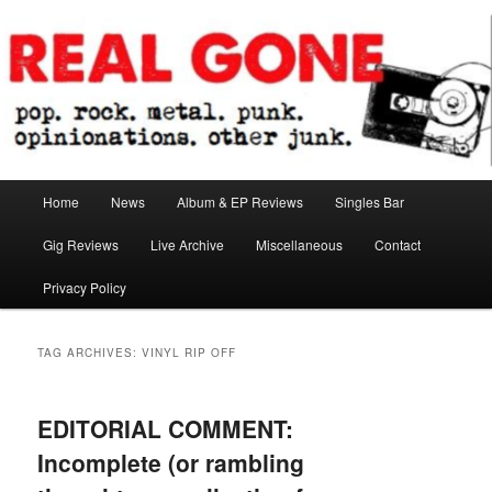
Skip
Skip
pop. rock. metal. punk. opinionations. other junk.
to
to
primary
secondary
content
content
Real Gone
Main
Home
News
Album & EP Reviews
Singles Bar
menu
Gig Reviews
Live Archive
Miscellaneous
Contact
Privacy Policy
TAG ARCHIVES:
VINYL RIP OFF
EDITORIAL COMMENT:
Incomplete (or rambling