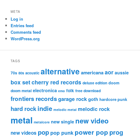
META
Log in
Entries feed
Comments feed
WordPress.org
TAGS
alternative
aor
americana
aussie
70s
80s
acoustic
box set
cherry red records
deluxe edition
doom
electronica
folk
doom metal
free download
emo
frontiers records
garage rock
goth
hardcore punk
indie
hard rock
melodic rock
melodic metal
metal
new video
new single
metalcore
pop
power pop
prog
pop punk
new videos