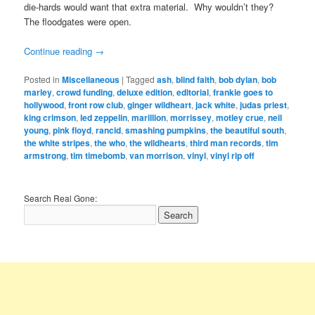
die-hards would want that extra material. Why wouldn’t they?
The floodgates were open.
Continue reading
→
Posted in
Miscellaneous
|
Tagged
ash
,
blind faith
,
bob dylan
,
bob
marley
,
crowd funding
,
deluxe edition
,
editorial
,
frankie goes to
hollywood
,
front row club
,
ginger wildheart
,
jack white
,
judas priest
,
king crimson
,
led zeppelin
,
marillion
,
morrissey
,
motley crue
,
neil
young
,
pink floyd
,
rancid
,
smashing pumpkins
,
the beautiful south
,
the white stripes
,
the who
,
the wildhearts
,
third man records
,
tim
armstrong
,
tim timebomb
,
van morrison
,
vinyl
,
vinyl rip off
Search Real Gone: