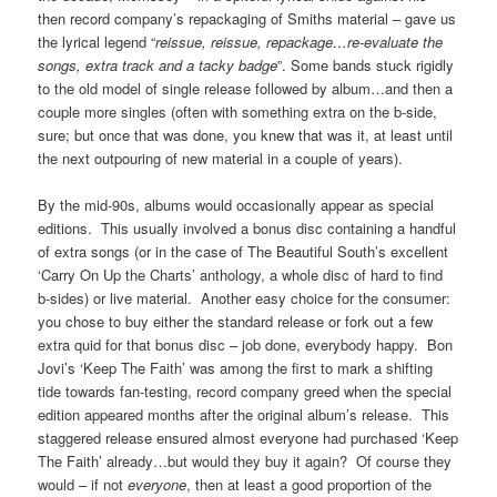
then record company’s repackaging of Smiths material – gave us
the lyrical legend “
reissue, reissue, repackage…re-evaluate the
songs, extra track and a tacky badge
”. Some bands stuck rigidly
to the old model of single release followed by album…and then a
couple more singles (often with something extra on the b-side,
sure; but once that was done, you knew that was it, at least until
the next outpouring of new material in a couple of years).
By the mid-90s, albums would occasionally appear as special
editions. This usually involved a bonus disc containing a handful
of extra songs (or in the case of The Beautiful South’s excellent
‘Carry On Up the Charts’ anthology, a whole disc of hard to find
b-sides) or live material. Another easy choice for the consumer:
you chose to buy either the standard release or fork out a few
extra quid for that bonus disc – job done, everybody happy. Bon
Jovi’s ‘Keep The Faith’ was among the first to mark a shifting
tide towards fan-testing, record company greed when the special
edition appeared months after the original album’s release. This
staggered release ensured almost everyone had purchased ‘Keep
The Faith’ already…but would they buy it again? Of course they
would – if not
everyone
, then at least a good proportion of the