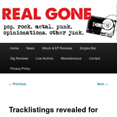
Skip
pop. rock. metal. punk. opinionations. other junk.
to
primary
content
Real Gone
Main
Home
News
Album & EP Reviews
Singles Bar
menu
Gig Reviews
Live Archive
Miscellaneous
Contact
Privacy Policy
Post
←
Previous
Next
→
navigation
Tracklistings revealed for