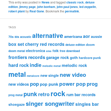
This entry was posted in
News
and tagged
classic rock
,
deluxe
edition
,
jimmy page
,
john bonham
,
john paul jones
,
led zeppelin
,
robert plant
by
Real Gone
. Bookmark the
permalink
.
TAGS
alternative
aor
americana
aussie
70s
80s
acoustic
box set
cherry red records
deluxe edition
doom
electronica
folk
doom metal
free download
emo
frontiers records
garage rock
goth
hardcore punk
indie
hard rock
melodic rock
melodic metal
metal
new video
new single
metalcore
pop
power pop
prog
pop punk
new videos
rock
punk
retro
rum bar records
prog metal
singer songwriter
singles bar
shoegaze