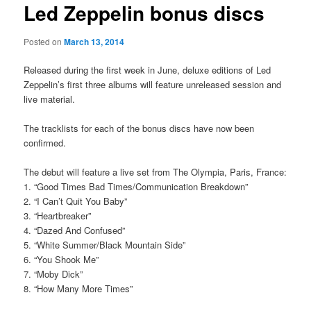
Led Zeppelin bonus discs
Posted on
March 13, 2014
Released during the first week in June, deluxe editions of Led
Zeppelin’s first three albums will feature unreleased session and
live material.
The tracklists for each of the bonus discs have now been
confirmed.
The debut will feature a live set from The Olympia, Paris, France:
1. “Good Times Bad Times/Communication Breakdown”
2. “I Can’t Quit You Baby”
3. “Heartbreaker”
4. “Dazed And Confused”
5. “White Summer/Black Mountain Side”
6. “You Shook Me”
7. “Moby Dick”
8. “How Many More Times”