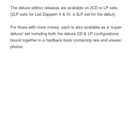
The deluxe edition releases are available on 2CD or LP sets.
[2LP sets for Led Zeppelin II & III; a 3LP set for the debut].
For those with more money, each is also available as a “super-
deluxe” set including both the deluxe CD & LP configurations
bound together in a hardback book containing rare and unseen
photos.