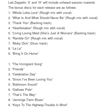
Led Zeppelin ‘II’ and ‘III’ will include unheard session material.
The bonus discs for each release are as follows:
1. “Whole Lotta Love” (Rough mix with vocal)
2. “What Is And What Should Never Be” (Rough mix with vocal)
3. “Thank You” (Backing track)
4. “Heartbreaker” (Rough mix with vocal)
5. “Living Loving Maid (She’s Just A Woman)” (Backing track)
6. “Ramble On” (Rough mix with vocal)
7. “Moby Dick” (Drum track)
8. “La La”
9. “Bring It On Home”
1. “The Immigrant Song”
2. “Friends”
3. “Celebration Day”
4. “Since I’ve Been Loving You”
5. “Bathroom Sound”
6. “Gallows Pole”
7. “That’s The Way”
8. “Jennings Farm Blues”
9. “Keys To The Highway/Trouble In Mind”