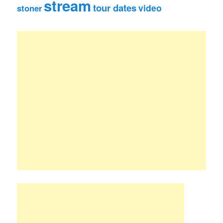
stream
tour dates
video
stoner