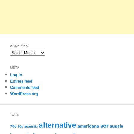
ARCHIVES
Archives
META
Log in
Entries feed
Comments feed
WordPress.org
TAGS
alternative
aor
americana
aussie
70s
80s
acoustic