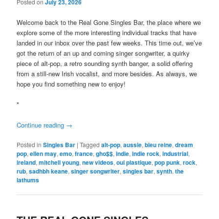
Posted on
July 23, 2026
Welcome back to the Real Gone Singles Bar, the place where we
explore some of the more interesting individual tracks that have
landed in our inbox over the past few weeks. This time out, we’ve
got the return of an up and coming singer songwriter, a quirky
piece of alt-pop, a retro sounding synth banger, a solid offering
from a still-new Irish vocalist, and more besides. As always, we
hope you find something new to enjoy!
*
Continue reading
→
Posted in
Singles Bar
|
Tagged
alt-pop
,
aussie
,
bleu reine
,
dream
pop
,
ellen may
,
emo
,
france
,
gho$$
,
indie
,
indie rock
,
industrial
,
ireland
,
mitchell young
,
new videos
,
oui plastique
,
pop punk
,
rock
,
rub
,
sadhbh keane
,
singer songwriter
,
singles bar
,
synth
,
the
lathums