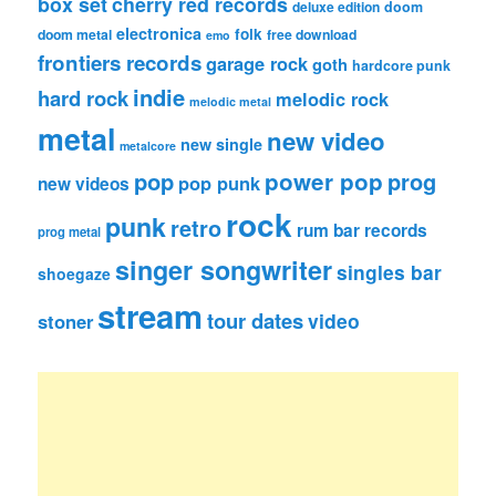
box set
cherry red records
deluxe edition
doom
electronica
folk
doom metal
free download
emo
frontiers records
garage rock
goth
hardcore punk
indie
hard rock
melodic rock
melodic metal
metal
new video
new single
metalcore
pop
power pop
prog
pop punk
new videos
rock
punk
retro
rum bar records
prog metal
singer songwriter
singles bar
shoegaze
stream
tour dates
video
stoner