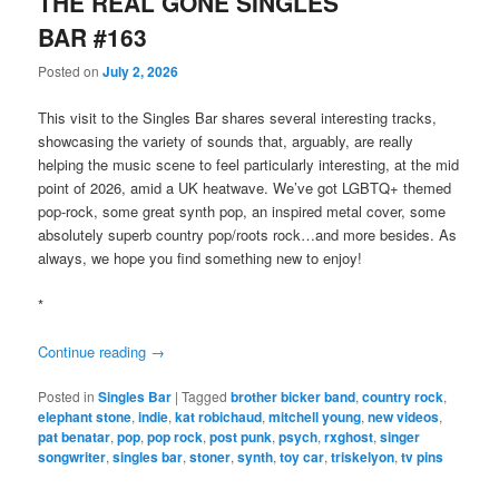
THE REAL GONE SINGLES
BAR #163
Posted on
July 2, 2026
This visit to the Singles Bar shares several interesting tracks,
showcasing the variety of sounds that, arguably, are really
helping the music scene to feel particularly interesting, at the mid
point of 2026, amid a UK heatwave. We’ve got LGBTQ+ themed
pop-rock, some great synth pop, an inspired metal cover, some
absolutely superb country pop/roots rock…and more besides. As
always, we hope you find something new to enjoy!
*
Continue reading
→
Posted in
Singles Bar
|
Tagged
brother bicker band
,
country rock
,
elephant stone
,
indie
,
kat robichaud
,
mitchell young
,
new videos
,
pat benatar
,
pop
,
pop rock
,
post punk
,
psych
,
rxghost
,
singer
songwriter
,
singles bar
,
stoner
,
synth
,
toy car
,
triskelyon
,
tv pins