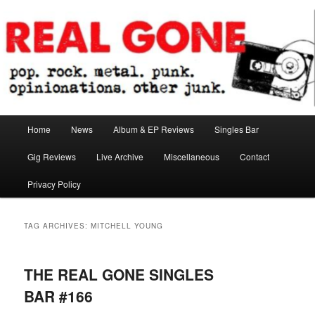
Skip
Skip
pop. rock. metal. punk. opinionations. other junk.
to
to
primary
secondary
content
content
Real Gone
Main
Home
News
Album & EP Reviews
Singles Bar
menu
Gig Reviews
Live Archive
Miscellaneous
Contact
Privacy Policy
TAG ARCHIVES:
MITCHELL YOUNG
THE REAL GONE SINGLES
BAR #166