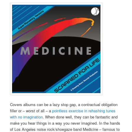
Covers albums can be a lazy stop gap, a contractual obligation
filler or – worst of all – a
pointless exercise in rehashing tunes
with no imagination
. When done well, they can be fantastic and
make you hear things in a way you never imagined. In the hands
of Los Angeles noise rock/shoegaze band Medicine – famous to