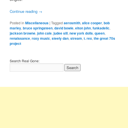
Continue reading
→
Posted in
Miscellaneous
|
Tagged
aerosmith
,
alice cooper
,
bob
marley
,
bruce springsteen
,
david bowie
,
elton john
,
funkadelic
,
jackson browne
,
john cale
,
judee sill
,
new york dolls
,
queen
,
renaissance
,
roxy music
,
steely dan
,
stream
,
t. rex
,
the great 70s
project
Search Real Gone: