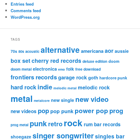
Entries feed
Comments feed
WordPress.org
TAGS
alternative
aor
americana
aussie
70s
80s
acoustic
box set
cherry red records
deluxe edition
doom
electronica
folk
doom metal
free download
emo
frontiers records
garage rock
goth
hardcore punk
indie
hard rock
melodic rock
melodic metal
metal
new video
new single
metalcore
pop
power pop
prog
pop punk
new videos
rock
punk
retro
rum bar records
prog metal
singer songwriter
singles bar
shoegaze