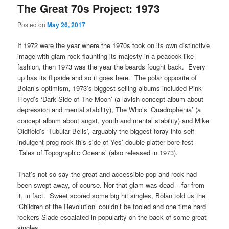
The Great 70s Project: 1973
Posted on
May 26, 2017
If 1972 were the year where the 1970s took on its own distinctive
image with glam rock flaunting its majesty in a peacock-like
fashion, then 1973 was the year the beards fought back. Every
up has its flipside and so it goes here. The polar opposite of
Bolan’s optimism, 1973’s biggest selling albums included Pink
Floyd’s ‘Dark Side of The Moon’ (a lavish concept album about
depression and mental stability), The Who’s ‘Quadrophenia’ (a
concept album about angst, youth and mental stability) and Mike
Oldfield’s ‘Tubular Bells’, arguably the biggest foray into self-
indulgent prog rock this side of Yes’ double platter bore-fest
‘Tales of Topographic Oceans’ (also released in 1973).
That’s not so say the great and accessible pop and rock had
been swept away, of course. Nor that glam was dead – far from
it, in fact. Sweet scored some big hit singles, Bolan told us the
‘Children of the Revolution’ couldn’t be fooled and one time hard
rockers Slade escalated in popularity on the back of some great
singles.