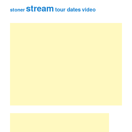
stream
tour dates
video
stoner