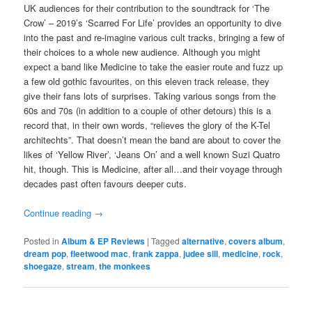
UK audiences for their contribution to the soundtrack for ‘The
Crow’ – 2019’s ‘Scarred For Life’ provides an opportunity to dive
into the past and re-imagine various cult tracks, bringing a few of
their choices to a whole new audience. Although you might
expect a band like Medicine to take the easier route and fuzz up
a few old gothic favourites, on this eleven track release, they
give their fans lots of surprises. Taking various songs from the
60s and 70s (in addition to a couple of other detours) this is a
record that, in their own words, “relieves the glory of the K-Tel
architechts”. That doesn’t mean the band are about to cover the
likes of ‘Yellow River’, ‘Jeans On’ and a well known Suzi Quatro
hit, though. This is Medicine, after all…and their voyage through
decades past often favours deeper cuts.
Continue reading
→
Posted in
Album & EP Reviews
|
Tagged
alternative
,
covers album
,
dream pop
,
fleetwood mac
,
frank zappa
,
judee sill
,
medicine
,
rock
,
shoegaze
,
stream
,
the monkees