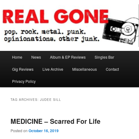
Skip
Skip
pop. rock. metal. punk. opinionations. other junk.
to
to
primary
secondary
content
content
Real Gone
Main
Home
News
Album & EP Reviews
Singles Bar
menu
Gig Reviews
Live Archive
Miscellaneous
Contact
Privacy Policy
TAG ARCHIVES:
JUDEE SILL
MEDICINE – Scarred For Life
Posted on
October 16, 2019