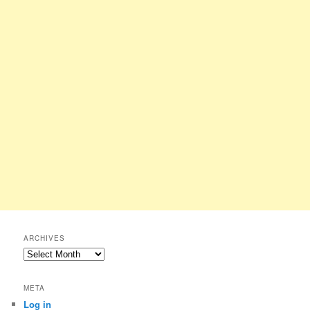
ARCHIVES
Archives
META
Log in