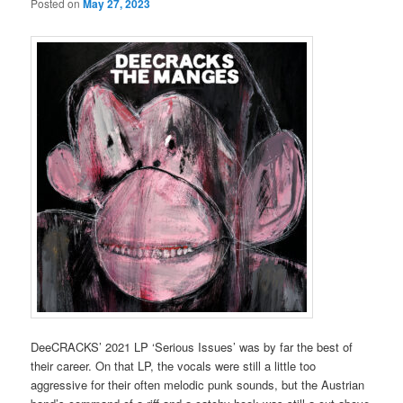
Posted on
May 27, 2023
DeeCRACKS’ 2021 LP ‘Serious Issues’ was by far the best of
their career. On that LP, the vocals were still a little too
aggressive for their often melodic punk sounds, but the Austrian