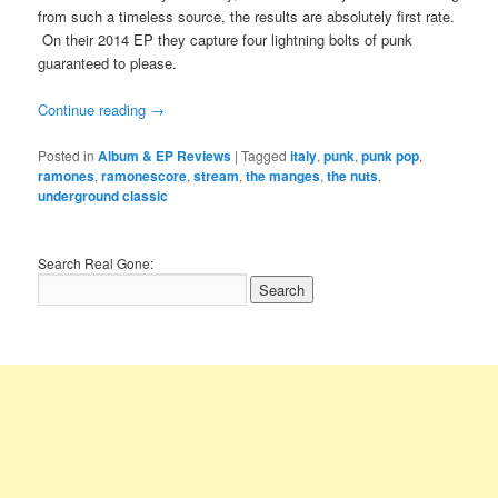
from such a timeless source, the results are absolutely first rate.
On their 2014 EP they capture four lightning bolts of punk
guaranteed to please.
Continue reading
→
Posted in
Album & EP Reviews
|
Tagged
italy
,
punk
,
punk pop
,
ramones
,
ramonescore
,
stream
,
the manges
,
the nuts
,
underground classic
Search Real Gone: