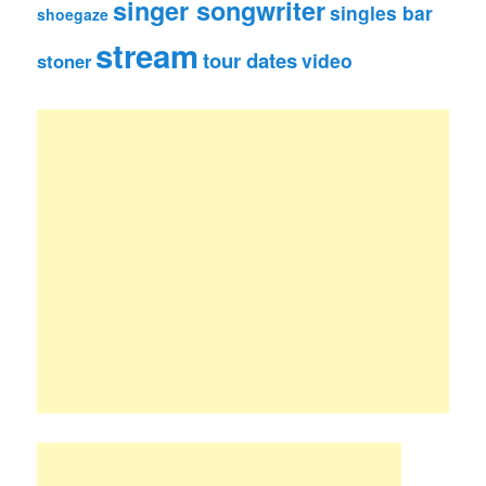
singer songwriter
singles bar
shoegaze
stream
tour dates
video
stoner