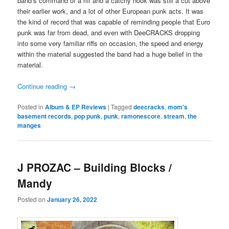
band’s command of a riff and a catchy hook was still a cut above
their earlier work, and a lot of other European punk acts. It was
the kind of record that was capable of reminding people that Euro
punk was far from dead, and even with DeeCRACKS dropping
into some very familiar riffs on occasion, the speed and energy
within the material suggested the band had a huge belief in the
material.
Continue reading
→
Posted in
Album & EP Reviews
|
Tagged
deecracks
,
mom's
basement records
,
pop punk
,
punk
,
ramonescore
,
stream
,
the
manges
J PROZAC – Building Blocks /
Mandy
Posted on
January 26, 2022