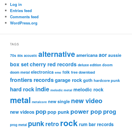
Log in
Entries feed
Comments feed
WordPress.org
TAGS
alternative
aor
americana
aussie
70s
80s
acoustic
box set
cherry red records
deluxe edition
doom
electronica
folk
doom metal
free download
emo
frontiers records
garage rock
goth
hardcore punk
indie
hard rock
melodic rock
melodic metal
metal
new video
new single
metalcore
pop
power pop
prog
pop punk
new videos
rock
punk
retro
rum bar records
prog metal