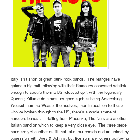
Italy isn’t short of great punk rock bands. The Manges have
gained a big cult following with their Ramones-obsessed schtick,
enough to secure them a US released split with the legendary
Queers; Killtime do almost as good a job at being Screeching
Weasel than the Weasel themselves; then in addition to those
who’ve broken through to the US, there’s a whole scene of
hardcore bands… Hailing from Piacenza, The Nuts are another
Italian band on which to keep a very close eye. The three piece
band are yet another outfit that take four chords and an unhealthy
obsession with Joey & Johnny, but like so many others borrowing