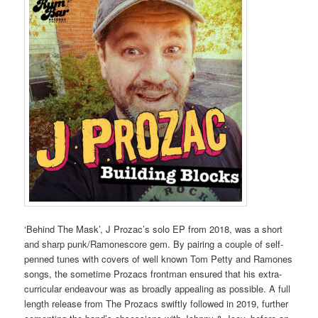
‘Behind The Mask’, J Prozac’s solo EP from 2018, was a short
and sharp punk/Ramonescore gem. By pairing a couple of self-
penned tunes with covers of well known Tom Petty and Ramones
songs, the sometime Prozacs frontman ensured that his extra-
curricular endeavour was as broadly appealing as possible. A full
length release from The Prozacs swiftly followed in 2019, further