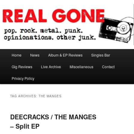
Skip
Skip
pop. rock. metal. punk. opinionations. other junk.
to
to
primary
secondary
content
content
Real Gone
Main
Home
News
Album & EP Reviews
Singles Bar
menu
Gig Reviews
Live Archive
Miscellaneous
Contact
Privacy Policy
TAG ARCHIVES:
THE MANGES
DEECRACKS / THE MANGES
– Split EP