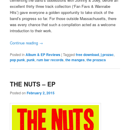
cementing the band’s obsessions with Johnny & Joey, before an
excellent thirty three track collection (‘Fan Favs & Wannabe
Hits’) gave everyone a golden opportunity to take stock of the
band’s progress so far. For those outside Massachusetts, there
was every chance that such a compilation acted as a welcome
introduction to their work.
Continue reading
→
Posted in
Album & EP Reviews
|
Tagged
free download
,
j prozac
,
pop punk
,
punk
,
rum bar records
,
the manges
,
the prozacs
THE NUTS – EP
Posted on
February 2, 2015