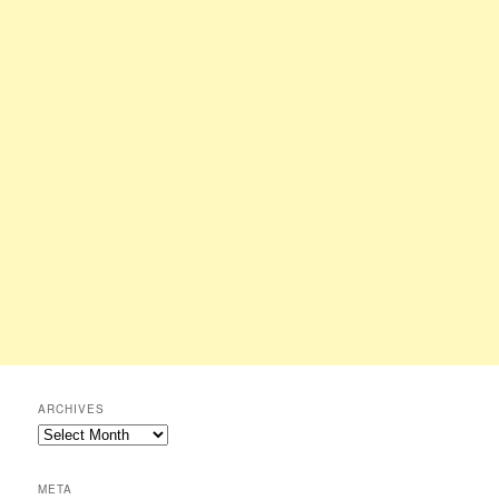
ARCHIVES
Archives
META