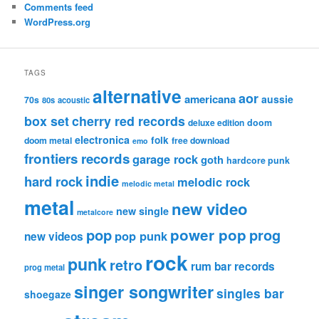
Comments feed
WordPress.org
TAGS
alternative
aor
americana
aussie
70s
80s
acoustic
box set
cherry red records
deluxe edition
doom
electronica
folk
doom metal
free download
emo
frontiers records
garage rock
goth
hardcore punk
indie
hard rock
melodic rock
melodic metal
metal
new video
new single
metalcore
pop
power pop
prog
pop punk
new videos
rock
punk
retro
rum bar records
prog metal
singer songwriter
singles bar
shoegaze