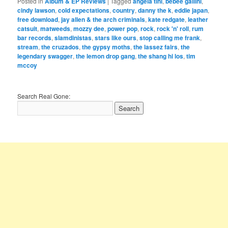
Posted in
Album & EP Reviews
|
Tagged
angela tini
,
bebee gallini
,
cindy lawson
,
cold expectations
,
country
,
danny the k
,
eddie japan
,
free download
,
jay allen & the arch criminals
,
kate redgate
,
leather
catsuit
,
matweeds
,
mozzy dee
,
power pop
,
rock
,
rock 'n' roll
,
rum
bar records
,
slamdinistas
,
stars like ours
,
stop calling me frank
,
stream
,
the cruzados
,
the gypsy moths
,
the lassez fairs
,
the
legendary swagger
,
the lemon drop gang
,
the shang hi los
,
tim
mccoy
Search Real Gone: