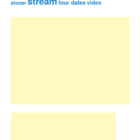
stream
tour dates
video
stoner