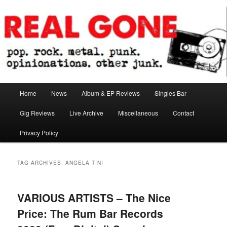
Skip
Skip
pop. rock. metal. punk. opinionations. other junk.
to
to
primary
secondary
content
content
Real Gone
Main
Home
News
Album & EP Reviews
Singles Bar
menu
Gig Reviews
Live Archive
Miscellaneous
Contact
Privacy Policy
TAG ARCHIVES:
ANGELA TINI
VARIOUS ARTISTS – The Nice
Price: The Rum Bar Records