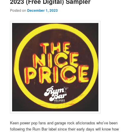
2023 (Free Digital) Sampler
Posted on
December 1, 2023
Keen power pop fans and garage rock aficionados who’ve been
following the Rum Bar label since their early days will know how