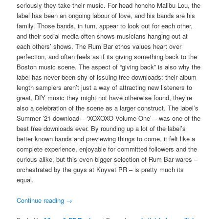
seriously they take their music. For head honcho Malibu Lou, the
label has been an ongoing labour of love, and his bands are his
family. Those bands, in turn, appear to look out for each other,
and their social media often shows musicians hanging out at
each others’ shows. The Rum Bar ethos values heart over
perfection, and often feels as if its giving something back to the
Boston music scene. The aspect of “giving back” is also why the
label has never been shy of issuing free downloads: their album
length samplers aren’t just a way of attracting new listeners to
great, DIY music they might not have otherwise found, they’re
also a celebration of the scene as a larger construct. The label’s
Summer ’21 download – ‘XOXOXO Volume One’ – was one of the
best free downloads ever. By rounding up a lot of the label’s
better known bands and previewing things to come, it felt like a
complete experience, enjoyable for committed followers and the
curious alike, but this even bigger selection of Rum Bar wares –
orchestrated by the guys at Knyvet PR – is pretty much its
equal.
Continue reading
→