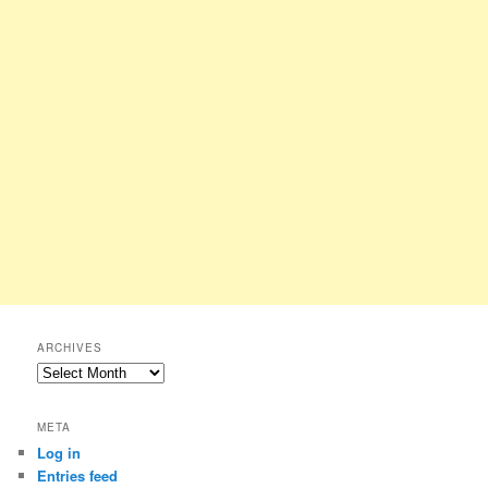
ARCHIVES
Archives
META
Log in
Entries feed