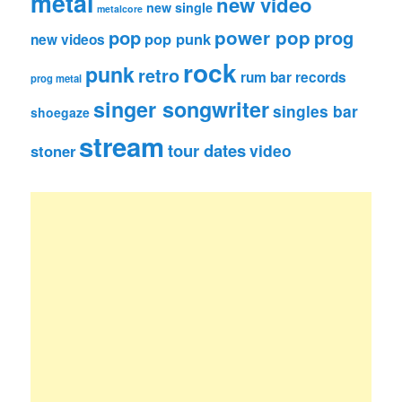
metal
new video
new single
metalcore
pop
power pop
prog
pop punk
new videos
rock
punk
retro
rum bar records
prog metal
singer songwriter
singles bar
shoegaze
stream
tour dates
video
stoner