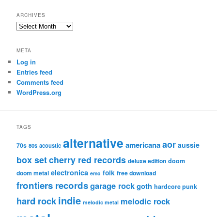
ARCHIVES
Archives
META
Log in
Entries feed
Comments feed
WordPress.org
TAGS
alternative
aor
americana
aussie
70s
80s
acoustic
box set
cherry red records
deluxe edition
doom
electronica
folk
doom metal
free download
emo
frontiers records
garage rock
goth
hardcore punk
indie
hard rock
melodic rock
melodic metal