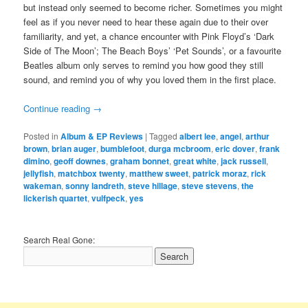
but instead only seemed to become richer. Sometimes you might
feel as if you never need to hear these again due to their over
familiarity, and yet, a chance encounter with Pink Floyd’s ‘Dark
Side of The Moon’; The Beach Boys’ ‘Pet Sounds’, or a favourite
Beatles album only serves to remind you how good they still
sound, and remind you of why you loved them in the first place.
Continue reading
→
Posted in
Album & EP Reviews
|
Tagged
albert lee
,
angel
,
arthur
brown
,
brian auger
,
bumblefoot
,
durga mcbroom
,
eric dover
,
frank
dimino
,
geoff downes
,
graham bonnet
,
great white
,
jack russell
,
jellyfish
,
matchbox twenty
,
matthew sweet
,
patrick moraz
,
rick
wakeman
,
sonny landreth
,
steve hillage
,
steve stevens
,
the
lickerish quartet
,
vulfpeck
,
yes
Search Real Gone: