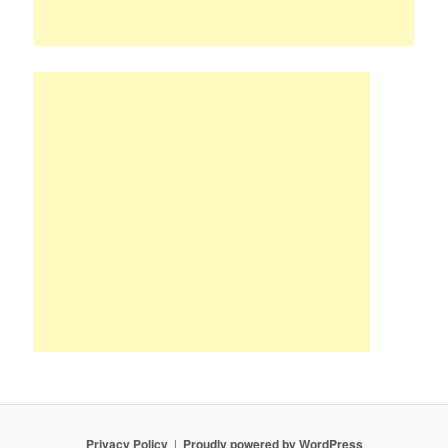
Privacy Policy
Proudly powered by WordPress