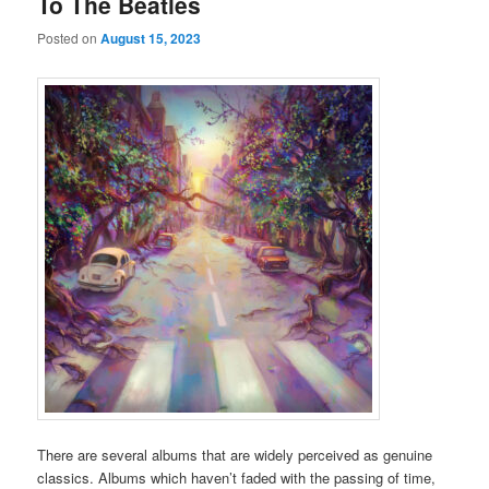
To The Beatles
Posted on
August 15, 2023
There are several albums that are widely perceived as genuine
classics. Albums which haven’t faded with the passing of time,