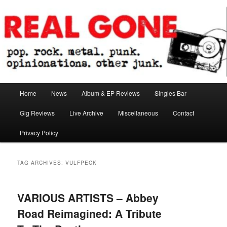
Skip
Skip
pop. rock. metal. punk. opinionations. other junk.
to
to
primary
secondary
content
content
Real Gone
Main
Home
News
Album & EP Reviews
Singles Bar
menu
Gig Reviews
Live Archive
Miscellaneous
Contact
Privacy Policy
TAG ARCHIVES:
VULFPECK
VARIOUS ARTISTS – Abbey
Road Reimagined: A Tribute