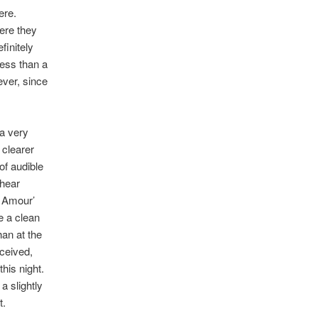
ere.
here they
finitely
less than a
ever, since
a very
y clearer
of audible
 hear
n Amour’
e a clean
an at the
eceived,
his night.
a slightly
t.