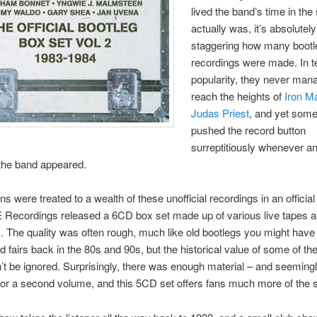
lived the band’s time in the
actually was, it’s absolutely
staggering how many bootl
recordings were made. In t
popularity, they never man
reach the heights of
Iron M
Judas Priest
, and yet som
pushed the record button
surreptitiously whenever a
the band appeared.
ns were treated to a wealth of these unofficial recordings in an officia
Recordings released a 6CD box set made up of various live tapes a
. The quality was often rough, much like old bootlegs you might hav
d fairs back in the 80s and 90s, but the historical value of some of th
n’t be ignored. Surprisingly, there was enough material – and seemin
 for a second volume, and this 5CD set offers fans much more of the