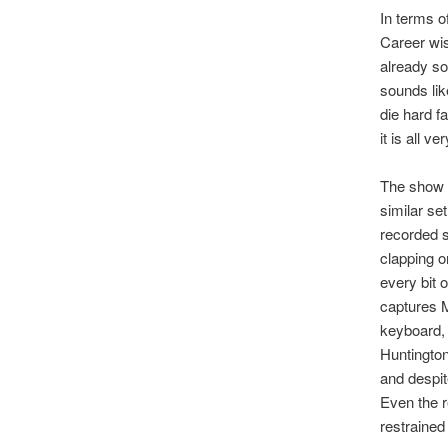
In terms o
Career wis
already so
sounds lik
die hard f
it is all ve
The show 
similar set
recorded s
clapping o
every bit 
captures M
keyboard, 
Huntington
and despit
Even the r
restrained