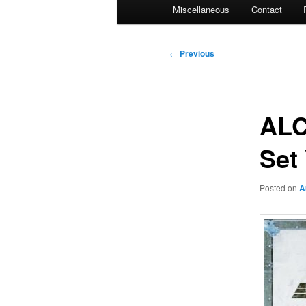
Miscellaneous
Contact
Post
←
Previous
navigation
ALC
Set
Posted on
A