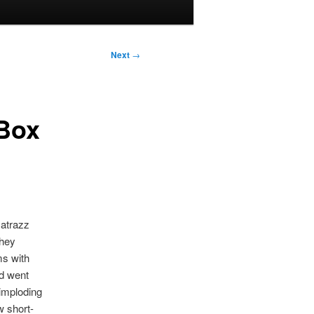
Next
→
 Box
catrazz
They
ms with
nd went
imploding
w short-