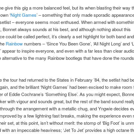
e give this gig a more balanced feel, but its when blasting their way 
own ‘
Night Games
’ – something that only made sporadic appearance
 setlist – everyone seems most enthused. When armed with somethin
t, Bonnet always sounds at his best, and although nothing about this
e could be called perfect, it’s clearly a set highlight for both band an
 the
Rainbow
numbers – ‘Since You Been Gone’, ‘All Night Long’ and ‘L
 appear to inspire everyone, and even with a far less than clear audio
alternative to the many Rainbow bootlegs that have done the rounds
e the tour had returned to the States in February ’84, the setlist had b
ain, and the brilliant ‘Night Games’ had been excised to make room fo
r of Eddie Cochrane’s ‘Something Else’. As you might expect, Bonne
cker with vigour and sounds great, but the rest of the band sound reall
through the arrangement with a metallic chug, and Yngwie decides e
mproved by a few lightning fast breaks, making the experience even
ir set, at this point, isn’t without merit: the stomp of ‘Big Foot’ is un
 with an impeccable heaviness; ‘Jet To Jet’ provides a high octane thr