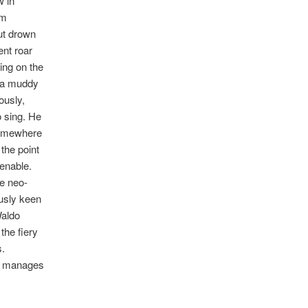
w in
om
ut drown
ent roar
ing on the
n a muddy
ously,
o sing. He
 Somewhere
 the point
tenable.
he neo-
ously keen
Waldo
the fiery
s.
d manages