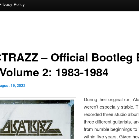
Privacy Policy
TRAZZ – Official Bootleg
 Volume 2: 1983-1984
ugust 19, 2022
During their original run, Al
weren’t especially stable. 
recorded three studio albu
three different guitarists, a
from humble beginnings to 
within five years. Given ho