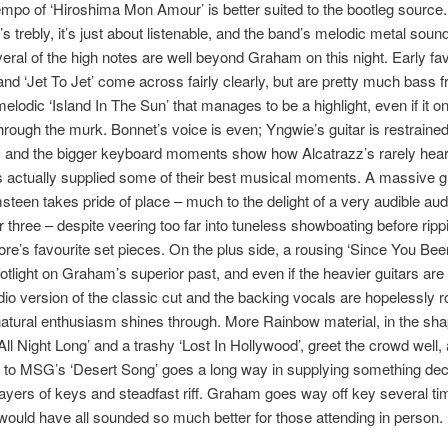
mpo of ‘Hiroshima Mon Amour’ is better suited to the bootleg source
’s trebly, it’s just about listenable, and the band’s melodic metal sound
veral of the high notes are well beyond Graham on this night. Early fa
and ‘Jet To Jet’ come across fairly clearly, but are pretty much bass fre
elodic ‘Island In The Sun’ that manages to be a highlight, even if it onl
hrough the murk. Bonnet’s voice is even; Yngwie’s guitar is restrained
, and the bigger keyboard moments show how Alcatrazz’s rarely he
 actually supplied some of their best musical moments. A massive gu
teen takes pride of place – much to the delight of a very audible au
three – despite veering too far into tuneless showboating before ripp
re’s favourite set pieces. On the plus side, a rousing ‘Since You Be
otlight on Graham’s superior past, and even if the heavier guitars ar
udio version of the classic cut and the backing vocals are hopelessly 
atural enthusiasm shines through. More Rainbow material, in the sha
‘All Night Long’ and a trashy ‘Lost In Hollywood’, greet the crowd well,
 to MSG’s ‘Desert Song’ goes a long way in supplying something dec
layers of keys and steadfast riff. Graham goes way off key several ti
 would have all sounded so much better for those attending in person.