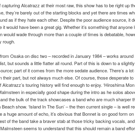
f capturing Alcatrazz at their most raw, this show has to be right up th
e, they’re barely out of the starting blocks and yet there are times w
und as if they hate each other. Despite the poor audience source, it de
e it would have been a great gig. Whether it’s something that anyone 
an would wade through more than a couple of times is debatable, how
ry rough.
from Osaka on disc two – recorded in January 1984 – works around 
list, but sounds a little flatter all round. Part of this is down to a slightl
ource; part of it comes from the more sedate audience. There’s a lot 
n their part, but not always much else. Of course, those desperate to
of Alcatrazz’s touring history will find enough to enjoy. ‘Hiroshima Mo
almsteen in especially good shape during the intro as he solos abov
and the bulk of the track showcases a band who are much sharper th
 Beach show. ‘Island In The Sun’ – the then current single – is well r
e a huge amount of echo, it’s obvious that Bonnet is on good form on t
est of the band take a braver stab at those tricky backing vocals, and 
 Malmsteen seems to understand that this should remain a band effor