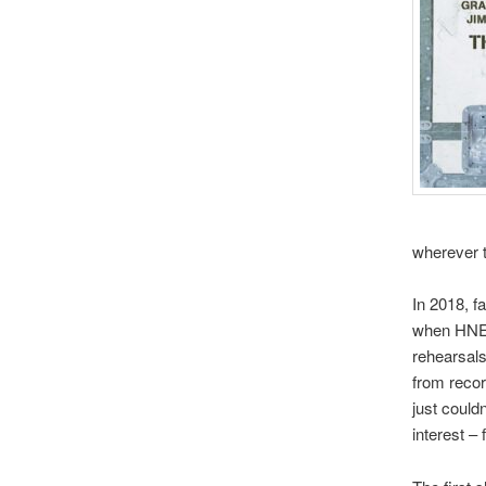
wherever 
In 2018, fa
when HNE 
rehearsals
from recor
just could
interest –