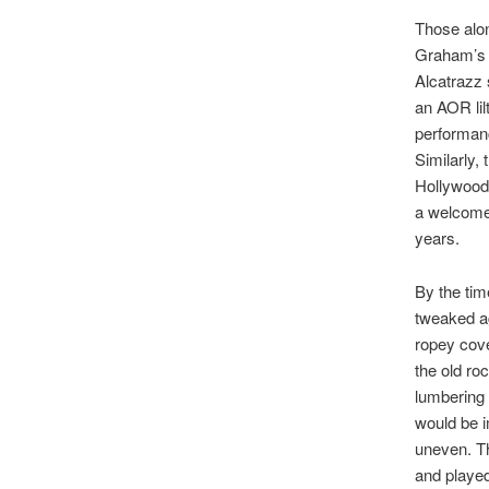
Those alon
Graham’s 
Alcatrazz
an AOR lil
performanc
Similarly,
Hollywood’
a welcome 
years.
By the tim
tweaked ag
ropey cove
the old ro
lumbering 
would be i
uneven. The
and played