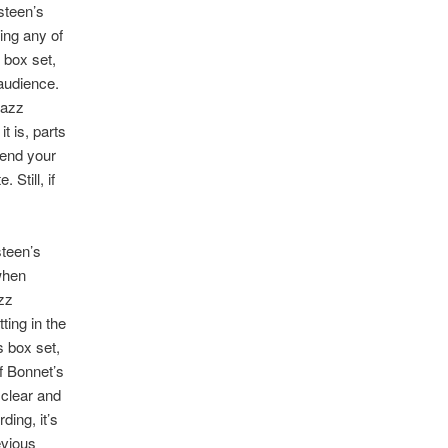
steen’s
ing any of
 box set,
 audience.
razz
t is, parts
bend your
Still, if
teen’s
 when
zz
ting in the
s box set,
of Bonnet’s
 clear and
ing, it’s
evious