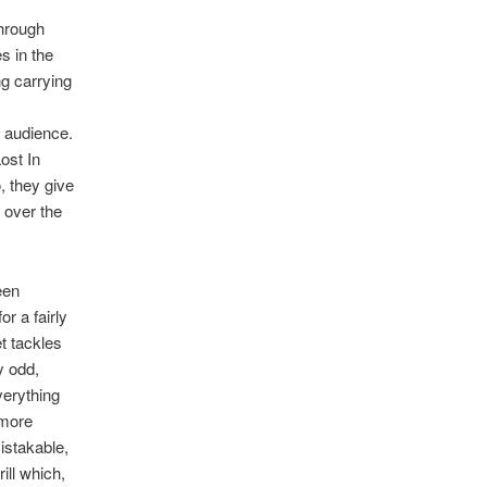
through
s in the
g carrying
d audience.
ost In
, they give
 over the
een
r a fairly
t tackles
y odd,
verything
 more
mistakable,
ill which,