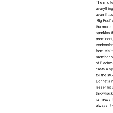
The mid te
everything
even if se
‘Big Foot’ 
the more m
sparkles t
prominent
tendencies
from Malms
member or 
of Blackmo
casts a sp
for the st
Bonnet’s n
lesser hit 
throwback
its heavy 
always, it