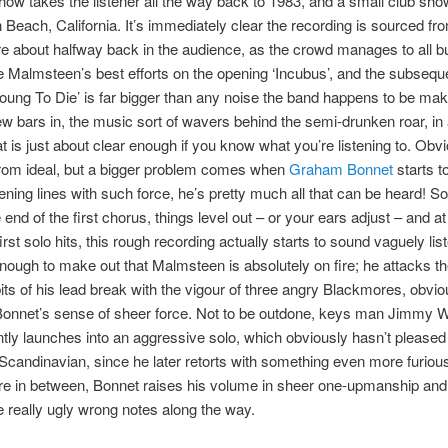
show takes the listener all the way back to 1983, and a small club sho
 Beach, California. It’s immediately clear the recording is sourced fr
 about halfway back in the audience, as the crowd manages to all b
 Malmsteen’s best efforts on the opening ‘Incubus’, and the subsequ
Young To Die’ is far bigger than any noise the band happens to be mak
ew bars in, the music sort of wavers behind the semi-drunken roar, i
at is just about clear enough if you know what you’re listening to. Obvi
 from ideal, but a bigger problem comes when
Graham Bonnet
starts t
pening lines with such force, he’s pretty much all that can be heard!
end of the first chorus, things level out – or your ears adjust – and at
rst solo hits, this rough recording actually starts to sound vaguely lis
 enough to make out that Malmsteen is absolutely on fire; he attacks t
bits of his lead break with the vigour of three angry Blackmores, obvi
e Bonnet’s sense of sheer force. Not to be outdone, keys man Jimmy 
ly launches into an aggressive solo, which obviously hasn’t pleased 
candinavian, since he later retorts with something even more furiou
 in between, Bonnet raises his volume in sheer one-upmanship an
e really ugly wrong notes along the way.