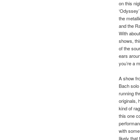
on this n
‘Odyssey’ 
the metall
and the Ra
With about
shows, this
of the sou
ears aroun
you’re a m
A show fr
Bach solo 
running th
originals,
kind of ra
this one c
performanc
with some 
likely tha