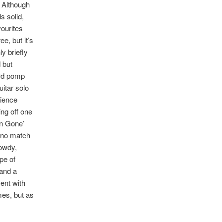
. Although
s solid,
vourites
e, but it’s
y briefly
 but
ard pomp
itar solo
dience
ing off one
en Gone’
e no match
rowdy,
pe of
 and a
ent with
mes, but as