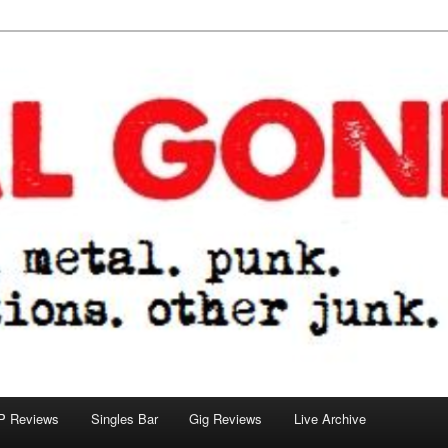
tions. other junk.
P Reviews
Singles Bar
Gig Reviews
Live Archive