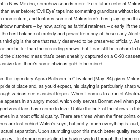
ight in New Mexico, somehow sounds more like a future echo of Malm
than ever before; ‘Evil Eye’ taps into something grandiose without los
ic momentum, and features some of Malmsteen’s best playing on this
inbow numbers – by now, acting as faithful retainers – clearly lift the
 the best balance of melody and power from any of these early Alcat
 third gig is the one that really deserved to be preserved officially. As i
rce are better than the preceding shows, but it can still be a chore to 
d the distorted mess that’s been sneakily captured on a C-90 cassette. 
assive fan, there’s some obvious gold to be mined.
om the legendary Agora Ballroom in Cleveland (May ’84) gives Malms
pride of place and, as you’d expect, his playing is particularly sharp
rough various neo-classical tropes. When it comes to a run of Alcatra
 he appears in an angry mood, which only serves Bonnet well when put
gged vocal fans have come to love. Unlike the bulk of the shows in thi
omes in almost official quality. There are times when the finer points 
es are lost behind Waldo’s keys, but pretty much everything is loud,
actual separation. Upon stumbling upon this much better quality record
t fans will feel some consolation for having waded through the three pr