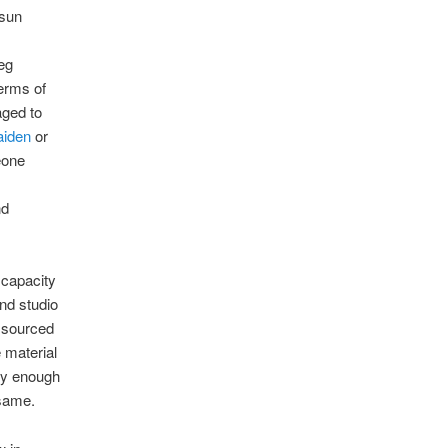
 sun
eg
erms of
aged to
aiden
or
eone
nd
l capacity
nd studio
e sourced
e material
gly enough
 same.