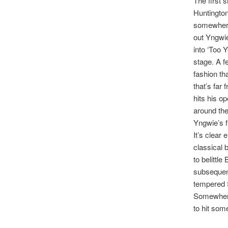
The first 
Huntington
somewhere
out Yngwie
into ‘Too 
stage. A f
fashion th
that’s far
hits his o
around the 
Yngwie’s fi
It’s clear
classical 
to belittl
subsequent
tempered S
Somewhere
to hit som