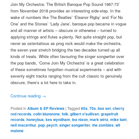
Join My Orchestra: The British Baroque Pop Sound 1967-73′
from November 2018 provides an interesting side-step. In the
wake of numbers like The Beatles’ ‘Eleanor Rigby’ and ‘For No
One’ and the Stones’ ‘Lady Jane’, baroque pop became in vogue
and all manner of artists – obscure or otherwise – turned to
applying strings and flutes a-plenty. Not quite straight pop, but
never as ostentatious as prog rock would make the orchestra,
the seven year stretch bridging the two decades turned up all
kinds of treats. While often favouring the singer songwriter over
the pop bands, ‘Come Join My Orchestra’ is a great celebration
of these sometimes forgotten musical experiments – and with
seventy eight tracks ranging from the cult classic to genuinely
obscure, there’s a lot here to take in.
Continue reading
→
Posted in
Album & EP Reviews
|
Tagged
60s
,
70s
,
box set
,
cherry
red records
,
colin blunstone
,
folk
,
gilbert o'sullivan
,
grapefruit
records
,
honeybus
,
kes wyndham
,
lea nixon
,
mark wirtz
,
mike batt
,
neil macarthur
,
pop
,
psych
,
singer songwriter
,
the zombies
,
wil
malone