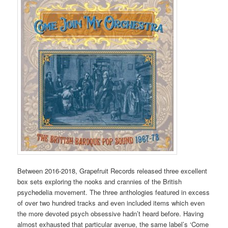
Between 2016-2018, Grapefruit Records released three excellent
box sets exploring the nooks and crannies of the British
psychedelia movement. The three anthologies featured in excess
of over two hundred tracks and even included items which even
the more devoted psych obsessive hadn’t heard before. Having
almost exhausted that particular avenue, the same label’s ‘Come