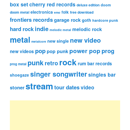
box set
cherry red records
deluxe edition
doom
electronica
folk
doom metal
free download
emo
frontiers records
garage rock
goth
hardcore punk
indie
hard rock
melodic rock
melodic metal
metal
new video
new single
metalcore
pop
power pop
prog
pop punk
new videos
rock
punk
retro
rum bar records
prog metal
singer songwriter
singles bar
shoegaze
stream
tour dates
video
stoner