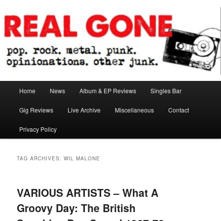
Skip
Skip
pop. rock. metal. punk. opinionations. other junk.
to
to
primary
secondary
content
content
Real Gone
Main
Home
News
Album & EP Reviews
Singles Bar
menu
Gig Reviews
Live Archive
Miscellaneous
Contact
Privacy Policy
TAG ARCHIVES:
WIL MALONE
VARIOUS ARTISTS – What A
Groovy Day: The British