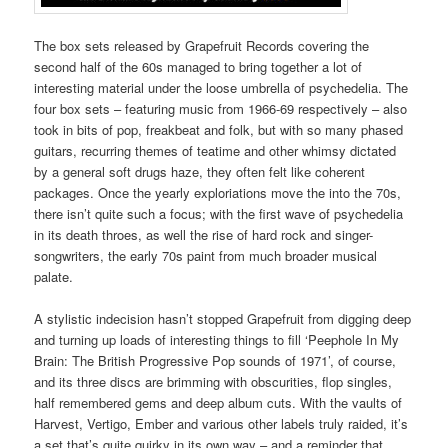
The box sets released by Grapefruit Records covering the
second half of the 60s managed to bring together a lot of
interesting material under the loose umbrella of psychedelia. The
four box sets – featuring music from 1966-69 respectively – also
took in bits of pop, freakbeat and folk, but with so many phased
guitars, recurring themes of teatime and other whimsy dictated
by a general soft drugs haze, they often felt like coherent
packages. Once the yearly exploriations move the into the 70s,
there isn’t quite such a focus; with the first wave of psychedelia
in its death throes, as well the rise of hard rock and singer-
songwriters, the early 70s paint from much broader musical
palate.
A stylistic indecision hasn’t stopped Grapefruit from digging deep
and turning up loads of interesting things to fill ‘Peephole In My
Brain: The British Progressive Pop sounds of 1971’, of course,
and its three discs are brimming with obscurities, flop singles,
half remembered gems and deep album cuts. With the vaults of
Harvest, Vertigo, Ember and various other labels truly raided, it’s
a set that’s quite quirky in its own way – and a reminder that