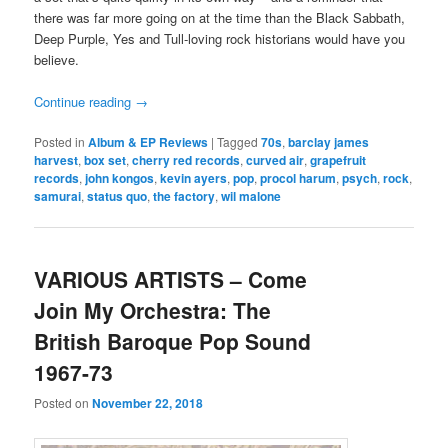
there was far more going on at the time than the Black Sabbath,
Deep Purple, Yes and Tull-loving rock historians would have you
believe.
Continue reading
→
Posted in
Album & EP Reviews
|
Tagged
70s
,
barclay james
harvest
,
box set
,
cherry red records
,
curved air
,
grapefruit
records
,
john kongos
,
kevin ayers
,
pop
,
procol harum
,
psych
,
rock
,
samurai
,
status quo
,
the factory
,
wil malone
VARIOUS ARTISTS – Come
Join My Orchestra: The
British Baroque Pop Sound
1967-73
Posted on
November 22, 2018