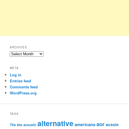
ARCHIVES
Archives
META
Log in
Entries feed
Comments feed
WordPress.org
TAGS
alternative
aor
americana
aussie
70s
80s
acoustic