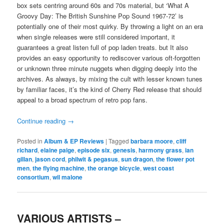
box sets centring around 60s and 70s material, but ‘What A
Groovy Day: The British Sunshine Pop Sound 1967-72’ is
potentially one of their most quirky. By throwing a light on an era
when single releases were still considered important, it
guarantees a great listen full of pop laden treats. but It also
provides an easy opportunity to rediscover various oft-forgotten
or unknown three minute nuggets when digging deeply into the
archives. As always, by mixing the cult with lesser known tunes
by familiar faces, it’s the kind of Cherry Red release that should
appeal to a broad spectrum of retro pop fans.
Continue reading
→
Posted in
Album & EP Reviews
|
Tagged
barbara moore
,
cliff
richard
,
elaine paige
,
episode six
,
genesis
,
harmony grass
,
ian
gillan
,
jason cord
,
philwit & pegasus
,
sun dragon
,
the flower pot
men
,
the flying machine
,
the orange bicycle
,
west coast
consortium
,
wil malone
VARIOUS ARTISTS –