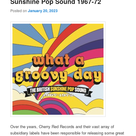
Sunshine Pop Sound 1967-72
Posted on
January 20, 2023
Over the years, Cherry Red Records and their vast array of
subsidiary labels have been responsible for releasing some great