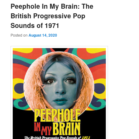
Peephole In My Brain: The
British Progressive Pop
Sounds of 1971
Posted on
August 14, 2020