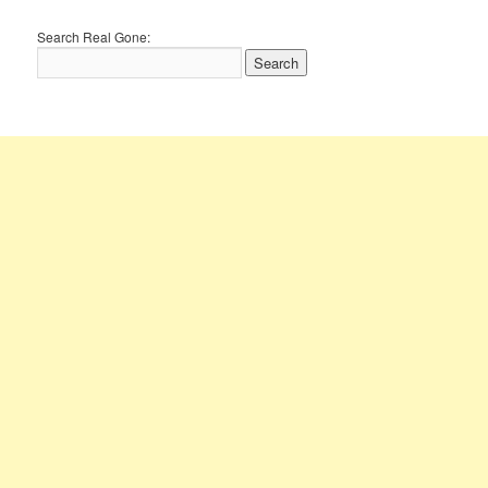
Search Real Gone: