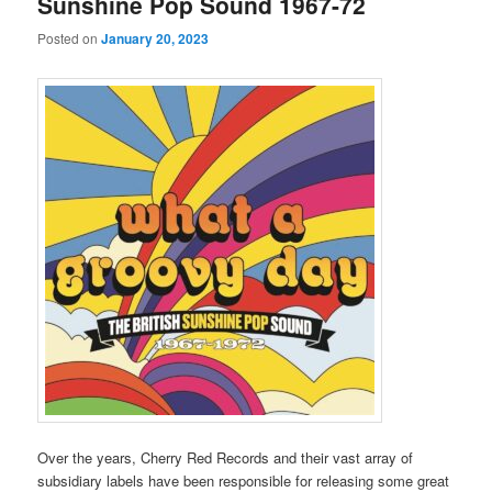
Sunshine Pop Sound 1967-72
Posted on
January 20, 2023
Over the years, Cherry Red Records and their vast array of
subsidiary labels have been responsible for releasing some great