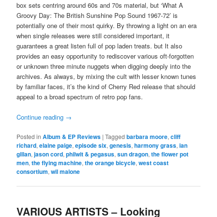
box sets centring around 60s and 70s material, but ‘What A
Groovy Day: The British Sunshine Pop Sound 1967-72’ is
potentially one of their most quirky. By throwing a light on an era
when single releases were still considered important, it
guarantees a great listen full of pop laden treats. but It also
provides an easy opportunity to rediscover various oft-forgotten
or unknown three minute nuggets when digging deeply into the
archives. As always, by mixing the cult with lesser known tunes
by familiar faces, it’s the kind of Cherry Red release that should
appeal to a broad spectrum of retro pop fans.
Continue reading
→
Posted in
Album & EP Reviews
|
Tagged
barbara moore
,
cliff
richard
,
elaine paige
,
episode six
,
genesis
,
harmony grass
,
ian
gillan
,
jason cord
,
philwit & pegasus
,
sun dragon
,
the flower pot
men
,
the flying machine
,
the orange bicycle
,
west coast
consortium
,
wil malone
VARIOUS ARTISTS – Looking