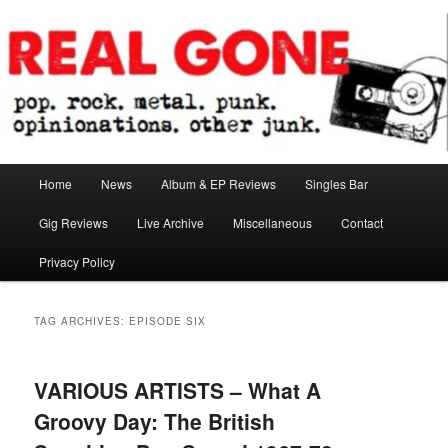
Skip
Skip
pop. rock. metal. punk. opinionations. other junk.
to
to
primary
secondary
content
content
Real Gone
Main
Home
News
Album & EP Reviews
Singles Bar
menu
Gig Reviews
Live Archive
Miscellaneous
Contact
Privacy Policy
TAG ARCHIVES:
EPISODE SIX
VARIOUS ARTISTS – What A
Groovy Day: The British