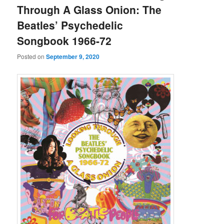
Through A Glass Onion: The
Beatles’ Psychedelic
Songbook 1966-72
Posted on
September 9, 2020