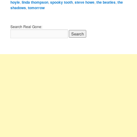
hoyle
,
linda thompson
,
spooky tooth
,
steve howe
,
the beatles
,
the
shadows
,
tomorrow
Search Real Gone: