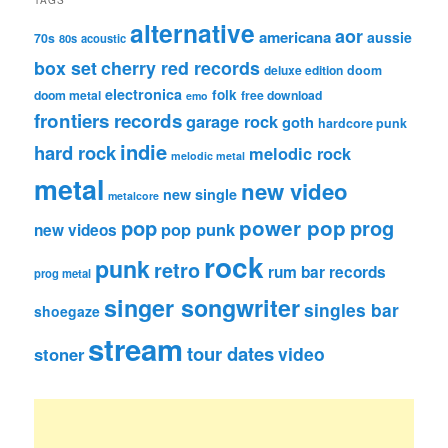
alternative
aor
americana
aussie
70s
80s
acoustic
box set
cherry red records
deluxe edition
doom
electronica
folk
doom metal
free download
emo
frontiers records
garage rock
goth
hardcore punk
indie
hard rock
melodic rock
melodic metal
metal
new video
new single
metalcore
pop
power pop
prog
pop punk
new videos
rock
punk
retro
rum bar records
prog metal
singer songwriter
singles bar
shoegaze
stream
tour dates
video
stoner