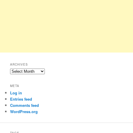
ARCHIVES
Archives
META
Log in
Entries feed
Comments feed
WordPress.org
TAGS