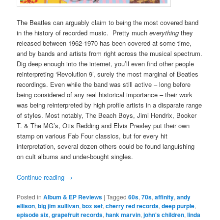
The Beatles can arguably claim to being the most covered band
in the history of recorded music. Pretty much
everything
they
released between 1962-1970 has been covered at some time,
and by bands and artists from right across the musical spectrum.
Dig deep enough into the internet, you’ll even find other people
reinterpreting ‘Revolution 9’, surely the most marginal of Beatles
recordings. Even while the band was still active – long before
being considered of any real historical importance – their work
was being reinterpreted by high profile artists in a disparate range
of styles. Most notably, The Beach Boys, Jimi Hendrix, Booker
T. & The MG’s, Otis Redding and Elvis Presley put their own
stamp on various Fab Four classics, but for every hit
interpretation, several dozen others could be found languishing
on cult albums and under-bought singles.
Continue reading
→
Posted in
Album & EP Reviews
|
Tagged
60s
,
70s
,
affinity
,
andy
ellison
,
big jim sullivan
,
box set
,
cherry red records
,
deep purple
,
episode six
,
grapefruit records
,
hank marvin
,
john's children
,
linda