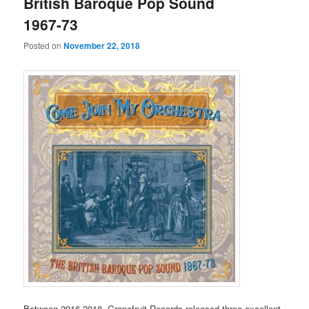
British Baroque Pop Sound
1967-73
Posted on
November 22, 2018
Between 2016-2018, Grapefruit Records released three excellent