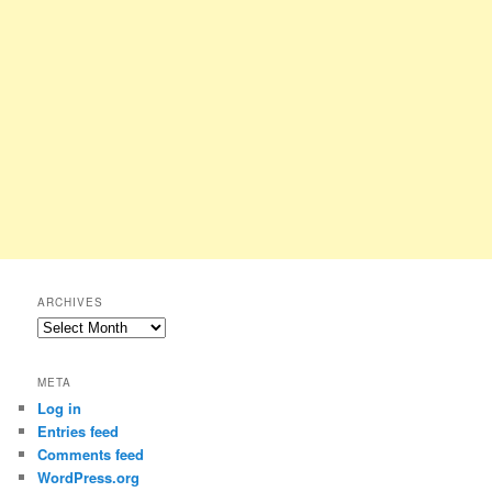
ARCHIVES
Archives
META
Log in
Entries feed
Comments feed
WordPress.org