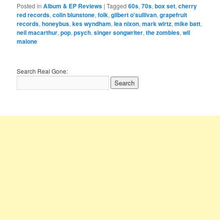
Posted in
Album & EP Reviews
|
Tagged
60s
,
70s
,
box set
,
cherry
red records
,
colin blunstone
,
folk
,
gilbert o'sullivan
,
grapefruit
records
,
honeybus
,
kes wyndham
,
lea nixon
,
mark wirtz
,
mike batt
,
neil macarthur
,
pop
,
psych
,
singer songwriter
,
the zombies
,
wil
malone
Search Real Gone: