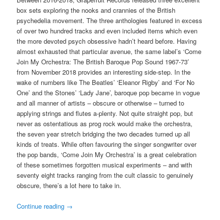
box sets exploring the nooks and crannies of the British
psychedelia movement. The three anthologies featured in excess
of over two hundred tracks and even included items which even
the more devoted psych obsessive hadn’t heard before. Having
almost exhausted that particular avenue, the same label’s ‘Come
Join My Orchestra: The British Baroque Pop Sound 1967-73′
from November 2018 provides an interesting side-step. In the
wake of numbers like The Beatles’ ‘Eleanor Rigby’ and ‘For No
One’ and the Stones’ ‘Lady Jane’, baroque pop became in vogue
and all manner of artists – obscure or otherwise – turned to
applying strings and flutes a-plenty. Not quite straight pop, but
never as ostentatious as prog rock would make the orchestra,
the seven year stretch bridging the two decades turned up all
kinds of treats. While often favouring the singer songwriter over
the pop bands, ‘Come Join My Orchestra’ is a great celebration
of these sometimes forgotten musical experiments – and with
seventy eight tracks ranging from the cult classic to genuinely
obscure, there’s a lot here to take in.
Continue reading
→