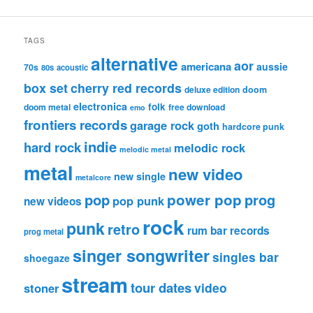
TAGS
alternative
aor
americana
aussie
70s
80s
acoustic
box set
cherry red records
deluxe edition
doom
electronica
folk
doom metal
free download
emo
frontiers records
garage rock
goth
hardcore punk
indie
hard rock
melodic rock
melodic metal
metal
new video
new single
metalcore
pop
power pop
prog
pop punk
new videos
rock
punk
retro
rum bar records
prog metal
singer songwriter
singles bar
shoegaze
stream
tour dates
video
stoner