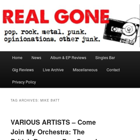
Skip
Skip
pop. rock. metal. punk. opinionations. other junk.
to
to
primary
secondary
content
content
Real Gone
Main
Home
News
Album & EP Reviews
Singles Bar
menu
Gig Reviews
Live Archive
Miscellaneous
Contact
Privacy Policy
TAG ARCHIVES:
MIKE BATT
VARIOUS ARTISTS – Come
Join My Orchestra: The