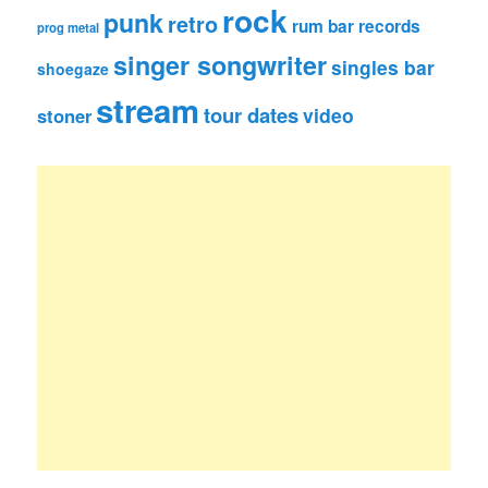
rock
punk
retro
rum bar records
prog metal
singer songwriter
singles bar
shoegaze
stream
tour dates
video
stoner