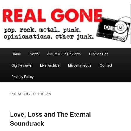
Skip
Skip
pop. rock. metal. punk. opinionations. other junk.
to
to
primary
secondary
content
content
Real Gone
Main
Home
News
Album & EP Reviews
Singles Bar
menu
Gig Reviews
Live Archive
Miscellaneous
Contact
Privacy Policy
TAG ARCHIVES:
TROJAN
Love, Loss and The Eternal
Soundtrack