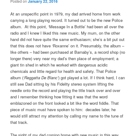
Posted on
January 22, 2016
At an unspecific point in 1979, my dad arrived home from work
carrying a long playing record. It turned out to be the new Police
album. At this point, ‘Message In a Bottle’ had been all over the
radio and I knew I liked this new music. My mum, on the other
hand did not have quite the same enthusiasm; she’s a bit put out
that this does not have ‘Roxanne’ on it. Presumably, the album –
like others – had been purchased at Barnaby’s, a record shop (no
longer there) very near my dad’s then place of employment; a
giant tin shed in which he worked with dangerous acidic
chemicals and little regard for health and safety. That Police
album (
‘Reggatta De Blanc’
) got played a lot. If I think hard, I can
still see Dad sitting by his Fidelity stereo system lifting the
needle onto the record and playing the title track over and over
and I remember thinking how fitting it was that the word
emblazoned on the front looked a bit like the word fiddle. That
piece of music must have spoken to him: decades later, he
would still attract my attention by calling my name to the tune of
that track.
The sight of my dad coming home with new music in this way