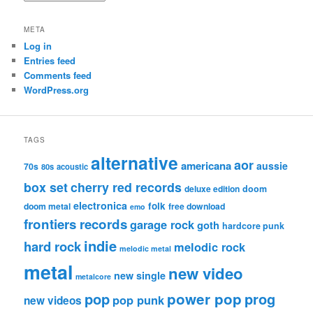
META
Log in
Entries feed
Comments feed
WordPress.org
TAGS
alternative
aor
americana
aussie
70s
80s
acoustic
box set
cherry red records
deluxe edition
doom
electronica
folk
doom metal
free download
emo
frontiers records
garage rock
goth
hardcore punk
indie
hard rock
melodic rock
melodic metal
metal
new video
new single
metalcore
pop
power pop
prog
pop punk
new videos