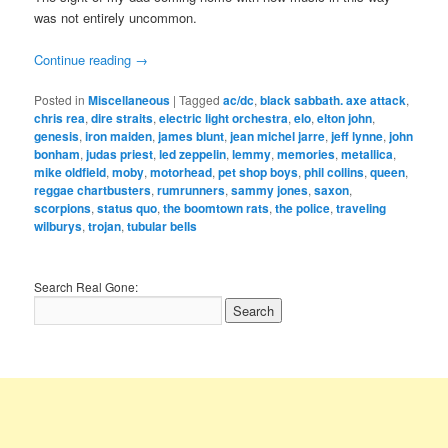
was not entirely uncommon.
Continue reading
→
Posted in
Miscellaneous
|
Tagged
ac/dc
,
black sabbath. axe attack
,
chris rea
,
dire straits
,
electric light orchestra
,
elo
,
elton john
,
genesis
,
iron maiden
,
james blunt
,
jean michel jarre
,
jeff lynne
,
john
bonham
,
judas priest
,
led zeppelin
,
lemmy
,
memories
,
metallica
,
mike oldfield
,
moby
,
motorhead
,
pet shop boys
,
phil collins
,
queen
,
reggae chartbusters
,
rumrunners
,
sammy jones
,
saxon
,
scorpions
,
status quo
,
the boomtown rats
,
the police
,
traveling
wilburys
,
trojan
,
tubular bells
Search Real Gone: