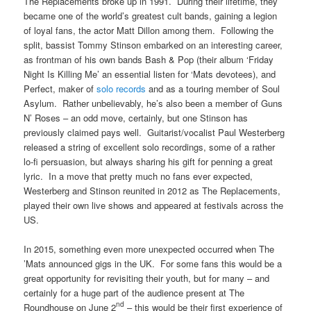
The Replacements broke up in 1991. During their lifetime, they
became one of the world’s greatest cult bands, gaining a legion
of loyal fans, the actor Matt Dillon among them. Following the
split, bassist Tommy Stinson embarked on an interesting career,
as frontman of his own bands Bash & Pop (their album ‘Friday
Night Is Killing Me’ an essential listen for ‘Mats devotees), and
Perfect, maker of
solo records
and as a touring member of Soul
Asylum. Rather unbelievably, he’s also been a member of Guns
N’ Roses – an odd move, certainly, but one Stinson has
previously claimed pays well. Guitarist/vocalist Paul Westerberg
released a string of excellent solo recordings, some of a rather
lo-fi persuasion, but always sharing his gift for penning a great
lyric. In a move that pretty much no fans ever expected,
Westerberg and Stinson reunited in 2012 as The Replacements,
played their own live shows and appeared at festivals across the
US.
In 2015, something even more unexpected occurred when The
’Mats announced gigs in the UK. For some fans this would be a
great opportunity for revisiting their youth, but for many – and
certainly for a huge part of the audience present at The
nd
Roundhouse on June 2
– this would be their first experience of