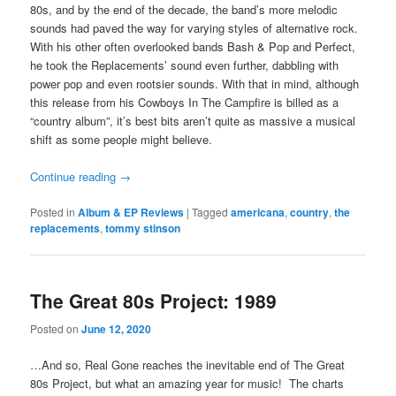
80s, and by the end of the decade, the band’s more melodic
sounds had paved the way for varying styles of alternative rock.
With his other often overlooked bands Bash & Pop and Perfect,
he took the Replacements’ sound even further, dabbling with
power pop and even rootsier sounds. With that in mind, although
this release from his Cowboys In The Campfire is billed as a
“country album”, it’s best bits aren’t quite as massive a musical
shift as some people might believe.
Continue reading
→
Posted in
Album & EP Reviews
|
Tagged
americana
,
country
,
the
replacements
,
tommy stinson
The Great 80s Project: 1989
Posted on
June 12, 2020
…And so, Real Gone reaches the inevitable end of The Great
80s Project, but what an amazing year for music! The charts