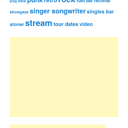
retro
rum bar records
prog metal
singer songwriter
singles bar
shoegaze
stream
tour dates
video
stoner