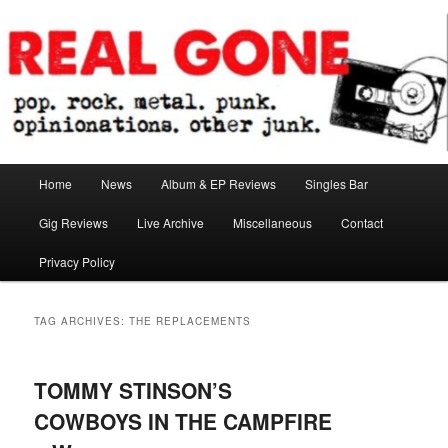
Skip
Skip
pop. rock. metal. punk. opinionations. other junk.
to
to
primary
secondary
content
content
Real Gone
Main
Home
News
Album & EP Reviews
Singles Bar
menu
Gig Reviews
Live Archive
Miscellaneous
Contact
Privacy Policy
TAG ARCHIVES:
THE REPLACEMENTS
TOMMY STINSON’S
COWBOYS IN THE CAMPFIRE