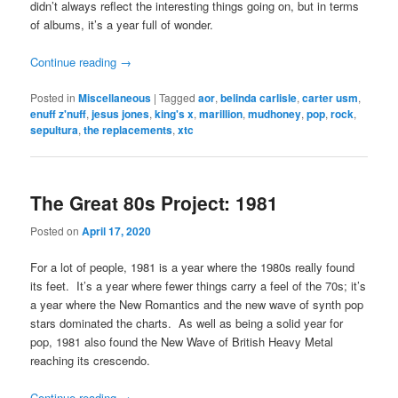
didn’t always reflect the interesting things going on, but in terms
of albums, it’s a year full of wonder.
Continue reading
→
Posted in
Miscellaneous
|
Tagged
aor
,
belinda carlisle
,
carter usm
,
enuff z'nuff
,
jesus jones
,
king's x
,
marillion
,
mudhoney
,
pop
,
rock
,
sepultura
,
the replacements
,
xtc
The Great 80s Project: 1981
Posted on
April 17, 2020
For a lot of people, 1981 is a year where the 1980s really found
its feet. It’s a year where fewer things carry a feel of the 70s; it’s
a year where the New Romantics and the new wave of synth pop
stars dominated the charts. As well as being a solid year for
pop, 1981 also found the New Wave of British Heavy Metal
reaching its crescendo.
Continue reading
→