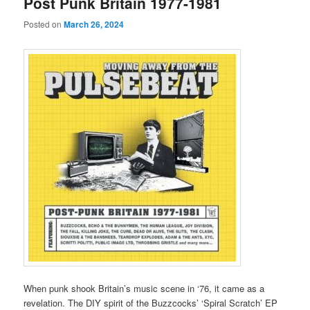
Post Punk Britain 1977-1981
Posted on
March 26, 2024
When punk shook Britain’s music scene in ‘76, it came as a
revelation. The DIY spirit of the Buzzcocks’ ‘Spiral Scratch’ EP