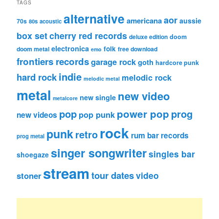
TAGS
alternative
aor
americana
aussie
70s
80s
acoustic
box set
cherry red records
deluxe edition
doom
electronica
folk
doom metal
free download
emo
frontiers records
garage rock
goth
hardcore punk
indie
hard rock
melodic rock
melodic metal
metal
new video
new single
metalcore
pop
power pop
prog
pop punk
new videos
rock
punk
retro
rum bar records
prog metal
singer songwriter
singles bar
shoegaze
stream
tour dates
video
stoner