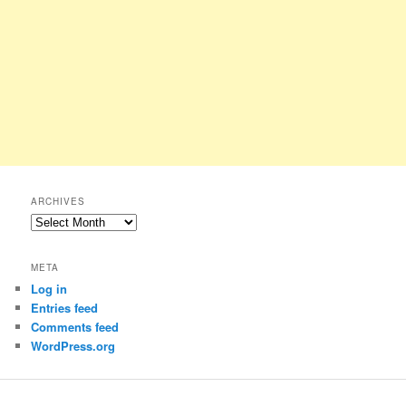
ARCHIVES
Archives
META
Log in
Entries feed
Comments feed
WordPress.org