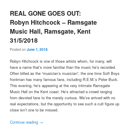
REAL GONE GOES OUT:
Robyn Hitchcock – Ramsgate
Music Hall, Ramsgate, Kent
31/5/2018
Posted on
June 1, 2018
Robyn Hitchcock is one of those artists whom, for many, will
have a name that’s more familiar than the music he’s recorded.
Often billed as the “musician’s musician”, the one time Soft Boys
frontman has many famous fans, including R.E.M.’s Peter Buck.
This evening, he’s appearing at the very intimate Ramsgate
Music Hall on the Kent coast. He’s attracted a crowd ranging
from devoted fans to the merely curious. We’ve arrived with no
real expectations, but the opportunity to see such a cult figure up
close isn’t one to be missed.
Continue reading
→