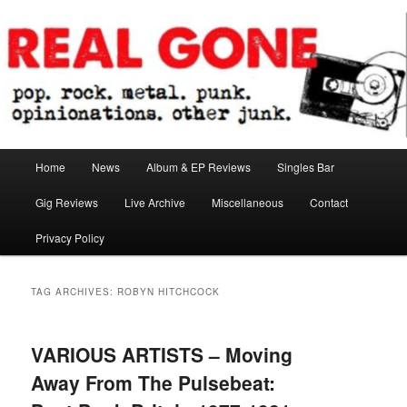
Skip
Skip
pop. rock. metal. punk. opinionations. other junk.
to
to
primary
secondary
content
content
Real Gone
Main
Home
News
Album & EP Reviews
Singles Bar
menu
Gig Reviews
Live Archive
Miscellaneous
Contact
Privacy Policy
TAG ARCHIVES:
ROBYN HITCHCOCK
VARIOUS ARTISTS – Moving
Away From The Pulsebeat: