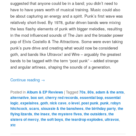
suggested that anyone could be in a band; you didn’t need to
have to have years worth of musical training. Music could also
be about capturing an energy and a spirit. Punk’s first wave was
relatively short-lived. By 1978, guitar driven bands were mixing
the less flashy elements of punk with bigger melodies, resulting
in the mod influenced sounds of The Jam and the broader power
pop of Elvis Costello & The Attractions. Some were even taking
punk’s pure drive and creating what would now be considered
goth, and bands like Ultravox! and Wire – arguably the greatest
bands to be tagged with the term “post punk” – added strange
and angular artiness, shaping the sounds of a generation.
Continue reading
→
Posted in
Album & EP Reviews
|
Tagged
70s
,
80s
,
adam & the ants
,
alternative
,
box set
,
cherry red records
,
essential bop
,
essential
logic
,
expelaires
,
goth
,
nick cave
,
o level
,
post punk
,
punk
,
robyn
hitchcock
,
scars
,
siouxsie & the banshees
,
the birthday party
,
the
flying lizards
,
the insex
,
the mystere fives
,
the outsiders
,
the
sisters of mercy
,
the soft boys
,
the teardrop explodes
,
ultravox
,
xtc