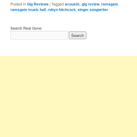
Posted in
Gig Reviews
|
Tagged
acoustic
,
gig review
,
ramsgate
,
ramsgate music hall
,
robyn hitchcock
,
singer songwriter
Search Real Gone: