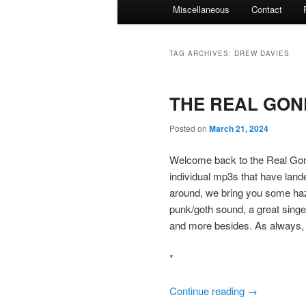
Miscellaneous
Contact
TAG ARCHIVES:
DREW DAVIES
THE REAL GONE
Posted on
March 21, 2024
Welcome back to the Real Gone
individual mp3s that have land
around, we bring you some haz
punk/goth sound, a great singer
and more besides. As always, 
*
Continue reading
→