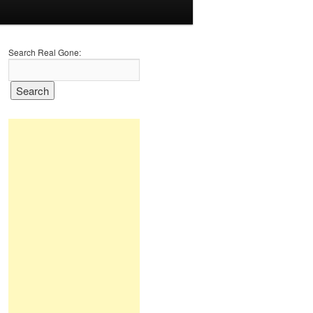
Search Real Gone: