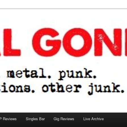
tions. other junk.
P Reviews
Singles Bar
Gig Reviews
Live Archive