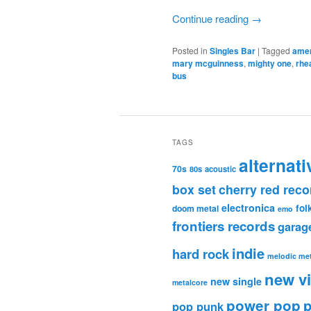
Continue reading
→
Posted in
Singles Bar
|
Tagged
ame
mary mcguinness
,
mighty one
,
rhe
bus
TAGS
alternati
70s
80s
acoustic
box set
cherry red reco
electronica
fol
doom metal
emo
frontiers records
garag
indie
hard rock
melodic met
new v
new single
metalcore
power pop
p
pop punk