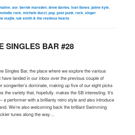
rnative
,
aor
,
bernie marsden
,
drew davies
,
ivan llanes
,
jaime kyle
,
melodic rock
,
michele ducci
,
pop
,
post punk
,
rock
,
singer
he majlis
,
tuk smith & the restless hearts
 SINGLES BAR #28
 Singles Bar, the place where we explore the various
t have landed in our inbox over the previous couple of
r songwriter’s dominate, making up five of our eight picks
s the variety that, hopefully. makes the SB interesting. It’s
– a performer with a brillianty retro style and also introduce
and. We’re also welcoming back the brilliant Swimming
rockier tunes along the way…