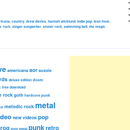
ricana
,
country
,
drew davies
,
hannah wicklund
,
indie pop
,
leon frear
,
a
,
rock
,
singer songwriter
,
stoner rock
,
swimming bell
,
the magic
ve
aor
americana
aussie
rds
deluxe edition
doom
k
free download
e rock
goth
hardcore punk
metal
melodic rock
al
ideo
pop
new videos
punk
rog
retro
prog metal