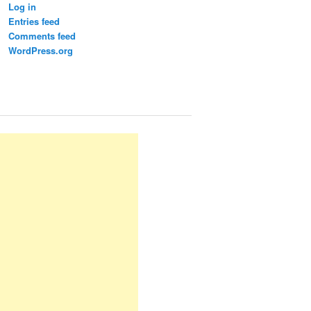
Log in
Entries feed
Comments feed
WordPress.org