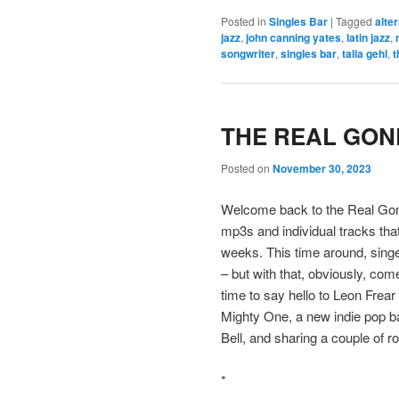
Posted in
Singles Bar
|
Tagged
alte
jazz
,
john canning yates
,
latin jazz
,
songwriter
,
singles bar
,
talia gehl
,
t
THE REAL GONE
Posted on
November 30, 2023
Welcome back to the Real Gone
mp3s and individual tracks tha
weeks. This time around, singe
– but with that, obviously, come
time to say hello to Leon Frear 
Mighty One, a new indie pop b
Bell, and sharing a couple of 
*