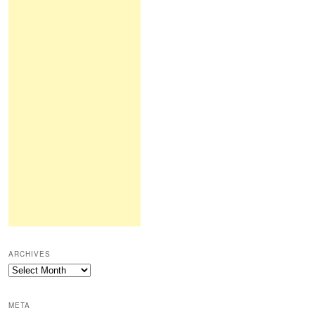
ARCHIVES
Archives
META