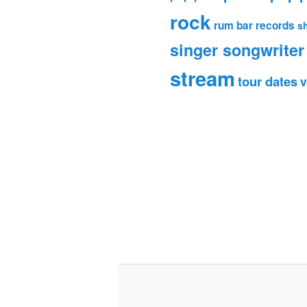
rock
rum bar records
s
singer songwriter
stream
tour dates
v