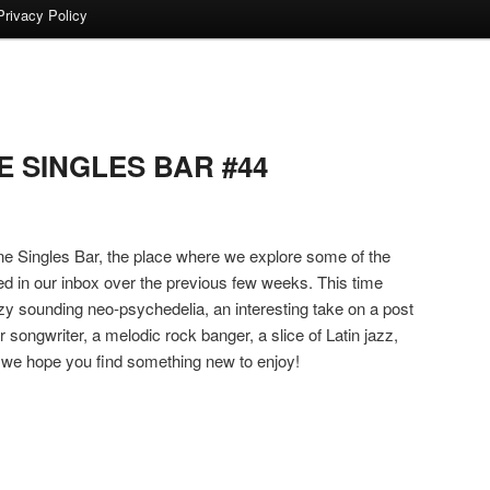
Privacy Policy
 SINGLES BAR #44
 Singles Bar, the place where we explore some of the
ed in our inbox over the previous few weeks. This time
y sounding neo-psychedelia, an interesting take on a post
 songwriter, a melodic rock banger, a slice of Latin jazz,
we hope you find something new to enjoy!