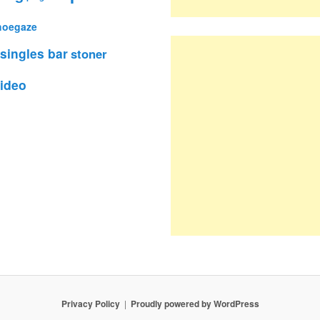
hoegaze
singles bar
stoner
ideo
Privacy Policy
Proudly powered by WordPress