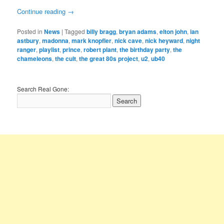
Continue reading
→
Posted in
News
|
Tagged
billy bragg
,
bryan adams
,
elton john
,
ian
astbury
,
madonna
,
mark knopfler
,
nick cave
,
nick heyward
,
night
ranger
,
playlist
,
prince
,
robert plant
,
the birthday party
,
the
chameleons
,
the cult
,
the great 80s project
,
u2
,
ub40
Search Real Gone: