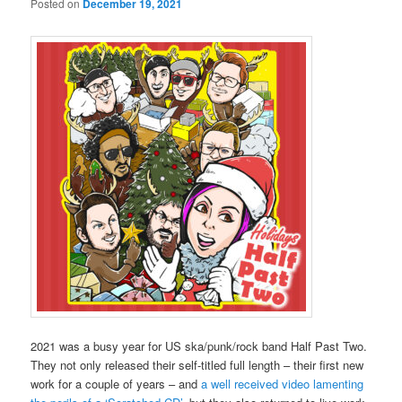
Posted on
December 19, 2021
2021 was a busy year for US ska/punk/rock band Half Past Two.
They not only released their self-titled full length – their first new
work for a couple of years – and
a well received video lamenting