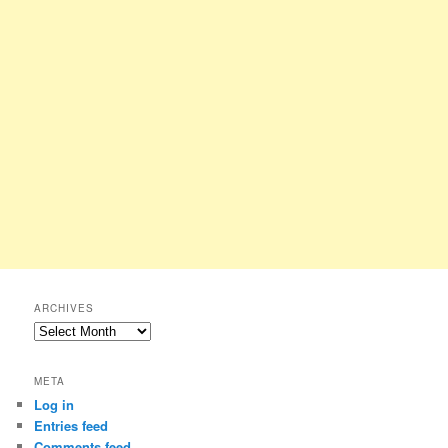
ARCHIVES
Archives
META
Log in
Entries feed
Comments feed