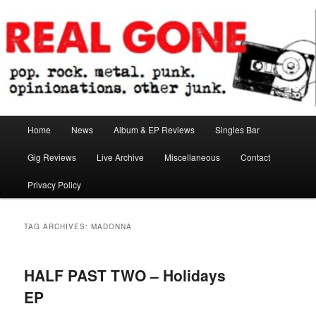
Skip
Skip
pop. rock. metal. punk. opinionations. other junk.
to
to
primary
secondary
content
content
Real Gone
Main
Home
News
Album & EP Reviews
Singles Bar
menu
Gig Reviews
Live Archive
Miscellaneous
Contact
Privacy Policy
TAG ARCHIVES:
MADONNA
HALF PAST TWO – Holidays
EP