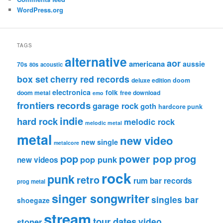
WordPress.org
TAGS
alternative
aor
americana
aussie
70s
80s
acoustic
box set
cherry red records
deluxe edition
doom
electronica
folk
doom metal
free download
emo
frontiers records
garage rock
goth
hardcore punk
indie
hard rock
melodic rock
melodic metal
metal
new video
new single
metalcore
pop
power pop
prog
pop punk
new videos
rock
punk
retro
rum bar records
prog metal
singer songwriter
singles bar
shoegaze
stream
tour dates
video
stoner