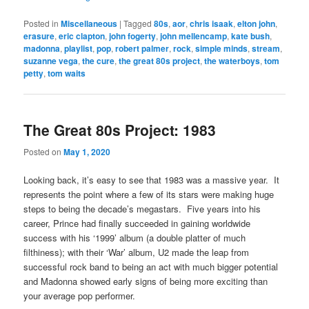
Posted in
Miscellaneous
|
Tagged
80s
,
aor
,
chris isaak
,
elton john
,
erasure
,
eric clapton
,
john fogerty
,
john mellencamp
,
kate bush
,
madonna
,
playlist
,
pop
,
robert palmer
,
rock
,
simple minds
,
stream
,
suzanne vega
,
the cure
,
the great 80s project
,
the waterboys
,
tom
petty
,
tom waits
The Great 80s Project: 1983
Posted on
May 1, 2020
Looking back, it’s easy to see that 1983 was a massive year. It
represents the point where a few of its stars were making huge
steps to being the decade’s megastars. Five years into his
career, Prince had finally succeeded in gaining worldwide
success with his ‘1999’ album (a double platter of much
filthiness); with their ‘War’ album, U2 made the leap from
successful rock band to being an act with much bigger potential
and Madonna showed early signs of being more exciting than
your average pop performer.