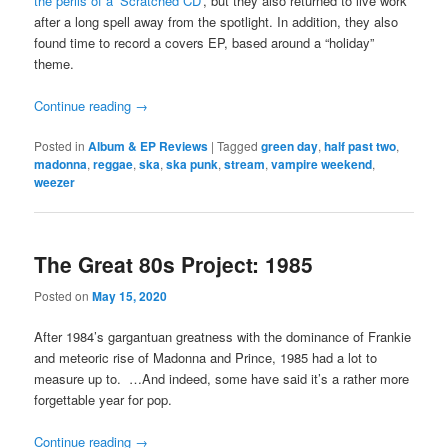
the perils of a ‘Scratched CD’
, but they also returned to live work
after a long spell away from the spotlight. In addition, they also
found time to record a covers EP, based around a “holiday”
theme.
Continue reading
→
Posted in
Album & EP Reviews
|
Tagged
green day
,
half past two
,
madonna
,
reggae
,
ska
,
ska punk
,
stream
,
vampire weekend
,
weezer
The Great 80s Project: 1985
Posted on
May 15, 2020
After 1984’s gargantuan greatness with the dominance of Frankie
and meteoric rise of Madonna and Prince, 1985 had a lot to
measure up to. …And indeed, some have said it’s a rather more
forgettable year for pop.
Continue reading
→