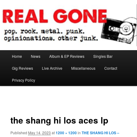
Skip
pop. rock. metal. punk. opinionations. other junk.
to
primary
content
Real Gone
Main
Home
News
Album & EP Reviews
Singles Bar
menu
Gig Reviews
Live Archive
Miscellaneous
Contact
Privacy Policy
Image
navigation
the shang hi los aces lp
Published
May 14, 2023
at
1200 × 1200
in
THE SHANG HI LOS –