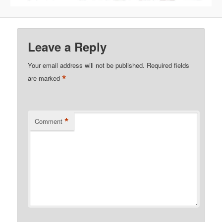
Leave a Reply
Your email address will not be published.
Required fields
*
are marked
*
Comment