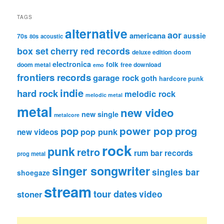
TAGS
alternative
aor
americana
aussie
70s
80s
acoustic
box set
cherry red records
deluxe edition
doom
electronica
folk
doom metal
free download
emo
frontiers records
garage rock
goth
hardcore punk
indie
hard rock
melodic rock
melodic metal
metal
new video
new single
metalcore
pop
power pop
prog
pop punk
new videos
rock
punk
retro
rum bar records
prog metal
singer songwriter
singles bar
shoegaze
stream
tour dates
video
stoner