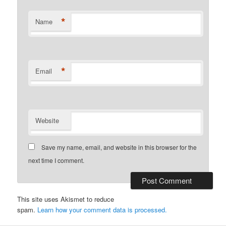
*
Name
*
Email
Website
Save my name, email, and website in this browser for the
next time I comment.
This site uses Akismet to reduce
spam.
Learn how your comment data is processed.