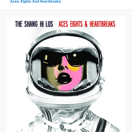
Aces, Eights And Heartbreaks