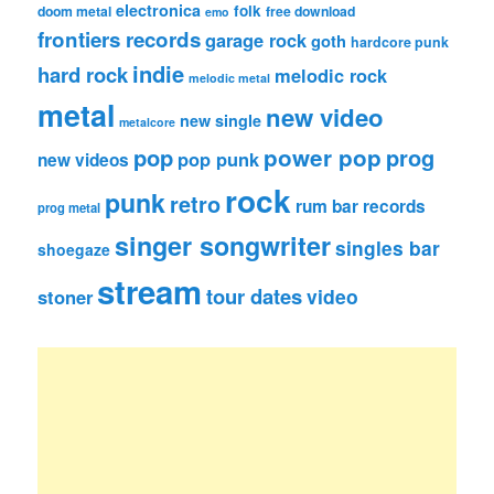
electronica
folk
doom metal
free download
emo
frontiers records
garage rock
goth
hardcore punk
indie
hard rock
melodic rock
melodic metal
metal
new video
new single
metalcore
pop
power pop
prog
pop punk
new videos
rock
punk
retro
rum bar records
prog metal
singer songwriter
singles bar
shoegaze
stream
tour dates
video
stoner