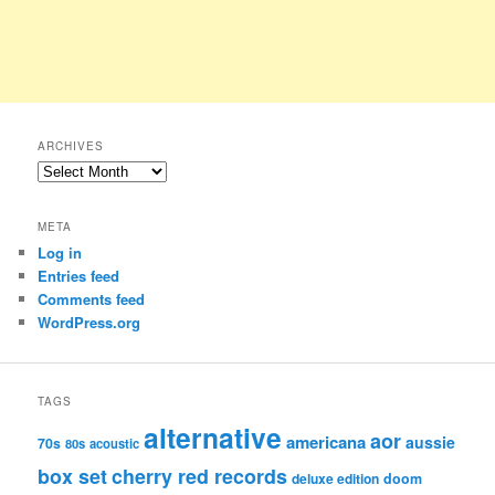
ARCHIVES
Archives
META
Log in
Entries feed
Comments feed
WordPress.org
TAGS
alternative
aor
americana
aussie
70s
80s
acoustic
box set
cherry red records
deluxe edition
doom