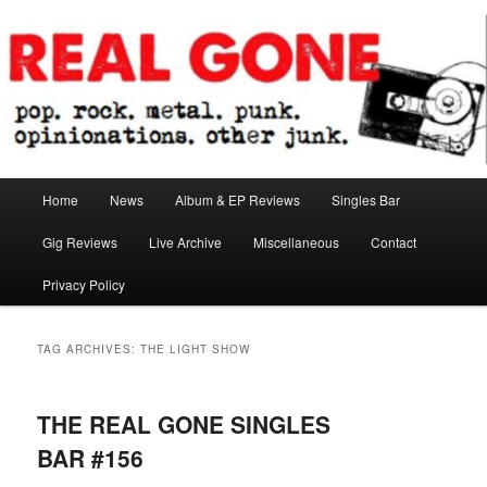
Skip
Skip
pop. rock. metal. punk. opinionations. other junk.
to
to
primary
secondary
content
content
Real Gone
Main
Home
News
Album & EP Reviews
Singles Bar
menu
Gig Reviews
Live Archive
Miscellaneous
Contact
Privacy Policy
TAG ARCHIVES:
THE LIGHT SHOW
THE REAL GONE SINGLES
BAR #156