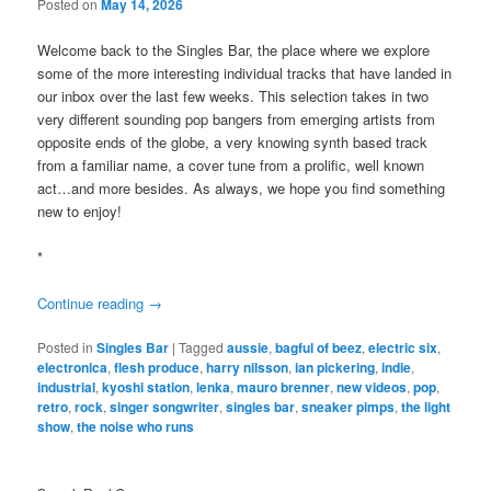
Posted on
May 14, 2026
Welcome back to the Singles Bar, the place where we explore
some of the more interesting individual tracks that have landed in
our inbox over the last few weeks. This selection takes in two
very different sounding pop bangers from emerging artists from
opposite ends of the globe, a very knowing synth based track
from a familiar name, a cover tune from a prolific, well known
act…and more besides. As always, we hope you find something
new to enjoy!
*
Continue reading
→
Posted in
Singles Bar
|
Tagged
aussie
,
bagful of beez
,
electric six
,
electronica
,
flesh produce
,
harry nilsson
,
ian pickering
,
indie
,
industrial
,
kyoshi station
,
lenka
,
mauro brenner
,
new videos
,
pop
,
retro
,
rock
,
singer songwriter
,
singles bar
,
sneaker pimps
,
the light
show
,
the noise who runs