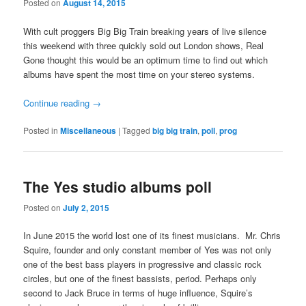
Posted on
August 14, 2015
With cult proggers Big Big Train breaking years of live silence
this weekend with three quickly sold out London shows, Real
Gone thought this would be an optimum time to find out which
albums have spent the most time on your stereo systems.
Continue reading
→
Posted in
Miscellaneous
|
Tagged
big big train
,
poll
,
prog
The Yes studio albums poll
Posted on
July 2, 2015
In June 2015 the world lost one of its finest musicians. Mr. Chris
Squire, founder and only constant member of Yes was not only
one of the best bass players in progressive and classic rock
circles, but one of the finest bassists, period. Perhaps only
second to Jack Bruce in terms of huge influence, Squire’s