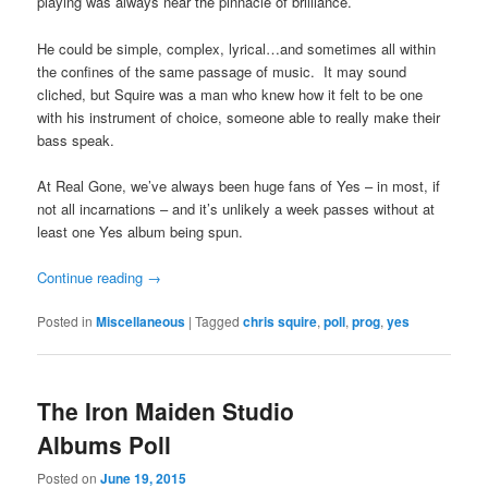
playing was always near the pinnacle of brilliance.
He could be simple, complex, lyrical…and sometimes all within
the confines of the same passage of music. It may sound
cliched, but Squire was a man who knew how it felt to be one
with his instrument of choice, someone able to really make their
bass speak.
At Real Gone, we’ve always been huge fans of Yes – in most, if
not all incarnations – and it’s unlikely a week passes without at
least one Yes album being spun.
Continue reading
→
Posted in
Miscellaneous
|
Tagged
chris squire
,
poll
,
prog
,
yes
The Iron Maiden Studio
Albums Poll
Posted on
June 19, 2015