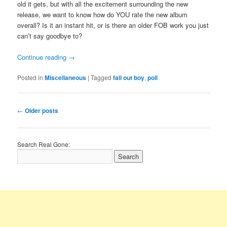
old it gets, but with all the excitement surrounding the new
release, we want to know how do YOU rate the new album
overall? Is it an instant hit, or is there an older FOB work you just
can’t say goodbye to?
Continue reading
→
Posted in
Miscellaneous
|
Tagged
fall out boy
,
poll
Post
←
Older posts
navigation
Search Real Gone: