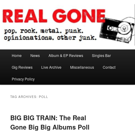
Skip
Skip
pop. rock. metal. punk. opinionations. other junk.
to
to
primary
secondary
content
content
Real Gone
Main
Home
News
Album & EP Reviews
Singles Bar
menu
Gig Reviews
Live Archive
Miscellaneous
Contact
Privacy Policy
TAG ARCHIVES:
POLL
BIG BIG TRAIN: The Real
Gone Big Big Albums Poll