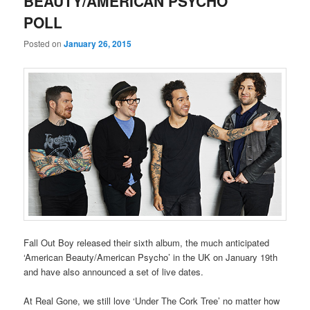
BEAUTY/AMERICAN PSYCHO’
POLL
Posted on
January 26, 2015
Fall Out Boy released their sixth album, the much anticipated
‘American Beauty/American Psycho’ in the UK on January 19th
and have also announced a set of live dates.
At Real Gone, we still love ‘Under The Cork Tree’ no matter how