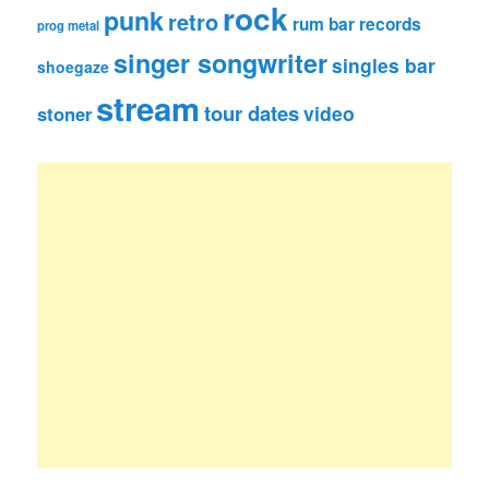
rock
punk
retro
rum bar records
prog metal
singer songwriter
singles bar
shoegaze
stream
tour dates
video
stoner