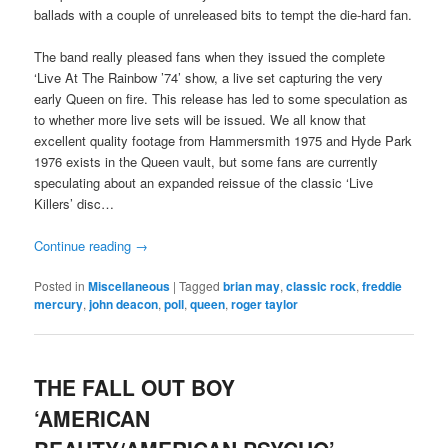
ballads with a couple of unreleased bits to tempt the die-hard fan.
The band really pleased fans when they issued the complete
‘Live At The Rainbow ’74’ show, a live set capturing the very
early Queen on fire. This release has led to some speculation as
to whether more live sets will be issued. We all know that
excellent quality footage from Hammersmith 1975 and Hyde Park
1976 exists in the Queen vault, but some fans are currently
speculating about an expanded reissue of the classic ‘Live
Killers’ disc…
Continue reading
→
Posted in
Miscellaneous
|
Tagged
brian may
,
classic rock
,
freddie
mercury
,
john deacon
,
poll
,
queen
,
roger taylor
THE FALL OUT BOY
‘AMERICAN