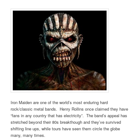
Iron Maiden are one of the world’s most enduring hard
rock/classic metal bands. Henry Rollins once claimed they have
“fans in any country that has electricity”. The band’s appeal has
stretched beyond their 80s breakthough and they’ve survived
shifting line ups, while tours have seen them circle the globe
many, many times.