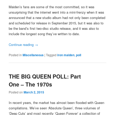
Maiden’s fans are some of the most committed, so it was
unsurprising that the internet went into a mini-frenzy when it was
announced that a new studio album had not only been completed
and scheduled for release in September 2015, but it was also to
be the band’s first two-disc studio release, and it was also to
include the longest song they’ve written to date.
Continue reading
→
Posted in
Miscellaneous
|
Tagged
iron maiden
,
poll
THE BIG QUEEN POLL: Part
One – The 1970s
Posted on
March 2, 2015
In recent years, the market has almost been flooded with Queen
compilations. We’ve seen ‘Absolute Queen’, three volumes of
‘Deep Cuts’ and most recently ‘Queen Forever’ a collection of