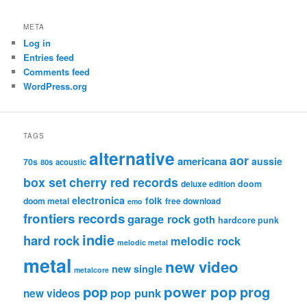
META
Log in
Entries feed
Comments feed
WordPress.org
TAGS
alternative
aor
americana
aussie
70s
80s
acoustic
box set
cherry red records
deluxe edition
doom
electronica
folk
doom metal
free download
emo
frontiers records
garage rock
goth
hardcore punk
indie
hard rock
melodic rock
melodic metal
metal
new video
new single
metalcore
pop
power pop
prog
pop punk
new videos