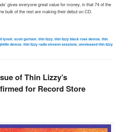
ds’ gives everyone great value for money, in that 74 of the
he bulk of the rest are making their debut on CD.
il lynott
,
scott gorham
,
thin lizzy
,
thin lizzy black rose demos
,
thin
ightlife demos
,
thin lizzy radio eireann sessions
,
unreleased thin lizzy
ssue of Thin Lizzy’s
firmed for Record Store