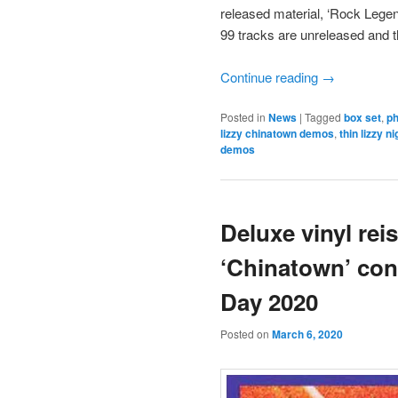
released material, ‘Rock Legen
99 tracks are unreleased and t
Continue reading
→
Posted in
News
|
Tagged
box set
,
ph
lizzy chinatown demos
,
thin lizzy n
demos
Deluxe vinyl rei
‘Chinatown’ con
Day 2020
Posted on
March 6, 2020