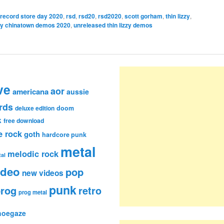
record store day 2020
,
rsd
,
rsd20
,
rsd2020
,
scott gorham
,
thin lizzy
,
zzy chinatown demos 2020
,
unreleased thin lizzy demos
ve
aor
americana
aussie
rds
deluxe edition
doom
k
free download
e rock
goth
hardcore punk
metal
melodic rock
al
ideo
pop
new videos
punk
rog
retro
prog metal
hoegaze