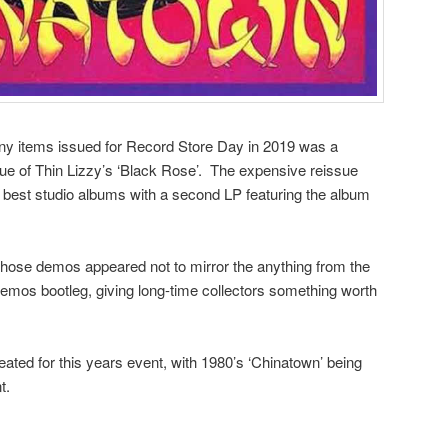
any items issued for Record Store Day in 2019 was a
ue of Thin Lizzy’s ‘Black Rose’. The expensive reissue
 best studio albums with a second LP featuring the album
 those demos appeared not to mirror the anything from the
emos bootleg, giving long-time collectors something worth
ated for this years event, with 1980’s ‘Chinatown’ being
t.