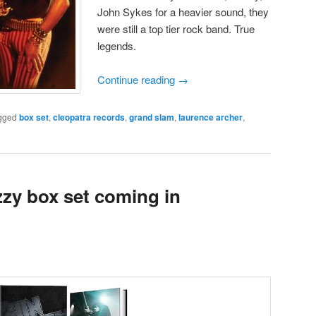
John Sykes for a heavier sound, they
were still a top tier rock band. True
legends.
Continue reading
→
gged
box set
,
cleopatra records
,
grand slam
,
laurence archer
,
zzy box set coming in