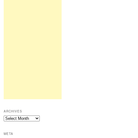
ARCHIVES
Archives
META