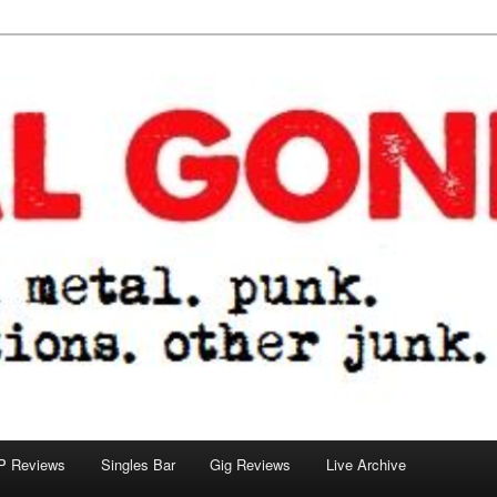
tions. other junk.
P Reviews
Singles Bar
Gig Reviews
Live Archive