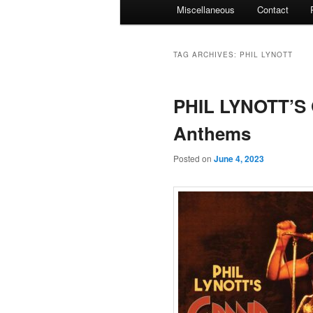
Miscellaneous
Contact
TAG ARCHIVES:
PHIL LYNOTT
PHIL LYNOTT’S
Anthems
Posted on
June 4, 2023