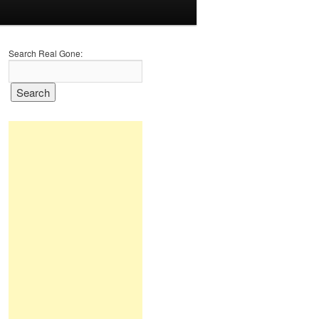
Search Real Gone: