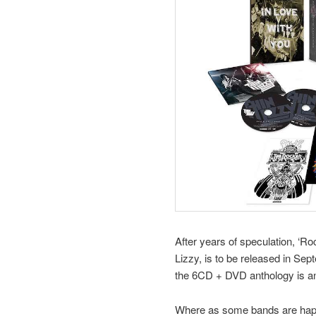
After years of speculation, ‘R
Lizzy, is to be released in Se
the 6CD + DVD anthology is an e
Where as some bands are happy