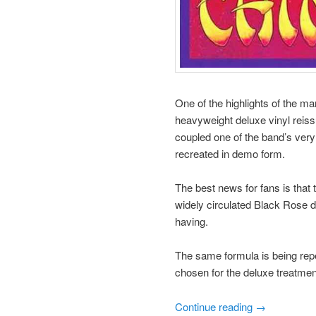
One of the highlights of the m
heavyweight deluxe vinyl reiss
coupled one of the band’s very
recreated in demo form.
The best news for fans is that
widely circulated Black Rose d
having.
The same formula is being repe
chosen for the deluxe treatmen
Continue reading
→