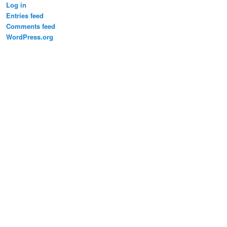
Log in
Entries feed
Comments feed
WordPress.org