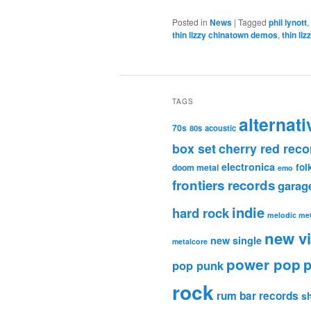
Posted in
News
|
Tagged
phil lynott
,
thin lizzy chinatown demos
,
thin li
TAGS
alternati
70s
80s
acoustic
box set
cherry red reco
electronica
fol
doom metal
emo
frontiers records
garag
indie
hard rock
melodic met
new v
new single
metalcore
power pop
p
pop punk
rock
rum bar records
s