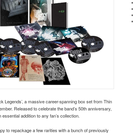
ock Legends’, a massive career-spanning box set from Thin
ptember. Released to celebrate the band’s 50th anniversary,
ssential addition to any fan’s collection.
 to repackage a few rarities with a bunch of previously