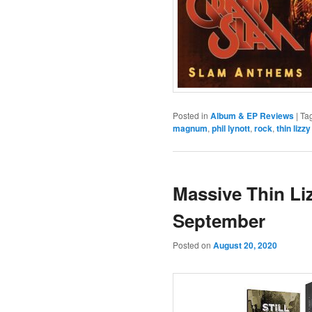
Posted in
Album & EP Reviews
|
Ta
magnum
,
phil lynott
,
rock
,
thin lizzy
Massive Thin Li
September
Posted on
August 20, 2020