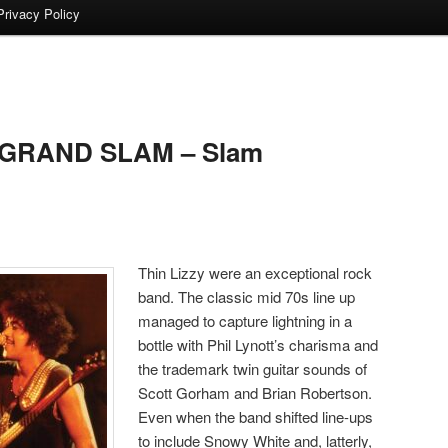
Privacy Policy
 GRAND SLAM – Slam
Thin Lizzy were an exceptional rock
band. The classic mid 70s line up
managed to capture lightning in a
bottle with Phil Lynott’s charisma and
the trademark twin guitar sounds of
Scott Gorham and Brian Robertson.
Even when the band shifted line-ups
to include Snowy White and, latterly,