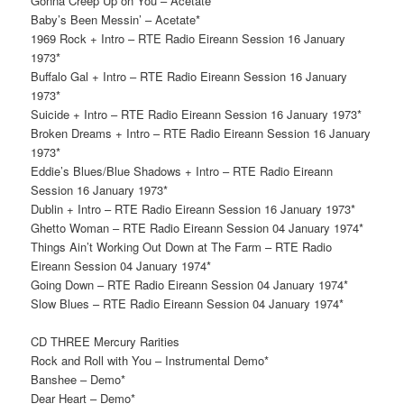
Gonna Creep Up on You – Acetate*
Baby’s Been Messin’ – Acetate*
1969 Rock + Intro – RTE Radio Eireann Session 16 January
1973*
Buffalo Gal + Intro – RTE Radio Eireann Session 16 January
1973*
Suicide + Intro – RTE Radio Eireann Session 16 January 1973*
Broken Dreams + Intro – RTE Radio Eireann Session 16 January
1973*
Eddie’s Blues/Blue Shadows + Intro – RTE Radio Eireann
Session 16 January 1973*
Dublin + Intro – RTE Radio Eireann Session 16 January 1973*
Ghetto Woman – RTE Radio Eireann Session 04 January 1974*
Things Ain’t Working Out Down at The Farm – RTE Radio
Eireann Session 04 January 1974*
Going Down – RTE Radio Eireann Session 04 January 1974*
Slow Blues – RTE Radio Eireann Session 04 January 1974*
CD THREE Mercury Rarities
Rock and Roll with You – Instrumental Demo*
Banshee – Demo*
Dear Heart – Demo*