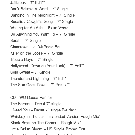
Jailbreak – 7” Edit**
Don’t Believe A Word – 7″ Single
Dancing in The Moonlight – 7″ Single
Rosalie / Cowgirl’s Song – 7″ Single
Waiting for An Alibi – Extra Verse
Do Anything You Want To – 7″ Single
Sarah – 7″ Single
Chinatown – 7” DJ/Radio Edit**
Killer on the Loose – 7″ Single
Trouble Boys – 7″ Single
Hollywood (Down on Your Luck) – 7” Edit**
Cold Sweat – 7″ Single
Thunder and Lightning – 7” Edit**
The Sun Goes Down – 7” Remix**
CD TWO Decca Rarities
The Farmer – Debut 7″ single
I Need You – Debut 7″ single B-side**
Whiskey in The Jar – Extended Version Rough Mix*
Black Boys on The Corner – Rough Mix*
Little Girl in Bloom – US Single Promo Edit*