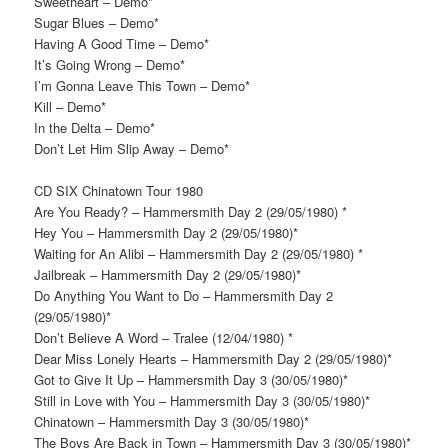
Sweetheart – Demo*
Sugar Blues – Demo*
Having A Good Time – Demo*
It’s Going Wrong – Demo*
I’m Gonna Leave This Town – Demo*
Kill – Demo*
In the Delta – Demo*
Don’t Let Him Slip Away – Demo*
CD SIX Chinatown Tour 1980
Are You Ready? – Hammersmith Day 2 (29/05/1980) *
Hey You – Hammersmith Day 2 (29/05/1980)*
Waiting for An Alibi – Hammersmith Day 2 (29/05/1980) *
Jailbreak – Hammersmith Day 2 (29/05/1980)*
Do Anything You Want to Do – Hammersmith Day 2
(29/05/1980)*
Don’t Believe A Word – Tralee (12/04/1980) *
Dear Miss Lonely Hearts – Hammersmith Day 2 (29/05/1980)*
Got to Give It Up – Hammersmith Day 3 (30/05/1980)*
Still in Love with You – Hammersmith Day 3 (30/05/1980)*
Chinatown – Hammersmith Day 3 (30/05/1980)*
The Boys Are Back in Town – Hammersmith Day 3 (30/05/1980)*