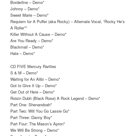
Borderline – Demo*
Johnny – Demo*
Sweet Marie – Demo*
Requiem for A Puffer (aka Rocky) – Alternate Vocal, “Rocky He’s
A Roller”*
Killer Without A Cause – Demo*
Are You Ready – Demo*
Blackmail – Demo*
Hate – Demo*
CD FIVE Mercury Rarities
S & M – Demo*
Waiting for An Alibi – Demo*
Got to Give It Up – Demo*
Get Out of Here – Demo*
Roisin Dubh (Black Rose) A Rock Legend – Demo*
Part One: Shenandoah*
Part Two: Will You Go Lassie Go*
Part Three: Danny Boy*
Part Four: The Mason’s Apron*
We Will Be Strong – Demo*