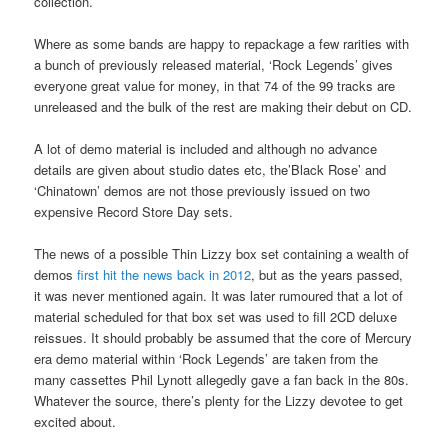
collection.
Where as some bands are happy to repackage a few rarities with
a bunch of previously released material, ‘Rock Legends’ gives
everyone great value for money, in that 74 of the 99 tracks are
unreleased and the bulk of the rest are making their debut on CD.
A lot of demo material is included and although no advance
details are given about studio dates etc, the’Black Rose’ and
‘Chinatown’ demos are not those previously issued on two
expensive Record Store Day sets.
The news of a possible Thin Lizzy box set containing a wealth of
demos
first hit the news back in 2012
, but as the years passed,
it was never mentioned again. It was later rumoured that a lot of
material scheduled for that box set was used to fill 2CD deluxe
reissues. It should probably be assumed that the core of Mercury
era demo material within ‘Rock Legends’ are taken from the
many cassettes Phil Lynott allegedly gave a fan back in the 80s.
Whatever the source, there’s plenty for the Lizzy devotee to get
excited about.