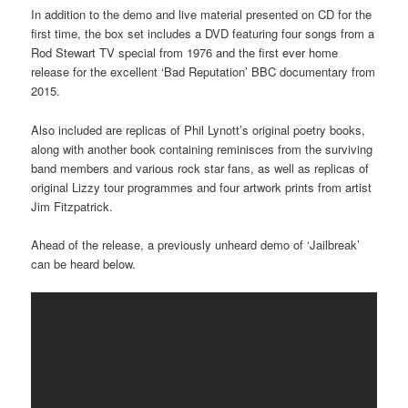
In addition to the demo and live material presented on CD for the
first time, the box set includes a DVD featuring four songs from a
Rod Stewart TV special from 1976 and the first ever home
release for the excellent ‘Bad Reputation’ BBC documentary from
2015.
Also included are replicas of Phil Lynott’s original poetry books,
along with another book containing reminisces from the surviving
band members and various rock star fans, as well as replicas of
original Lizzy tour programmes and four artwork prints from artist
Jim Fitzpatrick.
Ahead of the release, a previously unheard demo of ‘Jailbreak’
can be heard below.