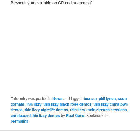
Previously unavailable on CD and streaming**
This entry was posted in
News
and tagged
box set
,
phil lynott
,
scott
gorham
,
thin lizzy
,
thin lizzy black rose demos
,
thin lizzy chinatown
demos
,
thin lizzy nightlife demos
,
thin lizzy radio eireann sessions
,
unreleased thin lizzy demos
by
Real Gone
. Bookmark the
permalink
.