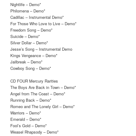
Nightlife – Demo*
Philomena – Demo*
Cadillac – Instrumental Demo*
For Those Who Love to Live – Demo*
Freedom Song – Demo*
Suicide – Demo*
Silver Dollar – Demo*
Jesse’s Song – Instrumental Demo
Kings Vengeance – Demo*
Jailbreak – Demo*
Cowboy Song – Demo*
CD FOUR Mercury Rarities
The Boys Are Back in Town – Demo*
Angel from The Coast – Demo*
Running Back – Demo*
Romeo and The Lonely Girl – Demo*
Warriors – Demo*
Emerald – Demo*
Fool’s Gold – Demo*
Weasel Rhapsody – Demo*