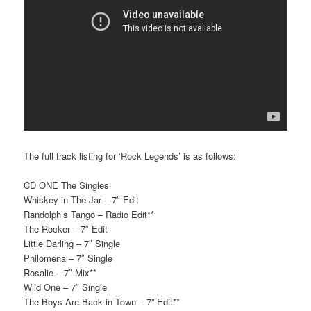
The full track listing for ‘Rock Legends’ is as follows:
CD ONE The Singles
Whiskey in The Jar – 7″ Edit
Randolph’s Tango – Radio Edit**
The Rocker – 7″ Edit
Little Darling – 7″ Single
Philomena – 7″ Single
Rosalie – 7″ Mix**
Wild One – 7″ Single
The Boys Are Back in Town – 7” Edit**