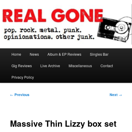
Skip
pop. rock. metal. punk. opinionations. other junk.
to
primary
content
Real Gone
Main
Home
News
Album & EP Reviews
Singles Bar
menu
Gig Reviews
Live Archive
Miscellaneous
Contact
Privacy Policy
Post
←
Previous
Next
→
navigation
Massive Thin Lizzy box set