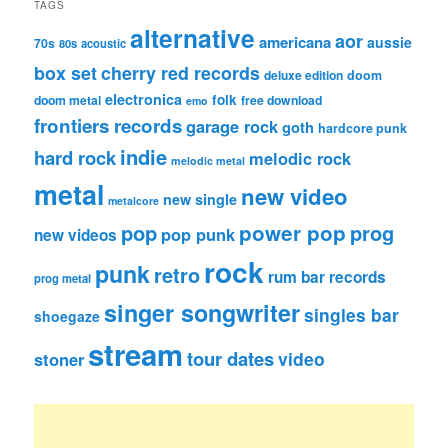
TAGS
alternative
aor
americana
aussie
70s
80s
acoustic
box set
cherry red records
deluxe edition
doom
electronica
folk
doom metal
free download
emo
frontiers records
garage rock
goth
hardcore punk
indie
hard rock
melodic rock
melodic metal
metal
new video
new single
metalcore
pop
power pop
prog
pop punk
new videos
rock
punk
retro
rum bar records
prog metal
singer songwriter
singles bar
shoegaze
stream
tour dates
video
stoner