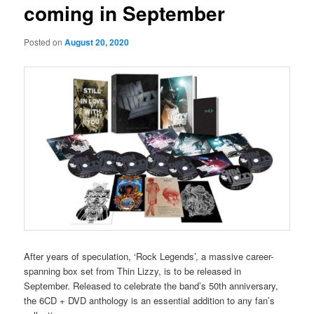
coming in September
Posted on
August 20, 2020
After years of speculation, ‘Rock Legends’, a massive career-
spanning box set from Thin Lizzy, is to be released in
September. Released to celebrate the band’s 50th anniversary,
the 6CD + DVD anthology is an essential addition to any fan’s