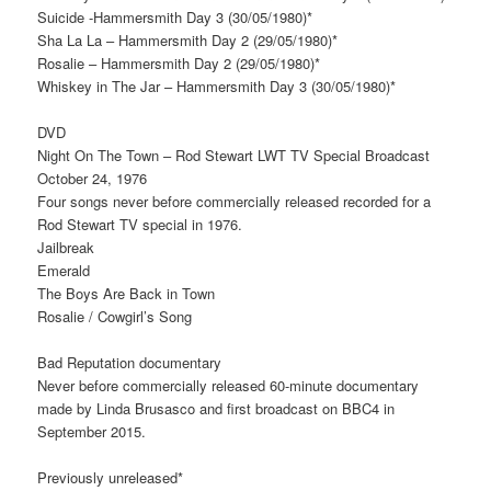
Suicide -Hammersmith Day 3 (30/05/1980)*
Sha La La – Hammersmith Day 2 (29/05/1980)*
Rosalie – Hammersmith Day 2 (29/05/1980)*
Whiskey in The Jar – Hammersmith Day 3 (30/05/1980)*
DVD
Night On The Town – Rod Stewart LWT TV Special Broadcast
October 24, 1976
Four songs never before commercially released recorded for a
Rod Stewart TV special in 1976.
Jailbreak
Emerald
The Boys Are Back in Town
Rosalie / Cowgirl’s Song
Bad Reputation documentary
Never before commercially released 60-minute documentary
made by Linda Brusasco and first broadcast on BBC4 in
September 2015.
Previously unreleased*